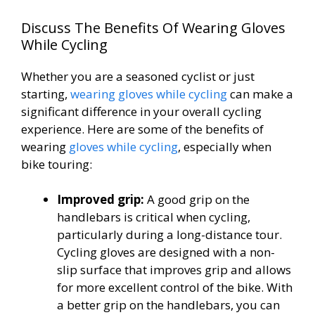
Discuss The Benefits Of Wearing Gloves
While Cycling
Whether you are a seasoned cyclist or just
starting,
wearing gloves while cycling
can make a
significant difference in your overall cycling
experience. Here are some of the benefits of
wearing
gloves while cycling
, especially when
bike touring:
Improved grip:
A good grip on the
handlebars is critical when cycling,
particularly during a long-distance tour.
Cycling gloves are designed with a non-
slip surface that improves grip and allows
for more excellent control of the bike. With
a better grip on the handlebars, you can