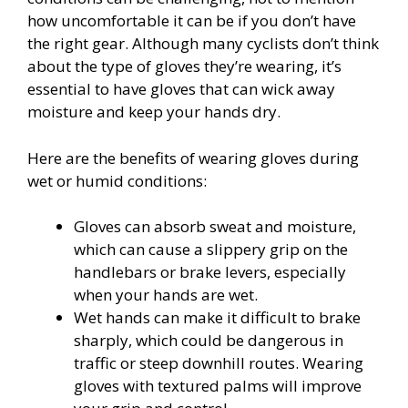
how uncomfortable it can be if you don’t have
the right gear. Although many cyclists don’t think
about the type of gloves they’re wearing, it’s
essential to have gloves that can wick away
moisture and keep your hands dry.
Here are the benefits of wearing gloves during
wet or humid conditions:
Gloves can absorb sweat and moisture,
which can cause a slippery grip on the
handlebars or brake levers, especially
when your hands are wet.
Wet hands can make it difficult to brake
sharply, which could be dangerous in
traffic or steep downhill routes. Wearing
gloves with textured palms will improve