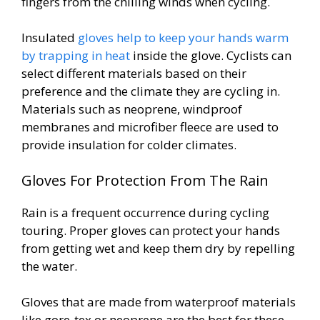
fingers from the chilling winds when cycling.
Insulated
gloves help to keep your hands warm
by trapping in heat
inside the glove. Cyclists can
select different materials based on their
preference and the climate they are cycling in.
Materials such as neoprene, windproof
membranes and microfiber fleece are used to
provide insulation for colder climates.
Gloves For Protection From The Rain
Rain is a frequent occurrence during cycling
touring. Proper gloves can protect your hands
from getting wet and keep them dry by repelling
the water.
Gloves that are made from waterproof materials
like gore-tex or neoprene are the best for these