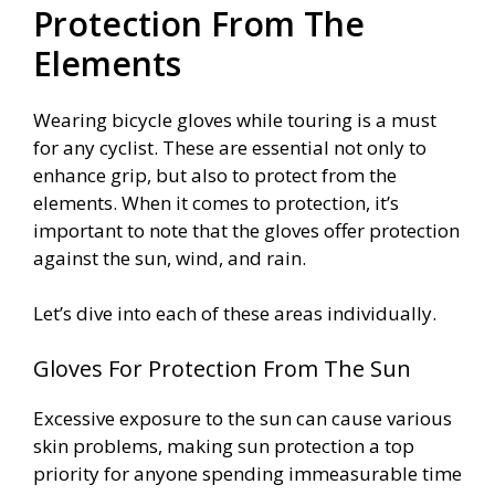
Protection From The
Elements
Wearing bicycle gloves while touring is a must
for any cyclist. These are essential not only to
enhance grip, but also to protect from the
elements. When it comes to protection, it’s
important to note that the gloves offer protection
against the sun, wind, and rain.
Let’s dive into each of these areas individually.
Gloves For Protection From The Sun
Excessive exposure to the sun can cause various
skin problems, making sun protection a top
priority for anyone spending immeasurable time