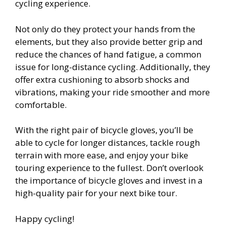
cycling experience.
Not only do they protect your hands from the
elements, but they also provide better grip and
reduce the chances of hand fatigue, a common
issue for long-distance cycling. Additionally, they
offer extra cushioning to absorb shocks and
vibrations, making your ride smoother and more
comfortable.
With the right pair of bicycle gloves, you’ll be
able to cycle for longer distances, tackle rough
terrain with more ease, and enjoy your bike
touring experience to the fullest. Don’t overlook
the importance of bicycle gloves and invest in a
high-quality pair for your next bike tour.
Happy cycling!