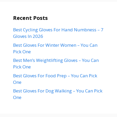
Recent Posts
Best Cycling Gloves For Hand Numbness – 7
Gloves In 2026
Best Gloves For Winter Women – You Can
Pick One
Best Men’s Weightlifting Gloves – You Can
Pick One
Best Gloves For Food Prep – You Can Pick
One
Best Gloves For Dog Walking – You Can Pick
One