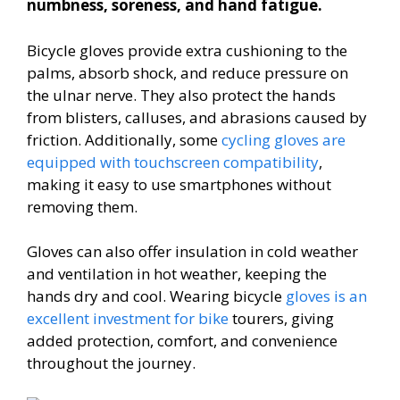
numbness, soreness, and hand fatigue.
Bicycle gloves provide extra cushioning to the
palms, absorb shock, and reduce pressure on
the ulnar nerve. They also protect the hands
from blisters, calluses, and abrasions caused by
friction. Additionally, some
cycling gloves are
equipped with touchscreen compatibility
,
making it easy to use smartphones without
removing them.
Gloves can also offer insulation in cold weather
and ventilation in hot weather, keeping the
hands dry and cool. Wearing bicycle
gloves is an
excellent investment for bike
tourers, giving
added protection, comfort, and convenience
throughout the journey.