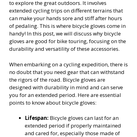
to explore the great outdoors. It involves
extended cycling trips on different terrains that
can make your hands sore and stiff after hours
of pedaling. This is where bicycle gloves come in
handy! In this post, we will discuss why bicycle
gloves are good for bike touring, focusing on the
durability and versatility of these accessories.
When embarking on a cycling expedition, there is
no doubt that you need gear that can withstand
the rigors of the road. Bicycle gloves are
designed with durability in mind and can serve
you for an extended period. Here are essential
points to know about bicycle gloves:
Lifespan:
Bicycle gloves can last for an
extended period if properly maintained
and cared for, especially those made of