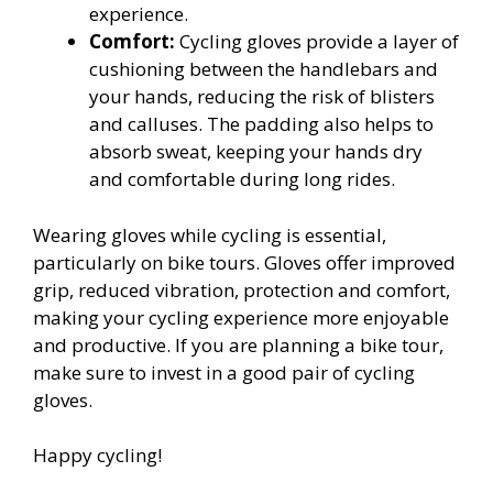
experience.
Comfort:
Cycling gloves provide a layer of
cushioning between the handlebars and
your hands, reducing the risk of blisters
and calluses. The padding also helps to
absorb sweat, keeping your hands dry
and comfortable during long rides.
Wearing gloves while cycling is essential,
particularly on bike tours. Gloves offer improved
grip, reduced vibration, protection and comfort,
making your cycling experience more enjoyable
and productive. If you are planning a bike tour,
make sure to invest in a good pair of cycling
gloves.
Happy cycling!