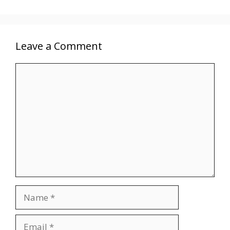
Leave a Comment