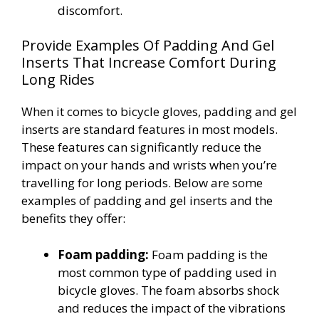
discomfort.
Provide Examples Of Padding And Gel
Inserts That Increase Comfort During
Long Rides
When it comes to bicycle gloves, padding and gel
inserts are standard features in most models.
These features can significantly reduce the
impact on your hands and wrists when you’re
travelling for long periods. Below are some
examples of padding and gel inserts and the
benefits they offer:
Foam padding:
Foam padding is the
most common type of padding used in
bicycle gloves. The foam absorbs shock
and reduces the impact of the vibrations