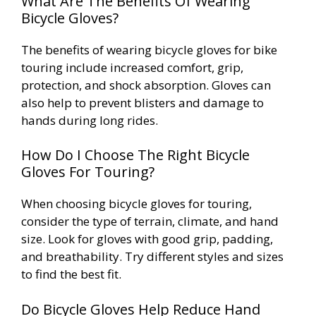
What Are The Benefits Of Wearing
Bicycle Gloves?
The benefits of wearing bicycle gloves for bike
touring include increased comfort, grip,
protection, and shock absorption. Gloves can
also help to prevent blisters and damage to
hands during long rides.
How Do I Choose The Right Bicycle
Gloves For Touring?
When choosing bicycle gloves for touring,
consider the type of terrain, climate, and hand
size. Look for gloves with good grip, padding,
and breathability. Try different styles and sizes
to find the best fit.
Do Bicycle Gloves Help Reduce Hand