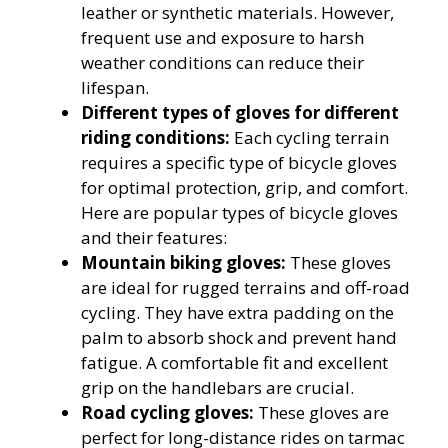
leather or synthetic materials. However,
frequent use and exposure to harsh
weather conditions can reduce their
lifespan.
Different types of gloves for different
riding conditions:
Each cycling terrain
requires a specific type of bicycle gloves
for optimal protection, grip, and comfort.
Here are popular types of bicycle gloves
and their features:
Mountain biking gloves:
These gloves
are ideal for rugged terrains and off-road
cycling. They have extra padding on the
palm to absorb shock and prevent hand
fatigue. A comfortable fit and excellent
grip on the handlebars are crucial.
Road cycling gloves:
These gloves are
perfect for long-distance rides on tarmac