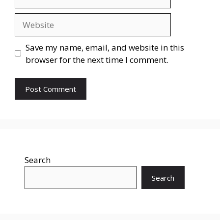
Save my name, email, and website in this
browser for the next time I comment.
Search
Search