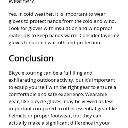
Weather?
Yes, in cold weather, it is important to wear
gloves to protect hands from the cold and wind.
Look for gloves with insulation and windproof
materials to keep hands warm. Consider layering
gloves for added warmth and protection.
Conclusion
Bicycle touring can be a fulfilling and
exhilarating outdoor activity, but it’s important
to equip yourself with the right gear to ensure a
comfortable and safe experience. Wearable
gear, like bicycle gloves, may be viewed as less
important compared to other essential gear like
helmets or proper footwear, but they can
actually make a significant difference in your