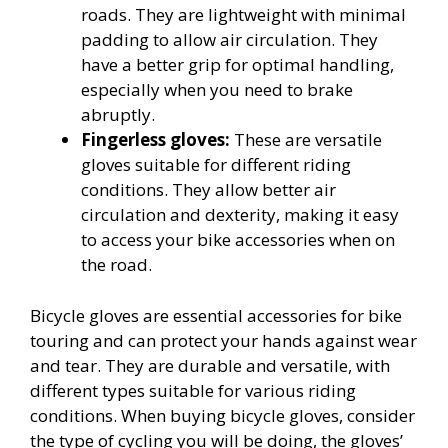
roads. They are lightweight with minimal
padding to allow air circulation. They
have a better grip for optimal handling,
especially when you need to brake
abruptly.
Fingerless gloves:
These are versatile
gloves suitable for different riding
conditions. They allow better air
circulation and dexterity, making it easy
to access your bike accessories when on
the road.
Bicycle gloves are essential accessories for bike
touring and can protect your hands against wear
and tear. They are durable and versatile, with
different types suitable for various riding
conditions. When buying bicycle gloves, consider
the type of cycling you will be doing, the gloves’