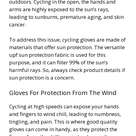
outdoors. Cycling in the open, the hands and
arms are highly exposed to the sun’s rays,
leading to sunburns, premature aging, and skin
cancer.
To address this issue, cycling gloves are made of
materials that offer sun protection. The versatile
upf sun protection fabric is used for this
purpose, and it can filter 99% of the sun’s
harmful rays. So, always check product details if
sun protection is a concern.
Gloves For Protection From The Wind
Cycling at high speeds can expose your hands
and fingers to wind chill, leading to numbness,
tingling, and pain. This is where good quality
gloves can come in handy, as they protect the