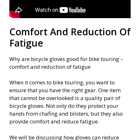
Comfort And Reduction Of
Fatigue
Why are bicycle gloves good for bike touring –
comfort and reduction of fatigue
When it comes to bike touring, you want to
ensure that you have the right gear. One item
that cannot be overlooked is a quality pair of
bicycle gloves. Not only do they protect your
hands from chafing and blisters, but they also
provide comfort and reduce fatigue.
We will be discussing how gloves can reduce