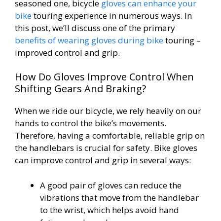
seasoned one, bicycle
gloves can enhance your
bike
touring experience in numerous ways. In
this post, we’ll discuss one of the primary
benefits of wearing gloves during bike
touring –
improved control and grip.
How Do Gloves Improve Control When
Shifting Gears And Braking?
When we ride our bicycle, we rely heavily on our
hands to control the bike’s movements.
Therefore, having a comfortable, reliable grip on
the handlebars is crucial for safety. Bike gloves
can improve control and grip in several ways:
A good pair of gloves can reduce the
vibrations that move from the handlebar
to the wrist, which helps avoid hand