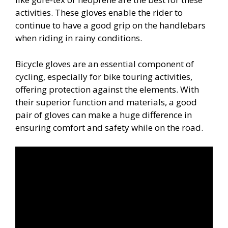
activities. These gloves enable the rider to
continue to have a good grip on the handlebars
when riding in rainy conditions.
Bicycle gloves are an essential component of
cycling, especially for bike touring activities,
offering protection against the elements. With
their superior function and materials, a good
pair of gloves can make a huge difference in
ensuring comfort and safety while on the road.