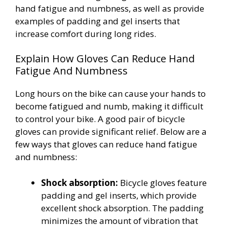
hand fatigue and numbness, as well as provide
examples of padding and gel inserts that
increase comfort during long rides.
Explain How Gloves Can Reduce Hand
Fatigue And Numbness
Long hours on the bike can cause your hands to
become fatigued and numb, making it difficult
to control your bike. A good pair of bicycle
gloves can provide significant relief. Below are a
few ways that gloves can reduce hand fatigue
and numbness:
Shock absorption:
Bicycle gloves feature
padding and gel inserts, which provide
excellent shock absorption. The padding
minimizes the amount of vibration that