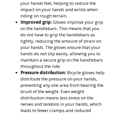
your hands feel, helping to reduce the
impact on your hands and wrists when
riding on rough terrain.
Improved grip:
Gloves improve your grip
on the handlebars. This means that you
do not have to grip the handlebars as
tightly, reducing the amount of strain on
your hands. The gloves ensure that your
hands do not slip easily, allowing you to
maintain a secure grip on the handlebars
throughout the ride.
Pressure distribution:
Bicycle gloves help
distribute the pressure on your hands,
preventing any one area from bearing the
brunt of the weight. Even weight
distribution means less stress on the
nerves and tendons in your hands, which
leads to fewer cramps and reduced