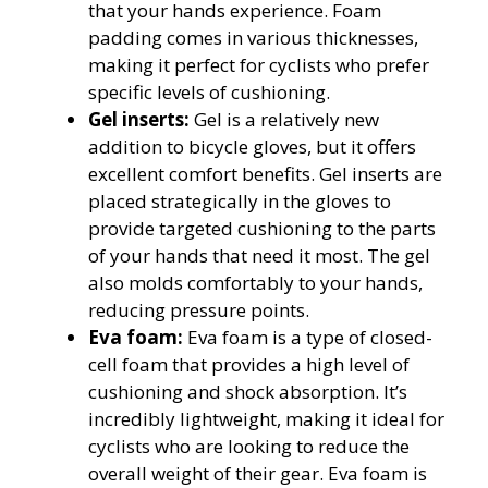
that your hands experience. Foam
padding comes in various thicknesses,
making it perfect for cyclists who prefer
specific levels of cushioning.
Gel inserts:
Gel is a relatively new
addition to bicycle gloves, but it offers
excellent comfort benefits. Gel inserts are
placed strategically in the gloves to
provide targeted cushioning to the parts
of your hands that need it most. The gel
also molds comfortably to your hands,
reducing pressure points.
Eva foam:
Eva foam is a type of closed-
cell foam that provides a high level of
cushioning and shock absorption. It’s
incredibly lightweight, making it ideal for
cyclists who are looking to reduce the
overall weight of their gear. Eva foam is