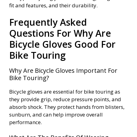
fit and features, and their durability.
Frequently Asked
Questions For Why Are
Bicycle Gloves Good For
Bike Touring
Why Are Bicycle Gloves Important For
Bike Touring?
Bicycle gloves are essential for bike touring as
they provide grip, reduce pressure points, and
absorb shock. They protect hands from blisters,
sunburn, and can help improve overall
performance.