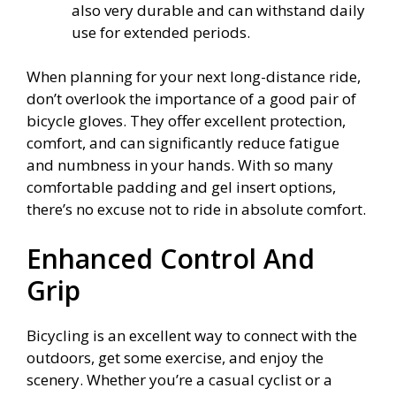
also very durable and can withstand daily
use for extended periods.
When planning for your next long-distance ride,
don’t overlook the importance of a good pair of
bicycle gloves. They offer excellent protection,
comfort, and can significantly reduce fatigue
and numbness in your hands. With so many
comfortable padding and gel insert options,
there’s no excuse not to ride in absolute comfort.
Enhanced Control And
Grip
Bicycling is an excellent way to connect with the
outdoors, get some exercise, and enjoy the
scenery. Whether you’re a casual cyclist or a