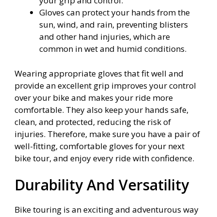
your grip and control.
Gloves can protect your hands from the
sun, wind, and rain, preventing blisters
and other hand injuries, which are
common in wet and humid conditions.
Wearing appropriate gloves that fit well and
provide an excellent grip improves your control
over your bike and makes your ride more
comfortable. They also keep your hands safe,
clean, and protected, reducing the risk of
injuries. Therefore, make sure you have a pair of
well-fitting, comfortable gloves for your next
bike tour, and enjoy every ride with confidence.
Durability And Versatility
Bike touring is an exciting and adventurous way