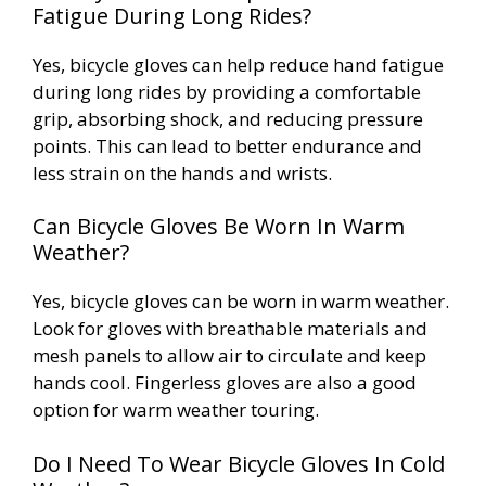
Fatigue During Long Rides?
Yes, bicycle gloves can help reduce hand fatigue
during long rides by providing a comfortable
grip, absorbing shock, and reducing pressure
points. This can lead to better endurance and
less strain on the hands and wrists.
Can Bicycle Gloves Be Worn In Warm
Weather?
Yes, bicycle gloves can be worn in warm weather.
Look for gloves with breathable materials and
mesh panels to allow air to circulate and keep
hands cool. Fingerless gloves are also a good
option for warm weather touring.
Do I Need To Wear Bicycle Gloves In Cold