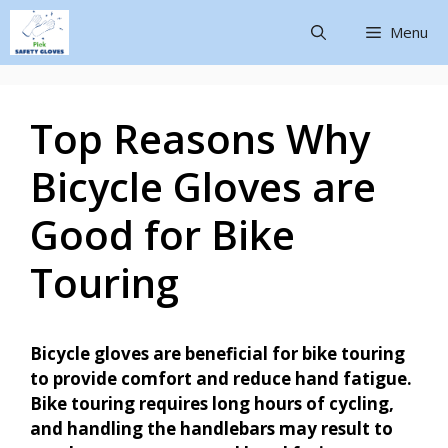
Menu
Top Reasons Why
Bicycle Gloves are
Good for Bike
Touring
Bicycle gloves are beneficial for bike touring
to provide comfort and reduce hand fatigue.
Bike touring requires long hours of cycling,
and handling the handlebars may result to