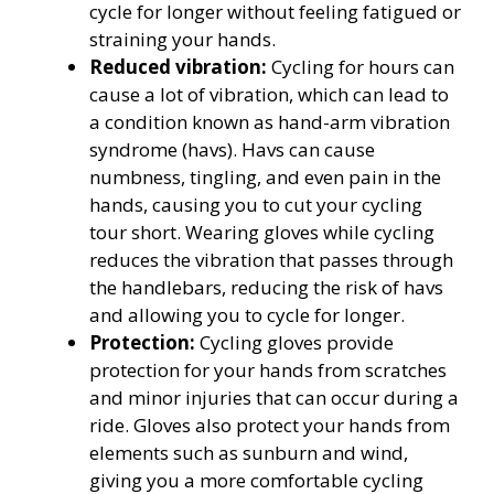
cycle for longer without feeling fatigued or
straining your hands.
Reduced vibration:
Cycling for hours can
cause a lot of vibration, which can lead to
a condition known as hand-arm vibration
syndrome (havs). Havs can cause
numbness, tingling, and even pain in the
hands, causing you to cut your cycling
tour short. Wearing gloves while cycling
reduces the vibration that passes through
the handlebars, reducing the risk of havs
and allowing you to cycle for longer.
Protection:
Cycling gloves provide
protection for your hands from scratches
and minor injuries that can occur during a
ride. Gloves also protect your hands from
elements such as sunburn and wind,
giving you a more comfortable cycling