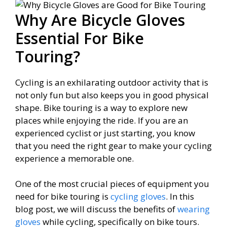
Why Are Bicycle Gloves
Essential For Bike
Touring?
Cycling is an exhilarating outdoor activity that is
not only fun but also keeps you in good physical
shape. Bike touring is a way to explore new
places while enjoying the ride. If you are an
experienced cyclist or just starting, you know
that you need the right gear to make your cycling
experience a memorable one.
One of the most crucial pieces of equipment you
need for bike touring is
cycling gloves
. In this
blog post, we will discuss the benefits of
wearing
gloves
while cycling, specifically on bike tours.