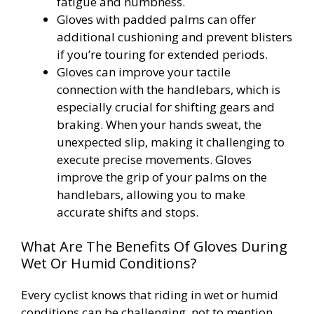
fatigue and numbness.
Gloves with padded palms can offer
additional cushioning and prevent blisters
if you’re touring for extended periods.
Gloves can improve your tactile
connection with the handlebars, which is
especially crucial for shifting gears and
braking. When your hands sweat, the
unexpected slip, making it challenging to
execute precise movements. Gloves
improve the grip of your palms on the
handlebars, allowing you to make
accurate shifts and stops.
What Are The Benefits Of Gloves During
Wet Or Humid Conditions?
Every cyclist knows that riding in wet or humid
conditions can be challenging, not to mention