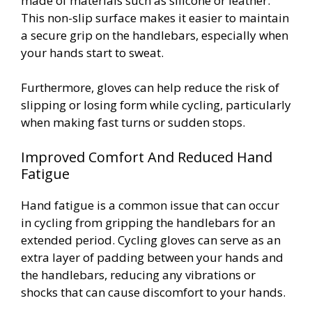
made of materials such as silicone or leather.
This non-slip surface makes it easier to maintain
a secure grip on the handlebars, especially when
your hands start to sweat.
Furthermore, gloves can help reduce the risk of
slipping or losing form while cycling, particularly
when making fast turns or sudden stops.
Improved Comfort And Reduced Hand
Fatigue
Hand fatigue is a common issue that can occur
in cycling from gripping the handlebars for an
extended period. Cycling gloves can serve as an
extra layer of padding between your hands and
the handlebars, reducing any vibrations or
shocks that can cause discomfort to your hands.