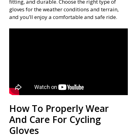
fitting, and durable. Choose the right type of
gloves for the weather conditions and terrain,
and you’ll enjoy a comfortable and safe ride.
How To Properly Wear
And Care For Cycling
Gloves