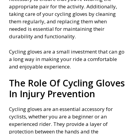
appropriate pair for the activity. Additionally,
taking care of your cycling gloves by cleaning
them regularly, and replacing them when
needed is essential for maintaining their
durability and functionality.
Cycling gloves are a small investment that can go
a long way in making your ride a comfortable
and enjoyable experience.
The Role Of Cycling Gloves
In Injury Prevention
Cycling gloves are an essential accessory for
cyclists, whether you are a beginner or an
experienced rider. They provide a layer of
protection between the hands and the