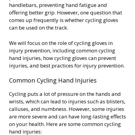
handlebars, preventing hand fatigue and
offering better grip. However, one question that
comes up frequently is whether cycling gloves
can be used on the track.
We will focus on the role of cycling gloves in
injury prevention, including common cycling
hand injuries, how cycling gloves can prevent
injuries, and best practices for injury prevention.
Common Cycling Hand Injuries
Cycling puts a lot of pressure on the hands and
wrists, which can lead to injuries such as blisters,
calluses, and numbness. However, some injuries
are more severe and can have long-lasting effects
on your health. Here are some common cycling
hand injuries: