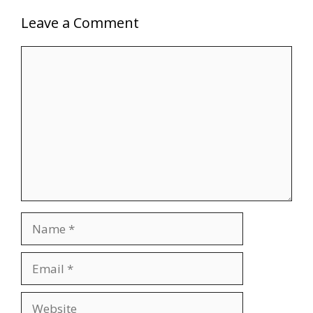
Leave a Comment