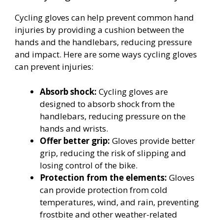
Cycling gloves can help prevent common hand
injuries by providing a cushion between the
hands and the handlebars, reducing pressure
and impact. Here are some ways cycling gloves
can prevent injuries:
Absorb shock:
Cycling gloves are
designed to absorb shock from the
handlebars, reducing pressure on the
hands and wrists.
Offer better grip:
Gloves provide better
grip, reducing the risk of slipping and
losing control of the bike.
Protection from the elements:
Gloves
can provide protection from cold
temperatures, wind, and rain, preventing
frostbite and other weather-related