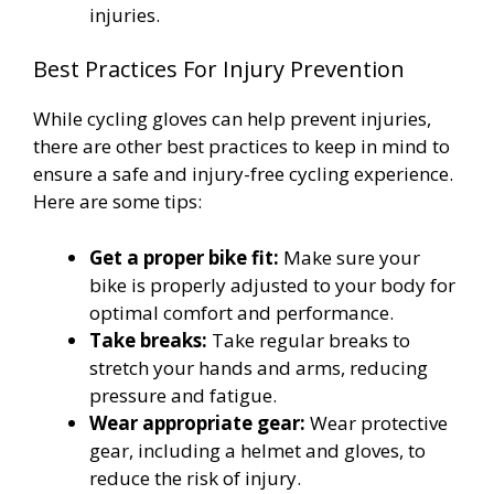
injuries.
Best Practices For Injury Prevention
While cycling gloves can help prevent injuries,
there are other best practices to keep in mind to
ensure a safe and injury-free cycling experience.
Here are some tips:
Get a proper bike fit:
Make sure your
bike is properly adjusted to your body for
optimal comfort and performance.
Take breaks:
Take regular breaks to
stretch your hands and arms, reducing
pressure and fatigue.
Wear appropriate gear:
Wear protective
gear, including a helmet and gloves, to
reduce the risk of injury.