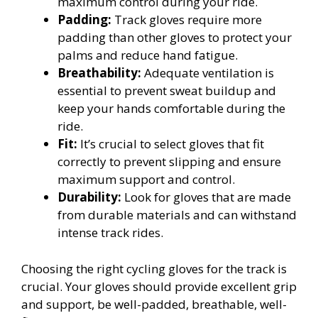
maximum control during your ride.
Padding:
Track gloves require more
padding than other gloves to protect your
palms and reduce hand fatigue.
Breathability:
Adequate ventilation is
essential to prevent sweat buildup and
keep your hands comfortable during the
ride.
Fit:
It’s crucial to select gloves that fit
correctly to prevent slipping and ensure
maximum support and control.
Durability:
Look for gloves that are made
from durable materials and can withstand
intense track rides.
Choosing the right cycling gloves for the track is
crucial. Your gloves should provide excellent grip
and support, be well-padded, breathable, well-