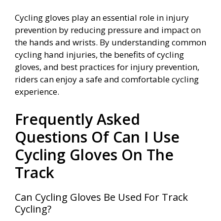
Cycling gloves play an essential role in injury
prevention by reducing pressure and impact on
the hands and wrists. By understanding common
cycling hand injuries, the benefits of cycling
gloves, and best practices for injury prevention,
riders can enjoy a safe and comfortable cycling
experience.
Frequently Asked
Questions Of Can I Use
Cycling Gloves On The
Track
Can Cycling Gloves Be Used For Track
Cycling?