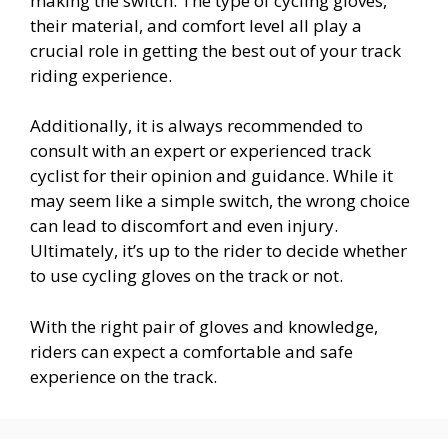
making the switch. The type of cycling gloves,
their material, and comfort level all play a
crucial role in getting the best out of your track
riding experience.
Additionally, it is always recommended to
consult with an expert or experienced track
cyclist for their opinion and guidance. While it
may seem like a simple switch, the wrong choice
can lead to discomfort and even injury.
Ultimately, it’s up to the rider to decide whether
to use cycling gloves on the track or not.
With the right pair of gloves and knowledge,
riders can expect a comfortable and safe
experience on the track.