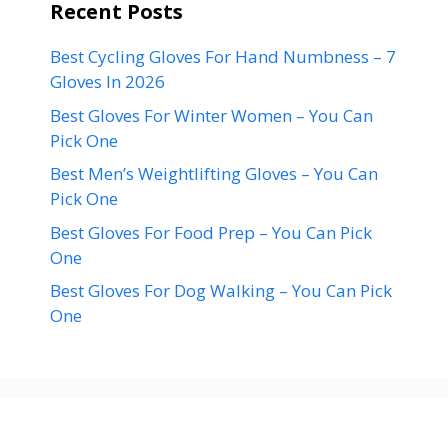
Recent Posts
Best Cycling Gloves For Hand Numbness – 7
Gloves In 2026
Best Gloves For Winter Women – You Can
Pick One
Best Men’s Weightlifting Gloves – You Can
Pick One
Best Gloves For Food Prep – You Can Pick
One
Best Gloves For Dog Walking – You Can Pick
One