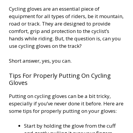
Cycling gloves are an essential piece of
equipment for all types of riders, be it mountain,
road or track. They are designed to provide
comfort, grip and protection to the cyclist’s
hands while riding. But, the question is, can you
use cycling gloves on the track?
Short answer, yes, you can.
Tips For Properly Putting On Cycling
Gloves
Putting on cycling gloves can be a bit tricky,
especially if you’ve never done it before. Here are
some tips for properly putting on your gloves:
Start by holding the glove from the cuff