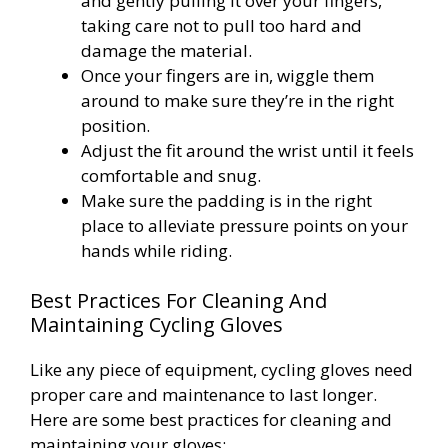
and gently pulling it over your fingers,
taking care not to pull too hard and
damage the material.
Once your fingers are in, wiggle them
around to make sure they’re in the right
position.
Adjust the fit around the wrist until it feels
comfortable and snug.
Make sure the padding is in the right
place to alleviate pressure points on your
hands while riding.
Best Practices For Cleaning And
Maintaining Cycling Gloves
Like any piece of equipment, cycling gloves need
proper care and maintenance to last longer.
Here are some best practices for cleaning and
maintaining your gloves: