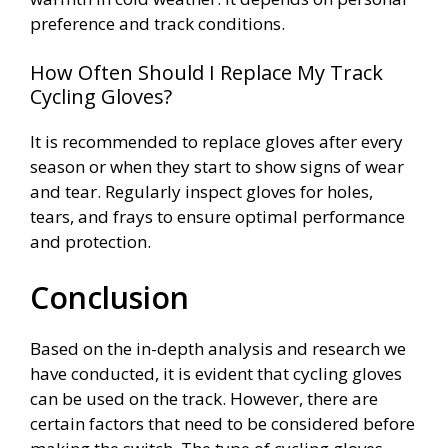
preference and track conditions.
How Often Should I Replace My Track
Cycling Gloves?
It is recommended to replace gloves after every
season or when they start to show signs of wear
and tear. Regularly inspect gloves for holes,
tears, and frays to ensure optimal performance
and protection.
Conclusion
Based on the in-depth analysis and research we
have conducted, it is evident that cycling gloves
can be used on the track. However, there are
certain factors that need to be considered before