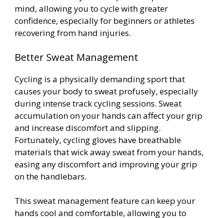
mind, allowing you to cycle with greater
confidence, especially for beginners or athletes
recovering from hand injuries.
Better Sweat Management
Cycling is a physically demanding sport that
causes your body to sweat profusely, especially
during intense track cycling sessions. Sweat
accumulation on your hands can affect your grip
and increase discomfort and slipping.
Fortunately, cycling gloves have breathable
materials that wick away sweat from your hands,
easing any discomfort and improving your grip
on the handlebars.
This sweat management feature can keep your
hands cool and comfortable, allowing you to