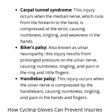
Carpal tunnel syndrome:
This injury
occurs when the median nerve, which runs
from the forearm to the hand, is
compressed at the wrist, causing
numbness, tingling, and weakness in the
hands.
Biker’s palsy:
Also known as ulnar
neuropathy, this injury results from
prolonged pressure on the ulnar nerve,
causing numbness, tingling, and pain in
the ring and little fingers.
Handlebar palsy:
This injury occurs when
the ulnar nerve is compressed by the
handlebars, causing numbness, tingling,
and pain in the hands and fingers.
How Cycling Gloves Can Prevent Injuries