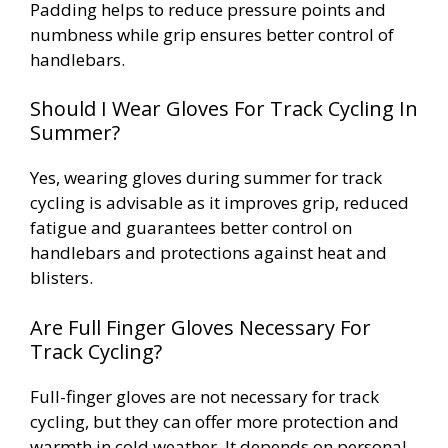
Padding helps to reduce pressure points and
numbness while grip ensures better control of
handlebars.
Should I Wear Gloves For Track Cycling In
Summer?
Yes, wearing gloves during summer for track
cycling is advisable as it improves grip, reduced
fatigue and guarantees better control on
handlebars and protections against heat and
blisters.
Are Full Finger Gloves Necessary For
Track Cycling?
Full-finger gloves are not necessary for track
cycling, but they can offer more protection and
warmth in cold weather. It depends on personal