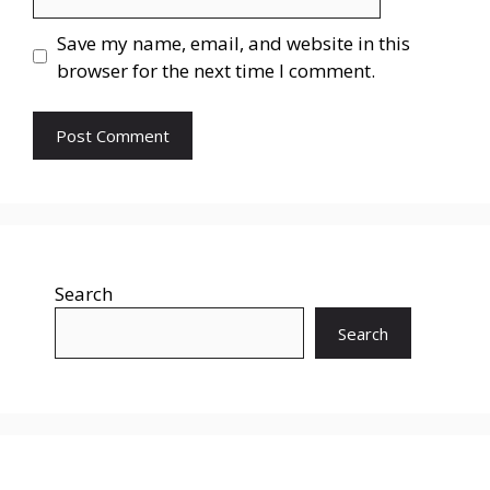
Save my name, email, and website in this
browser for the next time I comment.
Search
Search