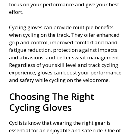
focus on your performance and give your best
effort.
Cycling gloves can provide multiple benefits
when cycling on the track. They offer enhanced
grip and control, improved comfort and hand
fatigue reduction, protection against impacts
and abrasions, and better sweat management.
Regardless of your skill level and track cycling
experience, gloves can boost your performance
and safety while cycling on the velodrome.
Choosing The Right
Cycling Gloves
Cyclists know that wearing the right gear is
essential for an enjoyable and safe ride. One of