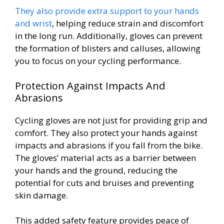
They also provide extra support to your hands
and wrist
, helping reduce strain and discomfort
in the long run. Additionally, gloves can prevent
the formation of blisters and calluses, allowing
you to focus on your cycling performance.
Protection Against Impacts And
Abrasions
Cycling gloves are not just for providing grip and
comfort. They also protect your hands against
impacts and abrasions if you fall from the bike.
The gloves’ material acts as a barrier between
your hands and the ground, reducing the
potential for cuts and bruises and preventing
skin damage.
This added safety feature provides peace of