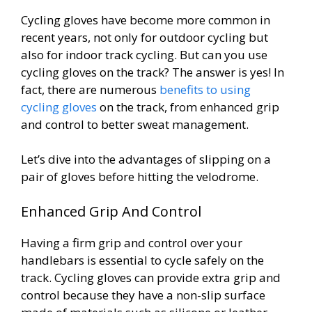
Cycling gloves have become more common in
recent years, not only for outdoor cycling but
also for indoor track cycling. But can you use
cycling gloves on the track? The answer is yes! In
fact, there are numerous
benefits to using
cycling gloves
on the track, from enhanced grip
and control to better sweat management.
Let’s dive into the advantages of slipping on a
pair of gloves before hitting the velodrome.
Enhanced Grip And Control
Having a firm grip and control over your
handlebars is essential to cycle safely on the
track. Cycling gloves can provide extra grip and
control because they have a non-slip surface