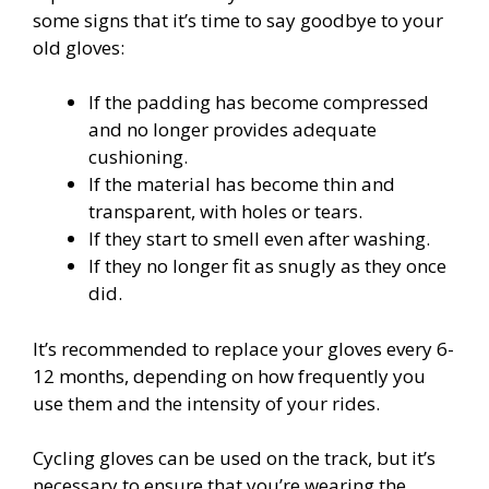
some signs that it’s time to say goodbye to your
old gloves:
If the padding has become compressed
and no longer provides adequate
cushioning.
If the material has become thin and
transparent, with holes or tears.
If they start to smell even after washing.
If they no longer fit as snugly as they once
did.
It’s recommended to replace your gloves every 6-
12 months, depending on how frequently you
use them and the intensity of your rides.
Cycling gloves can be used on the track, but it’s
necessary to ensure that you’re wearing the