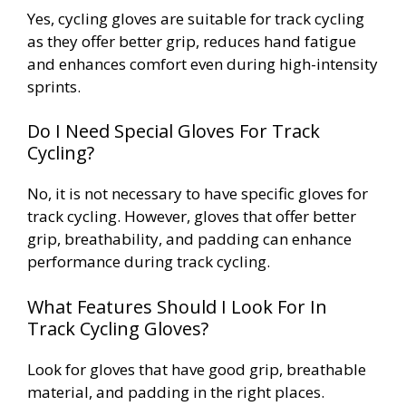
Yes, cycling gloves are suitable for track cycling
as they offer better grip, reduces hand fatigue
and enhances comfort even during high-intensity
sprints.
Do I Need Special Gloves For Track
Cycling?
No, it is not necessary to have specific gloves for
track cycling. However, gloves that offer better
grip, breathability, and padding can enhance
performance during track cycling.
What Features Should I Look For In
Track Cycling Gloves?
Look for gloves that have good grip, breathable
material, and padding in the right places.