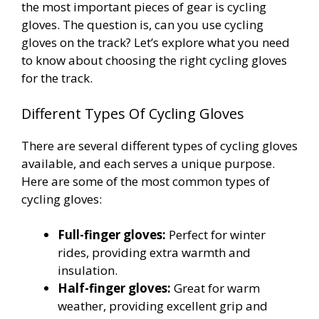
the most important pieces of gear is cycling
gloves. The question is, can you use cycling
gloves on the track? Let’s explore what you need
to know about choosing the right cycling gloves
for the track.
Different Types Of Cycling Gloves
There are several different types of cycling gloves
available, and each serves a unique purpose.
Here are some of the most common types of
cycling gloves:
Full-finger gloves:
Perfect for winter
rides, providing extra warmth and
insulation.
Half-finger gloves:
Great for warm
weather, providing excellent grip and