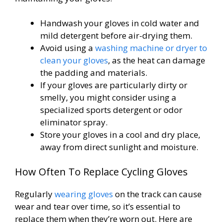
Handwash your gloves in cold water and
mild detergent before air-drying them.
Avoid using a
washing machine or dryer to
clean your gloves
, as the heat can damage
the padding and materials.
If your gloves are particularly dirty or
smelly, you might consider using a
specialized sports detergent or odor
eliminator spray.
Store your gloves in a cool and dry place,
away from direct sunlight and moisture.
How Often To Replace Cycling Gloves
Regularly
wearing gloves
on the track can cause
wear and tear over time, so it’s essential to
replace them when they’re worn out. Here are