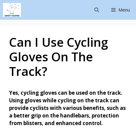
Menu
Can I Use Cycling
Gloves On The
Track?
Yes, cycling gloves can be used on the track.
Using gloves while cycling on the track can
provide cyclists with various benefits, such as
a better grip on the handlebars, protection
from blisters, and enhanced control.