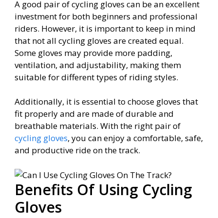
A good pair of cycling gloves can be an excellent
investment for both beginners and professional
riders. However, it is important to keep in mind
that not all cycling gloves are created equal.
Some gloves may provide more padding,
ventilation, and adjustability, making them
suitable for different types of riding styles.
Additionally, it is essential to choose gloves that
fit properly and are made of durable and
breathable materials. With the right pair of
cycling gloves
, you can enjoy a comfortable, safe,
and productive ride on the track.
Benefits Of Using Cycling
Gloves