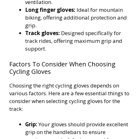
ventilation.
Long finger gloves:
Ideal for mountain
biking, offering additional protection and
grip.
Track gloves:
Designed specifically for
track rides, offering maximum grip and
support.
Factors To Consider When Choosing
Cycling Gloves
Choosing the right cycling gloves depends on
various factors. Here are a few essential things to
consider when selecting cycling gloves for the
track:
Grip:
Your gloves should provide excellent
grip on the handlebars to ensure