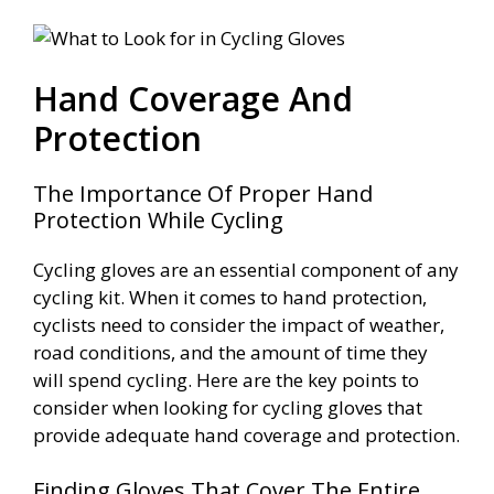
Hand Coverage And
Protection
The Importance Of Proper Hand
Protection While Cycling
Cycling gloves are an essential component of any
cycling kit. When it comes to hand protection,
cyclists need to consider the impact of weather,
road conditions, and the amount of time they
will spend cycling. Here are the key points to
consider when looking for cycling gloves that
provide adequate hand coverage and protection.
Finding Gloves That Cover The Entire