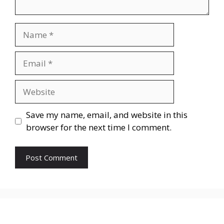
Save my name, email, and website in this
browser for the next time I comment.