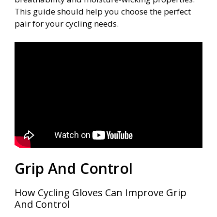
This guide should help you choose the perfect
pair for your cycling needs.
Grip And Control
How Cycling Gloves Can Improve Grip
And Control