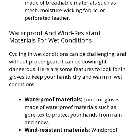
made of breathable materials such as
mesh, moisture-wicking fabric, or
perforated leather.
Waterproof And Wind-Resistant
Materials For Wet Conditions
Cycling in wet conditions can be challenging, and
without proper gear, it can be downright
dangerous. Here are some features to look for in
gloves to keep your hands dry and warm in wet
conditions:
Waterproof materials:
Look for gloves
made of waterproof materials such as
gore-tex to protect your hands from rain
and snow.
Wind-resistant materials:
Windproof