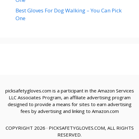
Best Gloves For Dog Walking – You Can Pick
One
picksafetygloves.com is a participant in the Amazon Services
LLC Associates Program, an affiliate advertising program
designed to provide a means for sites to earn advertising
fees by advertising and linking to Amazon.com
COPYRIGHT 2026 · PICKSAFETYGLOVES.COM, ALL RIGHTS
RESERVED.