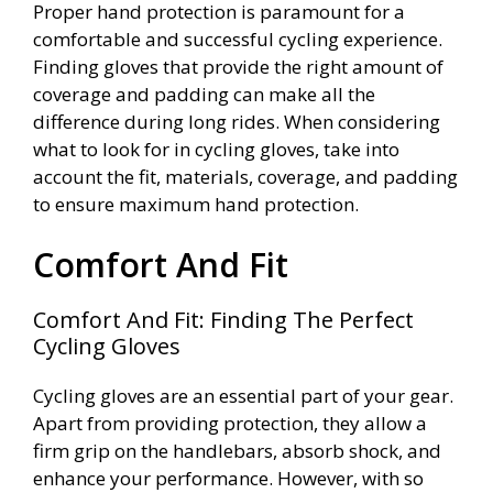
Proper hand protection is paramount for a
comfortable and successful cycling experience.
Finding gloves that provide the right amount of
coverage and padding can make all the
difference during long rides. When considering
what to look for in cycling gloves, take into
account the fit, materials, coverage, and padding
to ensure maximum hand protection.
Comfort And Fit
Comfort And Fit: Finding The Perfect
Cycling Gloves
Cycling gloves are an essential part of your gear.
Apart from providing protection, they allow a
firm grip on the handlebars, absorb shock, and
enhance your performance. However, with so