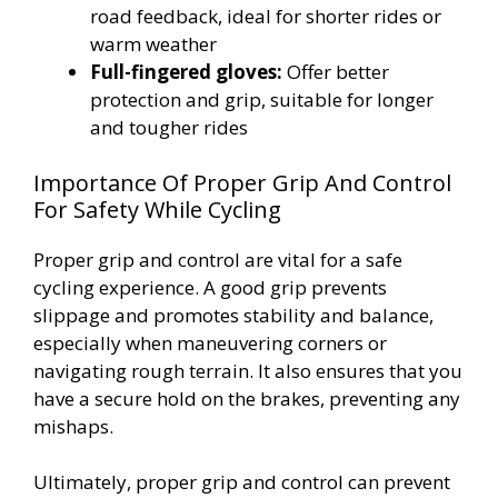
road feedback, ideal for shorter rides or
warm weather
Full-fingered gloves:
Offer better
protection and grip, suitable for longer
and tougher rides
Importance Of Proper Grip And Control
For Safety While Cycling
Proper grip and control are vital for a safe
cycling experience. A good grip prevents
slippage and promotes stability and balance,
especially when maneuvering corners or
navigating rough terrain. It also ensures that you
have a secure hold on the brakes, preventing any
mishaps.
Ultimately, proper grip and control can prevent