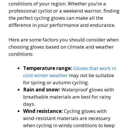
conditions of your region. Whether you’re a
professional cyclist or a weekend warrior, finding
the perfect cycling gloves can make all the
difference in your performance and endurance.
Here are some factors you should consider when
choosing gloves based on climate and weather
conditions:
Temperature range:
Gloves that work in
cold winter weather
may not be suitable
for spring or autumn cycling.
Rain and snow:
Waterproof gloves with
breathable materials are best for rainy
days.
Wind resistance:
Cycling gloves with
wind-resistant materials are necessary
when cycling in windy conditions to keep