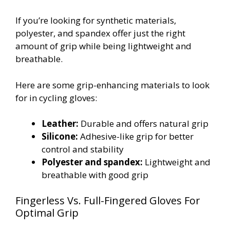
If you’re looking for synthetic materials,
polyester, and spandex offer just the right
amount of grip while being lightweight and
breathable.
Here are some grip-enhancing materials to look
for in cycling gloves:
Leather:
Durable and offers natural grip
Silicone:
Adhesive-like grip for better
control and stability
Polyester and spandex:
Lightweight and
breathable with good grip
Fingerless Vs. Full-Fingered Gloves For
Optimal Grip