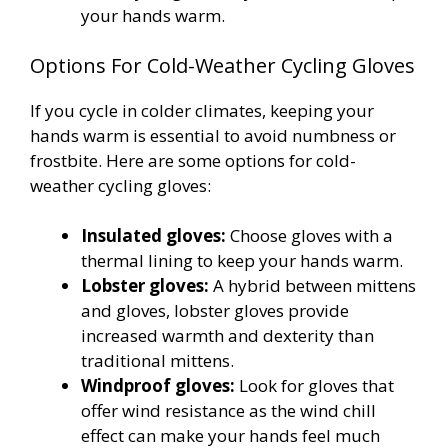
your hands warm.
Options For Cold-Weather Cycling Gloves
If you cycle in colder climates, keeping your
hands warm is essential to avoid numbness or
frostbite. Here are some options for cold-
weather cycling gloves:
Insulated gloves:
Choose gloves with a
thermal lining to keep your hands warm.
Lobster gloves:
A hybrid between mittens
and gloves, lobster gloves provide
increased warmth and dexterity than
traditional mittens.
Windproof gloves:
Look for gloves that
offer wind resistance as the wind chill
effect can make your hands feel much