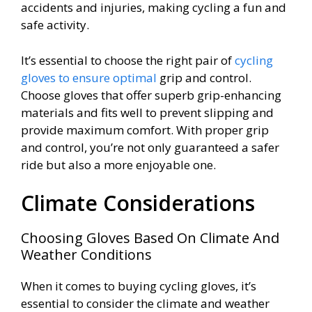
accidents and injuries, making cycling a fun and
safe activity.
It’s essential to choose the right pair of
cycling
gloves to ensure optimal
grip and control.
Choose gloves that offer superb grip-enhancing
materials and fits well to prevent slipping and
provide maximum comfort. With proper grip
and control, you’re not only guaranteed a safer
ride but also a more enjoyable one.
Climate Considerations
Choosing Gloves Based On Climate And
Weather Conditions
When it comes to buying cycling gloves, it’s
essential to consider the climate and weather