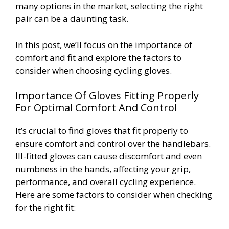
many options in the market, selecting the right
pair can be a daunting task.
In this post, we’ll focus on the importance of
comfort and fit and explore the factors to
consider when choosing cycling gloves.
Importance Of Gloves Fitting Properly
For Optimal Comfort And Control
It’s crucial to find gloves that fit properly to
ensure comfort and control over the handlebars.
Ill-fitted gloves can cause discomfort and even
numbness in the hands, affecting your grip,
performance, and overall cycling experience.
Here are some factors to consider when checking
for the right fit: