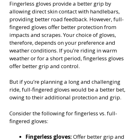
Fingerless gloves provide a better grip by
allowing direct skin contact with handlebars,
providing better road feedback. However, full-
fingered gloves offer better protection from
impacts and scrapes. Your choice of gloves,
therefore, depends on your preference and
weather conditions. If you’re riding in warm
weather or for a short period, fingerless gloves
offer better grip and control.
But if you’re planning a long and challenging
ride, full-fingered gloves would be a better bet,
owing to their additional protection and grip.
Consider the following for fingerless vs. full-
fingered gloves:
Fingerless gloves:
Offer better grip and