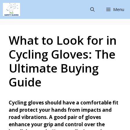
Menu
What to Look for in
Cycling Gloves: The
Ultimate Buying
Guide
Cycling gloves should have a comfortable fit
and protect your hands from impacts and
road vibrations. A good pair of gloves
enhance your grip and control over the