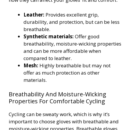
Leather:
Provides excellent grip,
durability, and protection, but can be less
breathable.
Synthetic materials:
Offer good
breathability, moisture-wicking properties
and can be more affordable when
compared to leather.
Mesh:
Highly breathable but may not
offer as much protection as other
materials.
Breathability And Moisture-Wicking
Properties For Comfortable Cycling
Cycling can be sweaty work, which is why it’s
important to choose gloves with breathable and
moisture-wicking properties. Breathable gloves