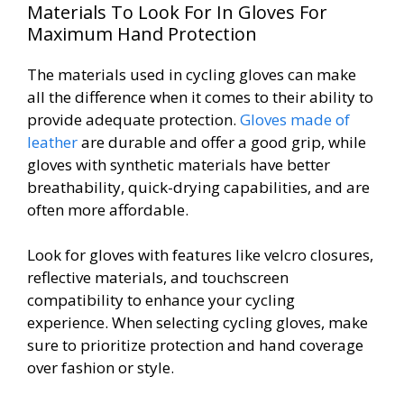
Materials To Look For In Gloves For
Maximum Hand Protection
The materials used in cycling gloves can make
all the difference when it comes to their ability to
provide adequate protection.
Gloves made of
leather
are durable and offer a good grip, while
gloves with synthetic materials have better
breathability, quick-drying capabilities, and are
often more affordable.
Look for gloves with features like velcro closures,
reflective materials, and touchscreen
compatibility to enhance your cycling
experience. When selecting cycling gloves, make
sure to prioritize protection and hand coverage
over fashion or style.