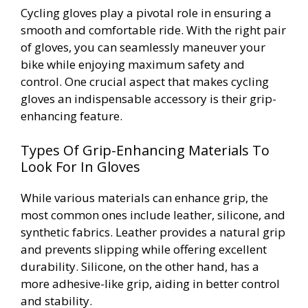
Cycling gloves play a pivotal role in ensuring a
smooth and comfortable ride. With the right pair
of gloves, you can seamlessly maneuver your
bike while enjoying maximum safety and
control. One crucial aspect that makes cycling
gloves an indispensable accessory is their grip-
enhancing feature.
Types Of Grip-Enhancing Materials To
Look For In Gloves
While various materials can enhance grip, the
most common ones include leather, silicone, and
synthetic fabrics. Leather provides a natural grip
and prevents slipping while offering excellent
durability. Silicone, on the other hand, has a
more adhesive-like grip, aiding in better control
and stability.