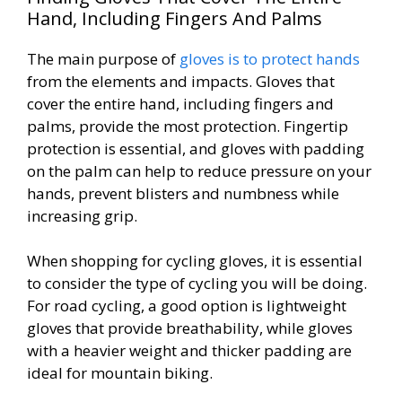
Hand, Including Fingers And Palms
The main purpose of
gloves is to protect hands
from the elements and impacts. Gloves that
cover the entire hand, including fingers and
palms, provide the most protection. Fingertip
protection is essential, and gloves with padding
on the palm can help to reduce pressure on your
hands, prevent blisters and numbness while
increasing grip.
When shopping for cycling gloves, it is essential
to consider the type of cycling you will be doing.
For road cycling, a good option is lightweight
gloves that provide breathability, while gloves
with a heavier weight and thicker padding are
ideal for mountain biking.