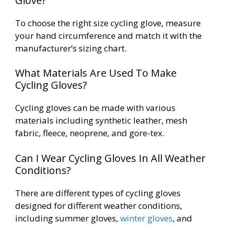
Glove?
To choose the right size cycling glove, measure
your hand circumference and match it with the
manufacturer’s sizing chart.
What Materials Are Used To Make
Cycling Gloves?
Cycling gloves can be made with various
materials including synthetic leather, mesh
fabric, fleece, neoprene, and gore-tex.
Can I Wear Cycling Gloves In All Weather
Conditions?
There are different types of cycling gloves
designed for different weather conditions,
including summer gloves,
winter gloves
, and