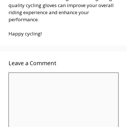
quality cycling gloves can improve your overall
riding experience and enhance your
performance.
Happy cycling!
Leave a Comment