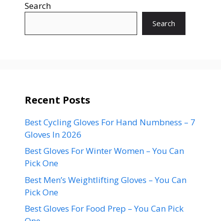
Search
Search
Recent Posts
Best Cycling Gloves For Hand Numbness – 7
Gloves In 2026
Best Gloves For Winter Women – You Can
Pick One
Best Men’s Weightlifting Gloves – You Can
Pick One
Best Gloves For Food Prep – You Can Pick
One