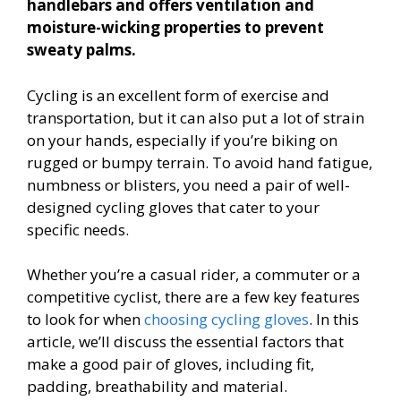
handlebars and offers ventilation and
moisture-wicking properties to prevent
sweaty palms.
Cycling is an excellent form of exercise and
transportation, but it can also put a lot of strain
on your hands, especially if you’re biking on
rugged or bumpy terrain. To avoid hand fatigue,
numbness or blisters, you need a pair of well-
designed cycling gloves that cater to your
specific needs.
Whether you’re a casual rider, a commuter or a
competitive cyclist, there are a few key features
to look for when
choosing cycling gloves
. In this
article, we’ll discuss the essential factors that
make a good pair of gloves, including fit,
padding, breathability and material.