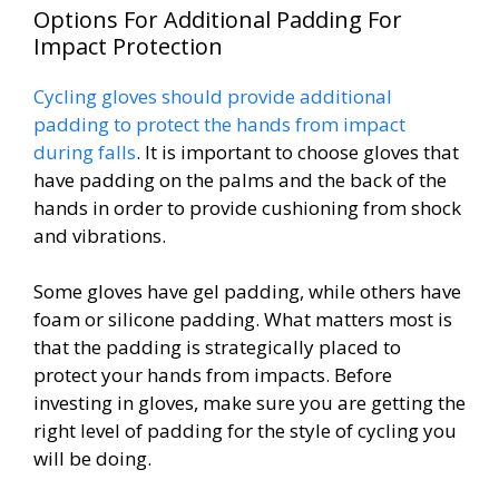
Options For Additional Padding For
Impact Protection
Cycling gloves should provide additional
padding to protect the hands from impact
during falls
. It is important to choose gloves that
have padding on the palms and the back of the
hands in order to provide cushioning from shock
and vibrations.
Some gloves have gel padding, while others have
foam or silicone padding. What matters most is
that the padding is strategically placed to
protect your hands from impacts. Before
investing in gloves, make sure you are getting the
right level of padding for the style of cycling you
will be doing.