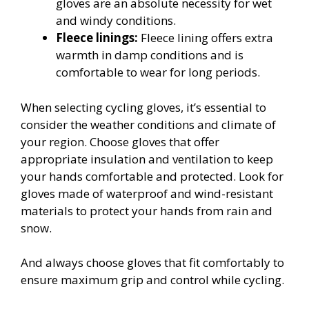
gloves are an absolute necessity for wet
and windy conditions.
Fleece linings:
Fleece lining offers extra
warmth in damp conditions and is
comfortable to wear for long periods.
When selecting cycling gloves, it’s essential to
consider the weather conditions and climate of
your region. Choose gloves that offer
appropriate insulation and ventilation to keep
your hands comfortable and protected. Look for
gloves made of waterproof and wind-resistant
materials to protect your hands from rain and
snow.
And always choose gloves that fit comfortably to
ensure maximum grip and control while cycling.