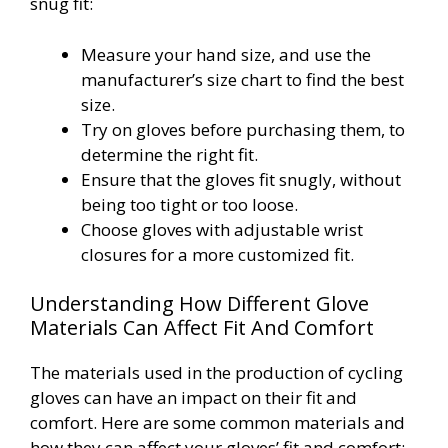
snug fit:
Measure your hand size, and use the
manufacturer’s size chart to find the best
size.
Try on gloves before purchasing them, to
determine the right fit.
Ensure that the gloves fit snugly, without
being too tight or too loose.
Choose gloves with adjustable wrist
closures for a more customized fit.
Understanding How Different Glove
Materials Can Affect Fit And Comfort
The materials used in the production of cycling
gloves can have an impact on their fit and
comfort. Here are some common materials and
how they can affect your gloves’ fit and comfort: