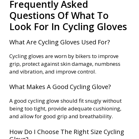
Frequently Asked
Questions Of What To
Look For In Cycling Gloves
What Are Cycling Gloves Used For?
Cycling gloves are worn by bikers to improve
grip, protect against skin damage, numbness
and vibration, and improve control.
What Makes A Good Cycling Glove?
A good cycling glove should fit snugly without
being too tight, provide adequate cushioning,
and allow for good grip and breathability.
How Do I Choose The Right Size Cycling