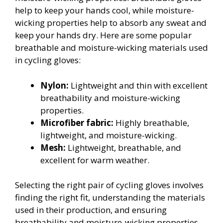
help to keep your hands cool, while moisture-
wicking properties help to absorb any sweat and
keep your hands dry. Here are some popular
breathable and moisture-wicking materials used
in cycling gloves:
Nylon:
Lightweight and thin with excellent
breathability and moisture-wicking
properties.
Microfiber fabric:
Highly breathable,
lightweight, and moisture-wicking.
Mesh:
Lightweight, breathable, and
excellent for warm weather.
Selecting the right pair of cycling gloves involves
finding the right fit, understanding the materials
used in their production, and ensuring
breathability and moisture-wicking properties.