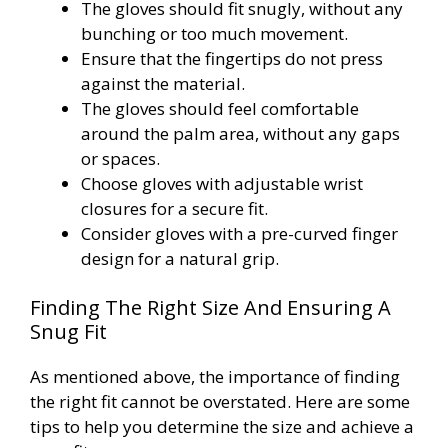
The gloves should fit snugly, without any
bunching or too much movement.
Ensure that the fingertips do not press
against the material.
The gloves should feel comfortable
around the palm area, without any gaps
or spaces.
Choose gloves with adjustable wrist
closures for a secure fit.
Consider gloves with a pre-curved finger
design for a natural grip.
Finding The Right Size And Ensuring A
Snug Fit
As mentioned above, the importance of finding
the right fit cannot be overstated. Here are some
tips to help you determine the size and achieve a