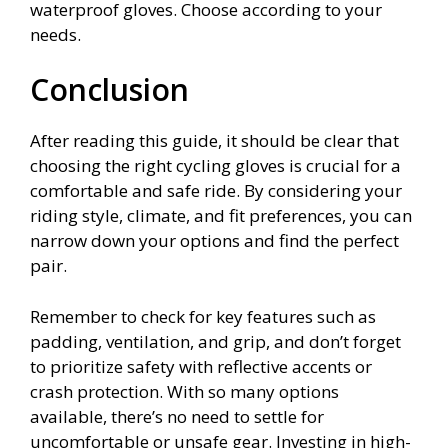
waterproof gloves. Choose according to your
needs.
Conclusion
After reading this guide, it should be clear that
choosing the right cycling gloves is crucial for a
comfortable and safe ride. By considering your
riding style, climate, and fit preferences, you can
narrow down your options and find the perfect
pair.
Remember to check for key features such as
padding, ventilation, and grip, and don’t forget
to prioritize safety with reflective accents or
crash protection. With so many options
available, there’s no need to settle for
uncomfortable or unsafe gear. Investing in high-