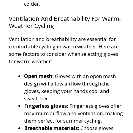
colder.
Ventilation And Breathability For Warm-
Weather Cycling
Ventilation and breathability are essential for
comfortable cycling in warm weather. Here are
some factors to consider when selecting gloves
for warm weather:
Open mesh:
Gloves with an open mesh
design will allow airflow through the
gloves, keeping your hands cool and
sweat-free.
Fingerless gloves:
Fingerless gloves offer
maximum airflow and ventilation, making
them perfect for summer cycling.
Breathable materials:
Choose gloves