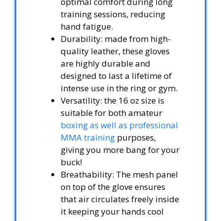
optimal comfort during long
training sessions, reducing
hand fatigue.
Durability: made from high-
quality leather, these gloves
are highly durable and
designed to last a lifetime of
intense use in the ring or gym.
Versatility: the 16 oz size is
suitable for both amateur
boxing as well as professional
MMA training
purposes,
giving you more bang for your
buck!
Breathability: The mesh panel
on top of the glove ensures
that air circulates freely inside
it keeping your hands cool