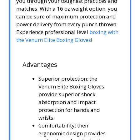
you through your toughest practices and
matches. With a 16 oz weight option, you
can be sure of maximum protection and
power delivery from every punch thrown.
Experience professional level
boxing with
the Venum Elite Boxing Gloves
!
Advantages
Superior protection: the
Venum Elite Boxing Gloves
provide superior shock
absorption and impact
protection for hands and
wrists.
Comfortability: their
ergonomic design provides