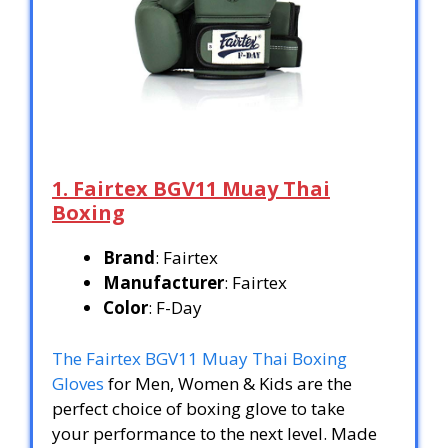
1. Fairtex BGV11 Muay Thai
Boxing
Brand
: Fairtex
Manufacturer
: Fairtex
Color
: F-Day
The Fairtex BGV11 Muay Thai Boxing
Gloves
for Men, Women & Kids are the
perfect choice of boxing glove to take
your performance to the next level. Made