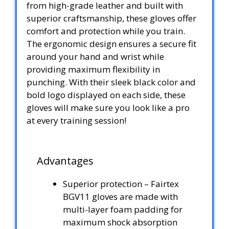
from high-grade leather and built with
superior craftsmanship, these gloves offer
comfort and protection while you train.
The ergonomic design ensures a secure fit
around your hand and wrist while
providing maximum flexibility in
punching. With their sleek black color and
bold logo displayed on each side, these
gloves will make sure you look like a pro
at every training session!
Advantages
Superior protection – Fairtex
BGV11 gloves are made with
multi-layer foam padding for
maximum shock absorption