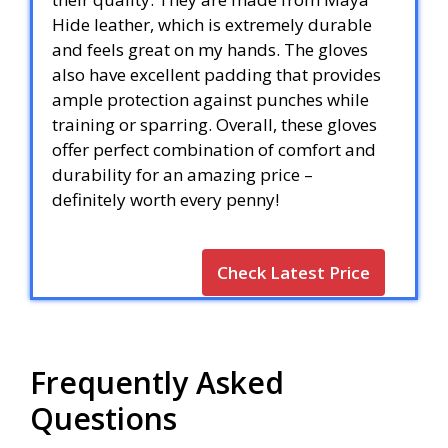
Hide leather, which is extremely durable
and feels great on my hands. The gloves
also have excellent padding that provides
ample protection against punches while
training or sparring. Overall, these gloves
offer perfect combination of comfort and
durability for an amazing price –
definitely worth every penny!
Check Latest Price
Frequently Asked
Questions