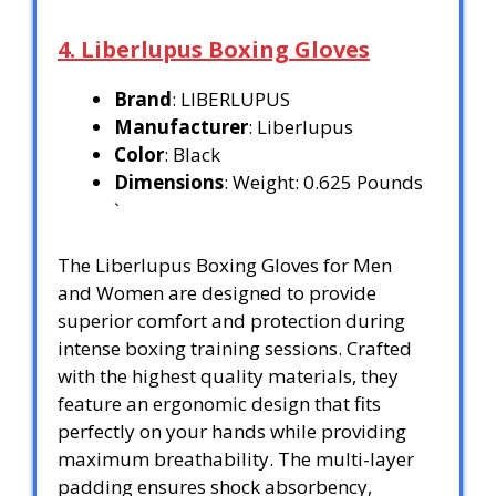
4. Liberlupus Boxing Gloves
Brand
: LIBERLUPUS
Manufacturer
: Liberlupus
Color
: Black
Dimensions
: Weight: 0.625 Pounds
`
The Liberlupus Boxing Gloves for Men
and Women are designed to provide
superior comfort and protection during
intense boxing training sessions. Crafted
with the highest quality materials, they
feature an ergonomic design that fits
perfectly on your hands while providing
maximum breathability. The multi-layer
padding ensures shock absorbency,