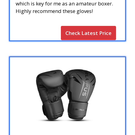
which is key for me as an amateur boxer.
Highly recommend these gloves!
Check Latest Price