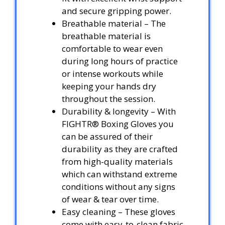
and secure gripping power.
Breathable material – The
breathable material is
comfortable to wear even
during long hours of practice
or intense workouts while
keeping your hands dry
throughout the session.
Durability & longevity – With
FIGHTR® Boxing Gloves you
can be assured of their
durability as they are crafted
from high-quality materials
which can withstand extreme
conditions without any signs
of wear & tear over time.
Easy cleaning – These gloves
come with easy-to-clean fabric