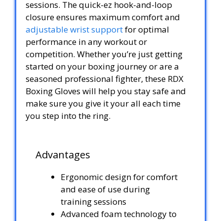
sessions. The quick-ez hook-and-loop
closure ensures maximum comfort and
adjustable wrist support
for optimal
performance in any workout or
competition. Whether you’re just getting
started on your boxing journey or are a
seasoned professional fighter, these RDX
Boxing Gloves will help you stay safe and
make sure you give it your all each time
you step into the ring.
Advantages
Ergonomic design for comfort
and ease of use during
training sessions
Advanced foam technology to