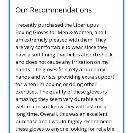
Our Recommendations
I recently purchased the Liberlupus
Boxing Gloves for Men & Women, and I
am extremely pleased with them. They
are very comfortable to wear since they
have a soft lining that helps absorb shock
and does not cause any irritation on my
hands. The gloves fit nicely around my
hands and wrists, providing extra support
for when I’m boxing or doing other
exercises. The quality of these gloves is
amazing; they seem very durable and
well-made so I know they will last me a
long time. Overall, this was an excellent
purchase and I would highly recommend
these gloves to anyone looking for reliable