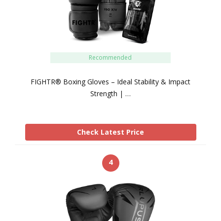
Recommended
FIGHTR® Boxing Gloves – Ideal Stability & Impact
Strength | …
Check Latest Price
4