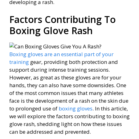
developing a rash.
Factors Contributing To
Boxing Glove Rash
Boxing gloves are an essential part of your
training
gear, providing both protection and
support during intense training sessions.
However, as great as these gloves are for your
hands, they can also have some downsides. One
of the most common issues that many athletes
face is the development of a rash on the skin due
to prolonged use of
boxing gloves
. In this article,
we will explore the factors contributing to boxing
glove rash, shedding light on how these issues
can be addressed and prevented.