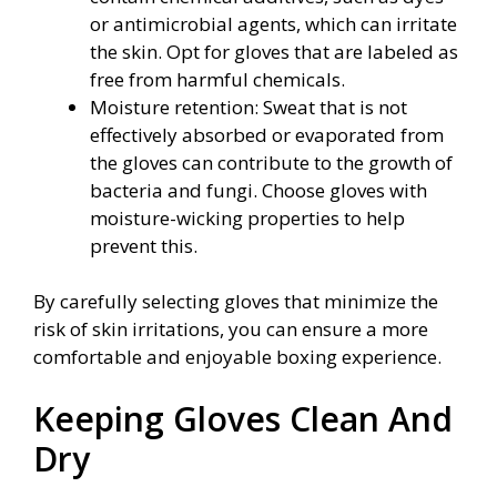
or antimicrobial agents, which can irritate
the skin. Opt for gloves that are labeled as
free from harmful chemicals.
Moisture retention: Sweat that is not
effectively absorbed or evaporated from
the gloves can contribute to the growth of
bacteria and fungi. Choose gloves with
moisture-wicking properties to help
prevent this.
By carefully selecting gloves that minimize the
risk of skin irritations, you can ensure a more
comfortable and enjoyable boxing experience.
Keeping Gloves Clean And
Dry