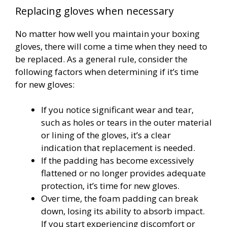
Replacing gloves when necessary
No matter how well you maintain your boxing
gloves, there will come a time when they need to
be replaced. As a general rule, consider the
following factors when determining if it’s time
for new gloves:
If you notice significant wear and tear,
such as holes or tears in the outer material
or lining of the gloves, it’s a clear
indication that replacement is needed.
If the padding has become excessively
flattened or no longer provides adequate
protection, it’s time for new gloves.
Over time, the foam padding can break
down, losing its ability to absorb impact.
If you start experiencing discomfort or