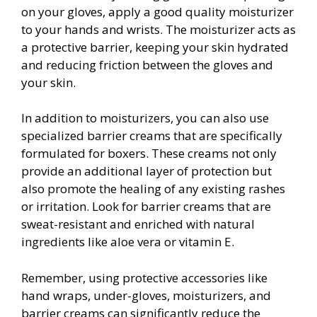
on your gloves, apply a good quality moisturizer
to your hands and wrists. The moisturizer acts as
a protective barrier, keeping your skin hydrated
and reducing friction between the gloves and
your skin.
In addition to moisturizers, you can also use
specialized barrier creams that are specifically
formulated for boxers. These creams not only
provide an additional layer of protection but
also promote the healing of any existing rashes
or irritation. Look for barrier creams that are
sweat-resistant and enriched with natural
ingredients like aloe vera or vitamin E.
Remember, using protective accessories like
hand wraps, under-gloves, moisturizers, and
barrier creams can significantly reduce the