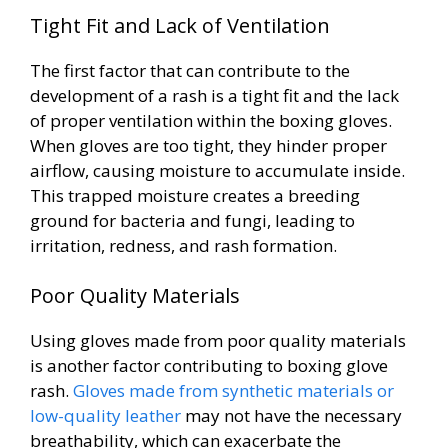
Tight Fit and Lack of Ventilation
The first factor that can contribute to the
development of a rash is a tight fit and the lack
of proper ventilation within the boxing gloves.
When gloves are too tight, they hinder proper
airflow, causing moisture to accumulate inside.
This trapped moisture creates a breeding
ground for bacteria and fungi, leading to
irritation, redness, and rash formation.
Poor Quality Materials
Using gloves made from poor quality materials
is another factor contributing to boxing glove
rash.
Gloves made from synthetic materials or
low-quality leather
may not have the necessary
breathability, which can exacerbate the