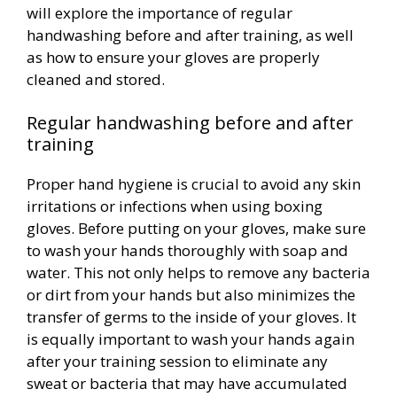
will explore the importance of regular
handwashing before and after training, as well
as how to ensure your gloves are properly
cleaned and stored.
Regular handwashing before and after
training
Proper hand hygiene is crucial to avoid any skin
irritations or infections when using boxing
gloves. Before putting on your gloves, make sure
to wash your hands thoroughly with soap and
water. This not only helps to remove any bacteria
or dirt from your hands but also minimizes the
transfer of germs to the inside of your gloves. It
is equally important to wash your hands again
after your training session to eliminate any
sweat or bacteria that may have accumulated