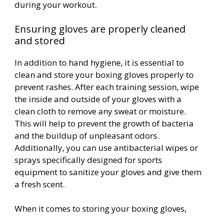
during your workout.
Ensuring gloves are properly cleaned
and stored
In addition to hand hygiene, it is essential to
clean and store your boxing gloves properly to
prevent rashes. After each training session, wipe
the inside and outside of your gloves with a
clean cloth to remove any sweat or moisture.
This will help to prevent the growth of bacteria
and the buildup of unpleasant odors.
Additionally, you can use antibacterial wipes or
sprays specifically designed for sports
equipment to sanitize your gloves and give them
a fresh scent.
When it comes to storing your boxing gloves,