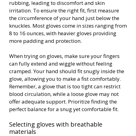
rubbing, leading to discomfort and skin
irritation. To ensure the right fit, first measure
the circumference of your hand just below the
knuckles. Most gloves come in sizes ranging from
8 to 16 ounces, with heavier gloves providing
more padding and protection.
When trying on gloves, make sure your fingers
can fully extend and wiggle without feeling
cramped. Your hand should fit snugly inside the
glove, allowing you to make a fist comfortably.
Remember, a glove that is too tight can restrict
blood circulation, while a loose glove may not
offer adequate support. Prioritize finding the
perfect balance for a snug yet comfortable fit.
Selecting gloves with breathable
materials