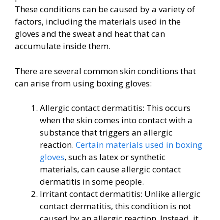
These conditions can be caused by a variety of
factors, including the materials used in the
gloves and the sweat and heat that can
accumulate inside them.
There are several common skin conditions that
can arise from using boxing gloves:
Allergic contact dermatitis: This occurs
when the skin comes into contact with a
substance that triggers an allergic
reaction.
Certain materials used in boxing
gloves
, such as latex or synthetic
materials, can cause allergic contact
dermatitis in some people.
Irritant contact dermatitis: Unlike allergic
contact dermatitis, this condition is not
caused by an allergic reaction. Instead, it