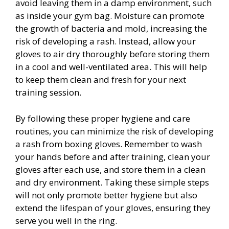
avoid leaving them in a damp environment, such
as inside your gym bag. Moisture can promote
the growth of bacteria and mold, increasing the
risk of developing a rash. Instead, allow your
gloves to air dry thoroughly before storing them
in a cool and well-ventilated area. This will help
to keep them clean and fresh for your next
training session.
By following these proper hygiene and care
routines, you can minimize the risk of developing
a rash from boxing gloves. Remember to wash
your hands before and after training, clean your
gloves after each use, and store them in a clean
and dry environment. Taking these simple steps
will not only promote better hygiene but also
extend the lifespan of your gloves, ensuring they
serve you well in the ring.