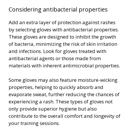
Considering antibacterial properties
Add an extra layer of protection against rashes
by selecting gloves with antibacterial properties.
These gloves are designed to inhibit the growth
of bacteria, minimizing the risk of skin irritation
and infections. Look for gloves treated with
antibacterial agents or those made from
materials with inherent antimicrobial properties.
Some gloves may also feature moisture-wicking
properties, helping to quickly absorb and
evaporate sweat, further reducing the chances of
experiencing a rash. These types of gloves not
only provide superior hygiene but also
contribute to the overall comfort and longevity of
your training sessions.