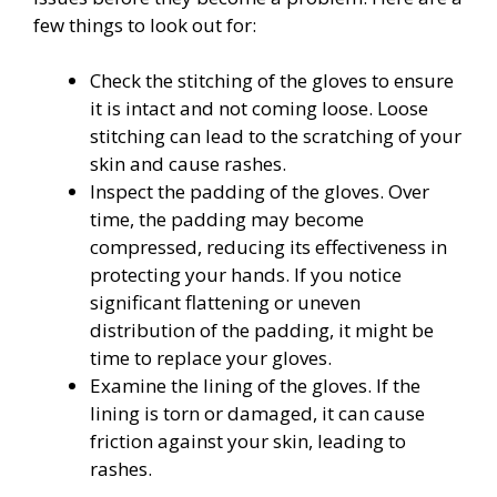
few things to look out for:
Check the stitching of the gloves to ensure
it is intact and not coming loose. Loose
stitching can lead to the scratching of your
skin and cause rashes.
Inspect the padding of the gloves. Over
time, the padding may become
compressed, reducing its effectiveness in
protecting your hands. If you notice
significant flattening or uneven
distribution of the padding, it might be
time to replace your gloves.
Examine the lining of the gloves. If the
lining is torn or damaged, it can cause
friction against your skin, leading to
rashes.