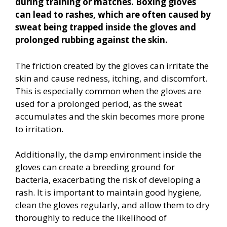
during training or matches. Boxing gloves
can lead to rashes, which are often caused by
sweat being trapped inside the gloves and
prolonged rubbing against the skin.
The friction created by the gloves can irritate the
skin and cause redness, itching, and discomfort.
This is especially common when the gloves are
used for a prolonged period, as the sweat
accumulates and the skin becomes more prone
to irritation.
Additionally, the damp environment inside the
gloves can create a breeding ground for
bacteria, exacerbating the risk of developing a
rash. It is important to maintain good hygiene,
clean the gloves regularly, and allow them to dry
thoroughly to reduce the likelihood of