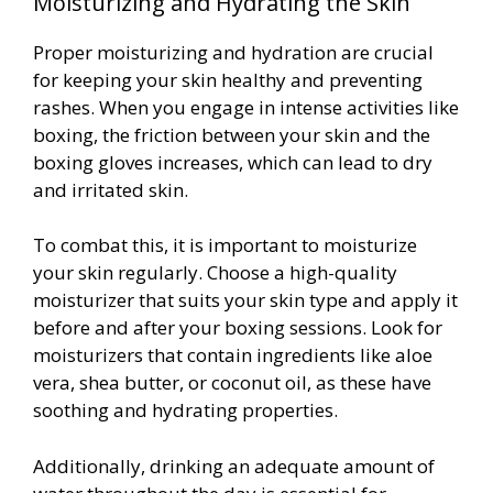
Moisturizing and Hydrating the Skin
Proper moisturizing and hydration are crucial
for keeping your skin healthy and preventing
rashes. When you engage in intense activities like
boxing, the friction between your skin and the
boxing gloves increases, which can lead to dry
and irritated skin.
To combat this, it is important to moisturize
your skin regularly. Choose a high-quality
moisturizer that suits your skin type and apply it
before and after your boxing sessions. Look for
moisturizers that contain ingredients like aloe
vera, shea butter, or coconut oil, as these have
soothing and hydrating properties.
Additionally, drinking an adequate amount of