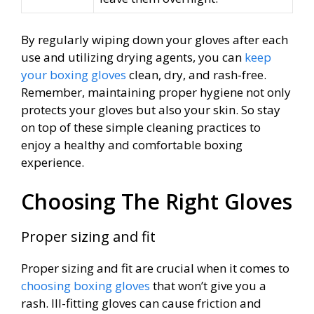
By regularly wiping down your gloves after each
use and utilizing drying agents, you can
keep
your boxing gloves
clean, dry, and rash-free.
Remember, maintaining proper hygiene not only
protects your gloves but also your skin. So stay
on top of these simple cleaning practices to
enjoy a healthy and comfortable boxing
experience.
Choosing The Right Gloves
Proper sizing and fit
Proper sizing and fit are crucial when it comes to
choosing boxing gloves
that won’t give you a
rash. Ill-fitting gloves can cause friction and