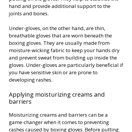
hand and provide additional support to the
joints and bones.
Under-gloves, on the other hand, are thin,
breathable gloves that are worn beneath the
boxing gloves. They are usually made from
moisture-wicking fabric to keep your hands dry
and prevent sweat from building up inside the
gloves. Under-gloves are particularly beneficial if
you have sensitive skin or are prone to
developing rashes.
Applying moisturizing creams and
barriers
Moisturizing creams and barriers can be a
game-changer when it comes to preventing
rashes caused by boxing gloves. Before putting