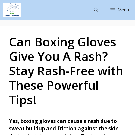
Menu
Can Boxing Gloves
Give You A Rash?
Stay Rash-Free with
These Powerful
Tips!
Yes, boxing gloves can cause a rash due to
sweat buildup and friction against the skin