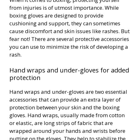
from injuries is of utmost importance. While
boxing gloves are designed to provide
cushioning and support, they can sometimes
cause discomfort and skin issues like rashes. But
fear not! There are several protective accessories
you can use to minimize the risk of developing a
rash.
Hand wraps and under-gloves for added
protection
Hand wraps and under-gloves are two essential
accessories that can provide an extra layer of
protection between your skin and the boxing
gloves. Hand wraps, usually made from cotton
or elastic, are long strips of fabric that are
wrapped around your hands and wrists before
putting on the gloves. They help to stabilize the