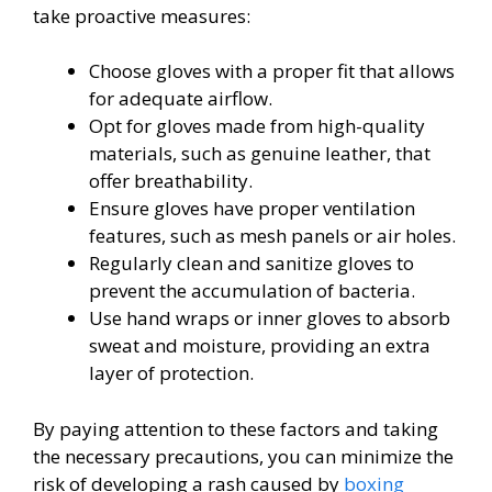
take proactive measures:
Choose gloves with a proper fit that allows
for adequate airflow.
Opt for gloves made from high-quality
materials, such as genuine leather, that
offer breathability.
Ensure gloves have proper ventilation
features, such as mesh panels or air holes.
Regularly clean and sanitize gloves to
prevent the accumulation of bacteria.
Use hand wraps or inner gloves to absorb
sweat and moisture, providing an extra
layer of protection.
By paying attention to these factors and taking
the necessary precautions, you can minimize the
risk of developing a rash caused by
boxing