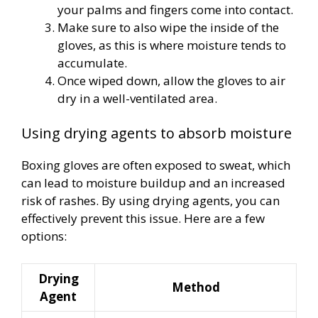
your palms and fingers come into contact.
Make sure to also wipe the inside of the
gloves, as this is where moisture tends to
accumulate.
Once wiped down, allow the gloves to air
dry in a well-ventilated area.
Using drying agents to absorb moisture
Boxing gloves are often exposed to sweat, which
can lead to moisture buildup and an increased
risk of rashes. By using drying agents, you can
effectively prevent this issue. Here are a few
options:
Drying
Method
Agent