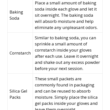
Place a small amount of baking
soda inside each glove and let it
Baking
sit overnight. The baking soda
Soda
will absorb moisture and help
eliminate any unpleasant odors.
Similar to baking soda, you can
sprinkle a small amount of
cornstarch inside your gloves
Cornstarch
after each use. Leave it overnight
and shake out any excess powder
before your next session.
These small packets are
commonly found in packaging
Silica Gel
and can be reused to absorb
Packs
moisture. Simply place the silica
gel packs inside your gloves and
leave them overnight.