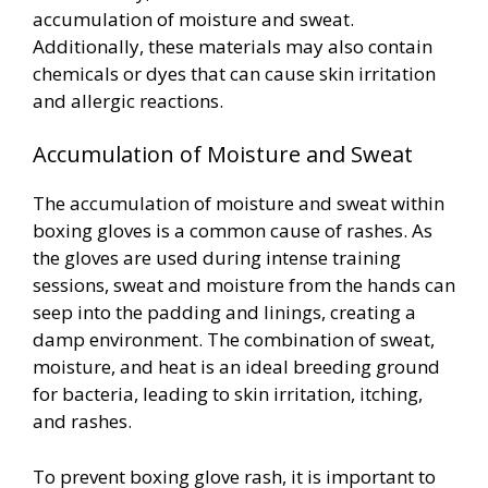
accumulation of moisture and sweat.
Additionally, these materials may also contain
chemicals or dyes that can cause skin irritation
and allergic reactions.
Accumulation of Moisture and Sweat
The accumulation of moisture and sweat within
boxing gloves is a common cause of rashes. As
the gloves are used during intense training
sessions, sweat and moisture from the hands can
seep into the padding and linings, creating a
damp environment. The combination of sweat,
moisture, and heat is an ideal breeding ground
for bacteria, leading to skin irritation, itching,
and rashes.
To prevent boxing glove rash, it is important to