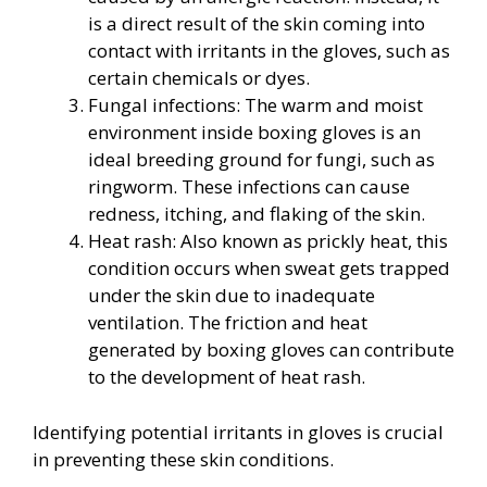
is a direct result of the skin coming into
contact with irritants in the gloves, such as
certain chemicals or dyes.
Fungal infections: The warm and moist
environment inside boxing gloves is an
ideal breeding ground for fungi, such as
ringworm. These infections can cause
redness, itching, and flaking of the skin.
Heat rash: Also known as prickly heat, this
condition occurs when sweat gets trapped
under the skin due to inadequate
ventilation. The friction and heat
generated by boxing gloves can contribute
to the development of heat rash.
Identifying potential irritants in gloves is crucial
in preventing these skin conditions.