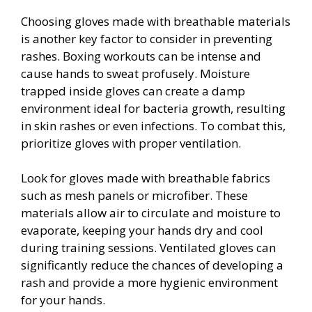
Choosing gloves made with breathable materials
is another key factor to consider in preventing
rashes. Boxing workouts can be intense and
cause hands to sweat profusely. Moisture
trapped inside gloves can create a damp
environment ideal for bacteria growth, resulting
in skin rashes or even infections. To combat this,
prioritize gloves with proper ventilation.
Look for gloves made with breathable fabrics
such as mesh panels or microfiber. These
materials allow air to circulate and moisture to
evaporate, keeping your hands dry and cool
during training sessions. Ventilated gloves can
significantly reduce the chances of developing a
rash and provide a more hygienic environment
for your hands.