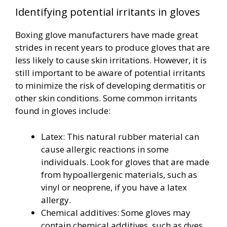
Identifying potential irritants in gloves
Boxing glove manufacturers have made great
strides in recent years to produce gloves that are
less likely to cause skin irritations. However, it is
still important to be aware of potential irritants
to minimize the risk of developing dermatitis or
other skin conditions. Some common irritants
found in gloves include:
Latex: This natural rubber material can
cause allergic reactions in some
individuals. Look for gloves that are made
from hypoallergenic materials, such as
vinyl or neoprene, if you have a latex
allergy.
Chemical additives: Some gloves may
contain chemical additives, such as dyes