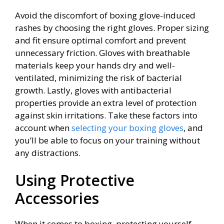
Avoid the discomfort of boxing glove-induced
rashes by choosing the right gloves. Proper sizing
and fit ensure optimal comfort and prevent
unnecessary friction. Gloves with breathable
materials keep your hands dry and well-
ventilated, minimizing the risk of bacterial
growth. Lastly, gloves with antibacterial
properties provide an extra level of protection
against skin irritations. Take these factors into
account when
selecting your boxing gloves
, and
you’ll be able to focus on your training without
any distractions.
Using Protective
Accessories
When it comes to boxing, protecting yourself