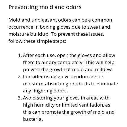
Preventing mold and odors
Mold and unpleasant odors can be a common
occurrence in boxing gloves due to sweat and
moisture buildup. To prevent these issues,
follow these simple steps:
After each use, open the gloves and allow
them to air dry completely. This will help
prevent the growth of mold and mildew.
Consider using glove deodorizers or
moisture-absorbing products to eliminate
any lingering odors.
Avoid storing your gloves in areas with
high humidity or limited ventilation, as
this can promote the growth of mold and
bacteria.