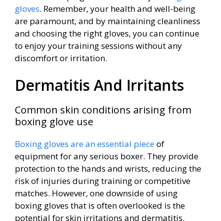
gloves
. Remember, your health and well-being
are paramount, and by maintaining cleanliness
and choosing the right gloves, you can continue
to enjoy your training sessions without any
discomfort or irritation.
Dermatitis And Irritants
Common skin conditions arising from
boxing glove use
Boxing gloves are an essential piece
of
equipment for any serious boxer. They provide
protection to the hands and wrists, reducing the
risk of injuries during training or competitive
matches. However, one downside of using
boxing gloves that is often overlooked is the
potential for skin irritations and dermatitis.