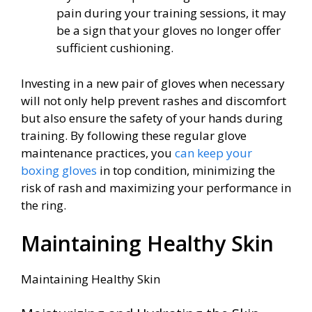
pain during your training sessions, it may
be a sign that your gloves no longer offer
sufficient cushioning.
Investing in a new pair of gloves when necessary
will not only help prevent rashes and discomfort
but also ensure the safety of your hands during
training. By following these regular glove
maintenance practices, you
can keep your
boxing gloves
in top condition, minimizing the
risk of rash and maximizing your performance in
the ring.
Maintaining Healthy Skin
Maintaining Healthy Skin