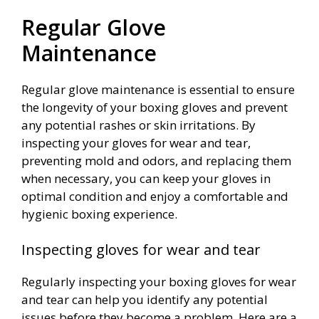
Regular Glove
Maintenance
Regular glove maintenance is essential to ensure
the longevity of your boxing gloves and prevent
any potential rashes or skin irritations. By
inspecting your gloves for wear and tear,
preventing mold and odors, and replacing them
when necessary, you can keep your gloves in
optimal condition and enjoy a comfortable and
hygienic boxing experience.
Inspecting gloves for wear and tear
Regularly inspecting your boxing gloves for wear
and tear can help you identify any potential
issues before they become a problem. Here are a