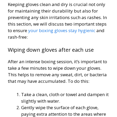
Keeping gloves clean and dry is crucial not only
for maintaining their durability but also for
preventing any skin irritations such as rashes. In
this section, we will discuss two important steps
to ensure
your boxing gloves stay hygienic
and
rash-free:
Wiping down gloves after each use
After an intense boxing session, it’s important to
take a few minutes to wipe down your gloves.
This helps to remove any sweat, dirt, or bacteria
that may have accumulated. To do this:
Take a clean, cloth or towel and dampen it
slightly with water.
Gently wipe the surface of each glove,
paying extra attention to the areas where