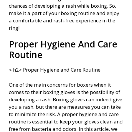
chances of developing a rash while boxing. So,
make it a part of your boxing routine and enjoy
a comfortable and rash-free experience in the
ring!
Proper Hygiene And Care
Routine
< h2> Proper Hygiene and Care Routine
One of the main concerns for boxers when it
comes to their boxing gloves is the possibility of
developing a rash. Boxing gloves can indeed give
you a rash, but there are measures you can take
to minimize the risk. A proper hygiene and care
routine is essential to keep your gloves clean and
free from bacteria and odors. In this article, we