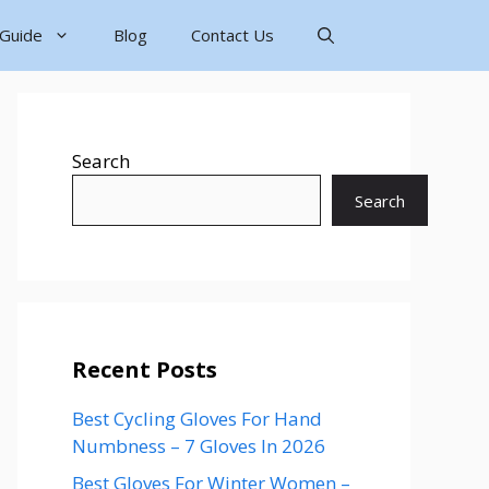
 Guide
Blog
Contact Us
Search
Search
Recent Posts
Best Cycling Gloves For Hand
Numbness – 7 Gloves In 2026
Best Gloves For Winter Women –