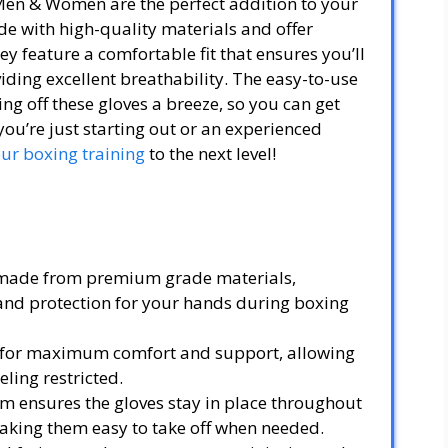
Men & Women are the perfect addition to your
de with high-quality materials and offer
y feature a comfortable fit that ensures you’ll
viding excellent breathability. The easy-to-use
ng off these gloves a breeze, so you can get
ou’re just starting out or an experienced
our boxing training
to the next level!
 made from premium grade materials,
 and protection for your hands during boxing
it for maximum comfort and support, allowing
eling restricted.
em ensures the gloves stay in place throughout
aking them easy to take off when needed.