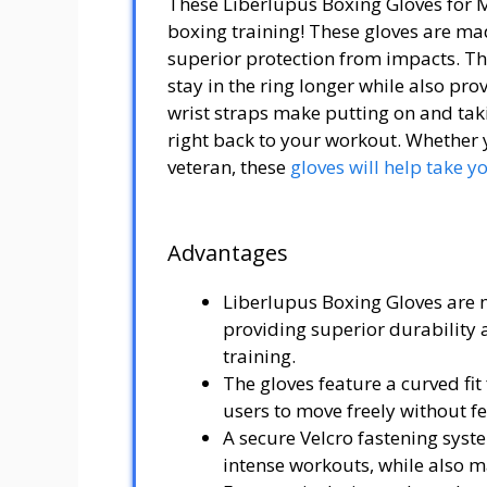
These Liberlupus Boxing Gloves for 
boxing training! These gloves are ma
superior protection from impacts. The
stay in the ring longer while also pro
wrist straps make putting on and taki
right back to your workout. Whether y
veteran, these
gloves will help take y
Advantages
Liberlupus Boxing Gloves are
providing superior durability
training.
The gloves feature a curved f
users to move freely without fe
A secure Velcro fastening syst
intense workouts, while also m