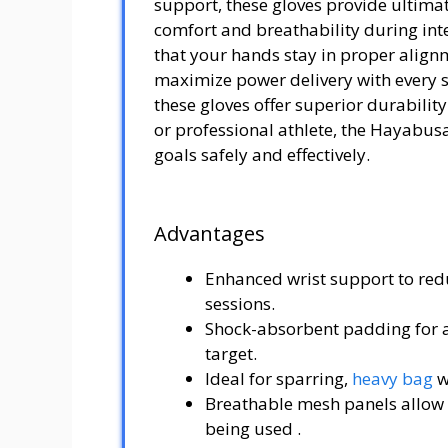
support, these gloves provide ultimat
comfort and breathability during in
that your hands stay in proper align
maximize power delivery with every 
these gloves offer superior durabili
or professional athlete, the Hayabus
goals safely and effectively.
Advantages
Enhanced wrist support to redu
sessions.
Shock-absorbent padding for a
target.
Ideal for sparring,
heavy bag
w
Breathable mesh panels allow ai
being used .