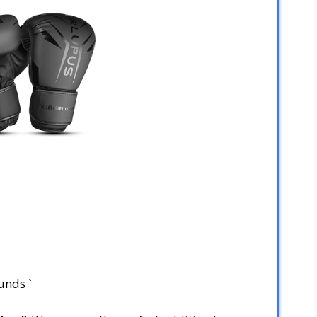
unds `