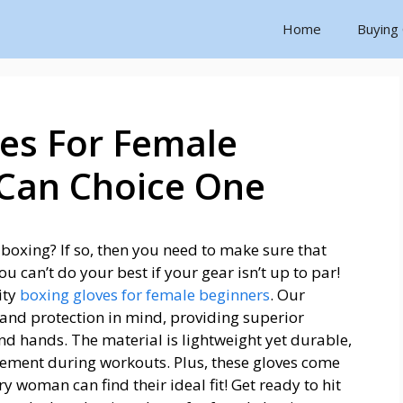
Home
Buying
es For Female
 Can Choice One
 boxing? If so, then you need to make sure that
 can’t do your best if your gear isn’t up to par!
ity
boxing gloves for female beginners
. Our
and protection in mind, providing superior
nd hands. The material is lightweight yet durable,
ement during workouts. Plus, these gloves come
ery woman can find their ideal fit! Get ready to hit