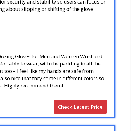
or security and stability so users can focus on
g about slipping or shifting of the glove
 Boxing Gloves for Men and Women Wrist and
ortable to wear, with the padding in all the
at too – I feel like my hands are safe from
 also nice that they come in different colors so
yle. Highly recommend them!
Check Latest Price