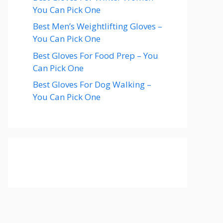
You Can Pick One
Best Men’s Weightlifting Gloves –
You Can Pick One
Best Gloves For Food Prep – You
Can Pick One
Best Gloves For Dog Walking –
You Can Pick One