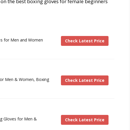
 on the best boxing gloves for female beginners
es for Men and Women
Check Latest Price
 for Men & Women, Boxing
Check Latest Price
g Gloves for Men &
Check Latest Price