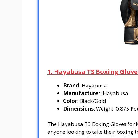
1. Hayabusa T3 Boxing Glov
Brand
: Hayabusa
Manufacturer
: Hayabusa
Color
: Black/Gold
Dimensions
: Weight: 0.875 Po
The Hayabusa T3 Boxing Gloves for 
anyone looking to take their boxing tr