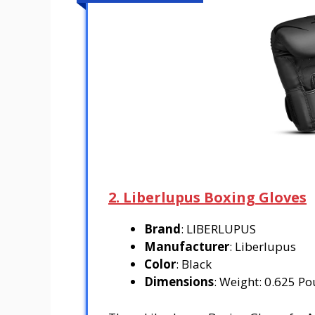
2. Liberlupus Boxing Gloves
Brand
: LIBERLUPUS
Manufacturer
: Liberlupus
Color
: Black
Dimensions
: Weight: 0.625 Po