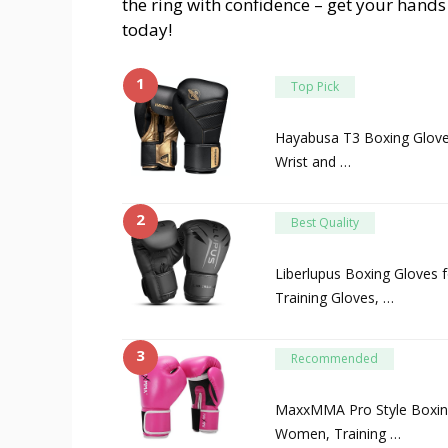
the ring with confidence – get your hands
today!
1
Top Pick
Hayabusa T3 Boxing Glov
Wrist and …
2
Best Quality
Liberlupus Boxing Gloves
Training Gloves, …
3
Recommended
MaxxMMA Pro Style Boxin
Women, Training …