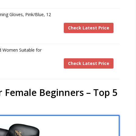
aining Gloves, Pink/Blue, 12
Check Latest Price
d Women Suitable for
Check Latest Price
r Female Beginners – Top 5