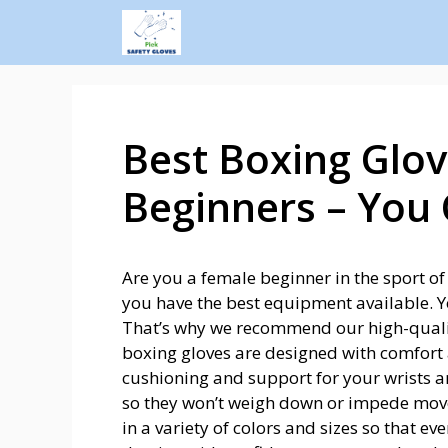
Best Boxing Glov
Beginners – You
Are you a female beginner in the sport of
you have the best equipment available. You
That’s why we recommend our high-qual
boxing gloves are designed with comfort 
cushioning and support for your wrists a
so they won’t weigh down or impede mov
in a variety of colors and sizes so that ev