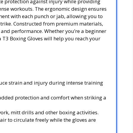
e protection against injury while providing
tense workouts. The ergonomic design ensures
ment with each punch or jab, allowing you to
strike. Constructed from premium materials,
ty and performance. Whether you’re a beginner
a T3 Boxing Gloves will help you reach your
ce strain and injury during intense training
dded protection and comfort when striking a
ork, mitt drills and other boxing activities.
r to circulate freely while the gloves are