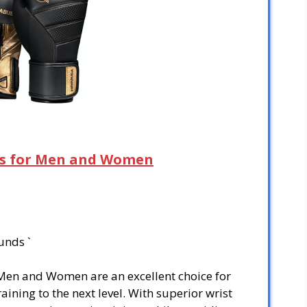
es for Men and Women
unds `
Men and Women are an excellent choice for
aining to the next level. With superior wrist