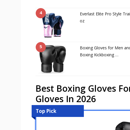
4
Everlast Elite Pro Style Tr
oz
5
Boxing Gloves for Men an
Boxing Kickboxing …
Best Boxing Gloves Fo
Gloves In 2026
Top Pick