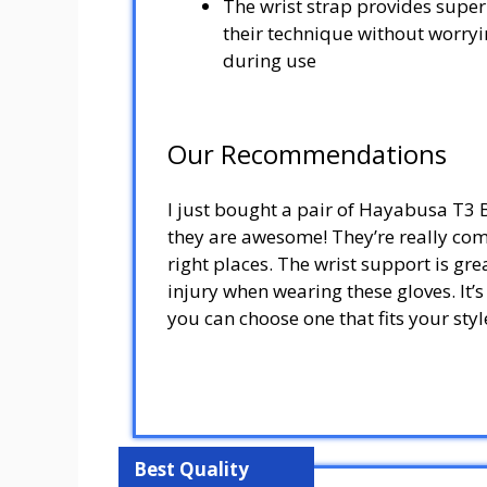
The wrist strap provides superi
their technique without worryin
during use
Our Recommendations
I just bought a pair of Hayabusa T3
they are awesome! They’re really comf
right places. The wrist support is gre
injury when wearing these gloves. It’s
you can choose one that fits your st
Best Quality