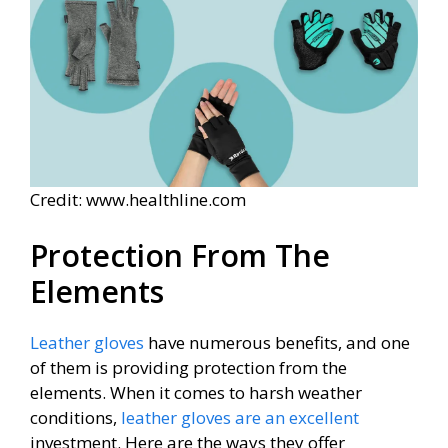
Credit: www.healthline.com
Protection From The
Elements
Leather gloves
have numerous benefits, and one
of them is providing protection from the
elements. When it comes to harsh weather
conditions,
leather gloves are an excellent
investment. Here are the ways they offer