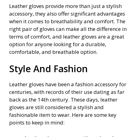
Leather gloves provide more than just a stylish
accessory, they also offer significant advantages
when it comes to breathability and comfort. The
right pair of gloves can make all the difference in
terms of comfort, and leather gloves are a great
option for anyone looking for a durable,
comfortable, and breathable option.
Style And Fashion
Leather gloves have been a fashion accessory for
centuries, with records of their use dating as far
back as the 14th century. These days, leather
gloves are still considered a stylish and
fashionable item to wear. Here are some key
points to keep in mind: