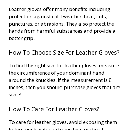
Leather gloves offer many benefits including
protection against cold weather, heat, cuts,
punctures, or abrasions. They also protect the
hands from harmful substances and provide a
better grip.
How To Choose Size For Leather Gloves?
To find the right size for leather gloves, measure
the circumference of your dominant hand
around the knuckles. If the measurement is 8
inches, then you should purchase gloves that are
size 8.
How To Care For Leather Gloves?
To care for leather gloves, avoid exposing them
to too much water, extreme heat or direct