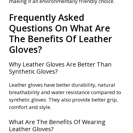
making it an environmentally friendly choice.
Frequently Asked
Questions On What Are
The Benefits Of Leather
Gloves?
Why Leather Gloves Are Better Than
Synthetic Gloves?
Leather gloves have better durability, natural
breathability and water resistance compared to
synthetic gloves. They also provide better grip,
comfort and style.
What Are The Benefits Of Wearing
Leather Gloves?