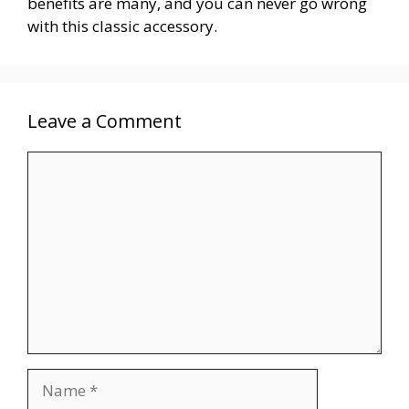
benefits are many, and you can never go wrong
with this classic accessory.
Leave a Comment