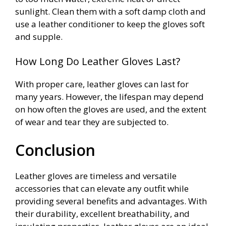
sunlight. Clean them with a soft damp cloth and
use a leather conditioner to keep the gloves soft
and supple.
How Long Do Leather Gloves Last?
With proper care, leather gloves can last for
many years. However, the lifespan may depend
on how often the gloves are used, and the extent
of wear and tear they are subjected to.
Conclusion
Leather gloves are timeless and versatile
accessories that can elevate any outfit while
providing several benefits and advantages. With
their durability, excellent breathability, and