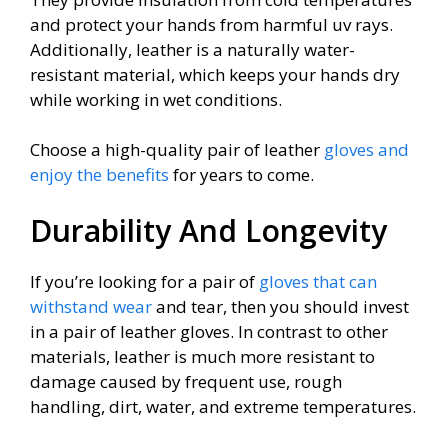
and protect your hands from harmful uv rays.
Additionally, leather is a naturally water-
resistant material, which keeps your hands dry
while working in wet conditions.
Choose a high-quality pair of leather
gloves and
enjoy the benefits
for years to come.
Durability And Longevity
If you’re looking for a pair of
gloves that can
withstand wear
and tear, then you should invest
in a pair of leather gloves. In contrast to other
materials, leather is much more resistant to
damage caused by frequent use, rough
handling, dirt, water, and extreme temperatures.