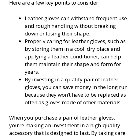
Here are a few key points to consider:
Leather gloves can withstand frequent use
and rough handling without breaking
down or losing their shape.
Properly caring for leather gloves, such as
by storing them in a cool, dry place and
applying a leather conditioner, can help
them maintain their shape and form for
years.
By investing in a quality pair of leather
gloves, you can save money in the long run
because they won’t have to be replaced as
often as gloves made of other materials.
When you purchase a pair of leather gloves,
you’re making an investment in a high-quality
accessory that is designed to last. By taking care