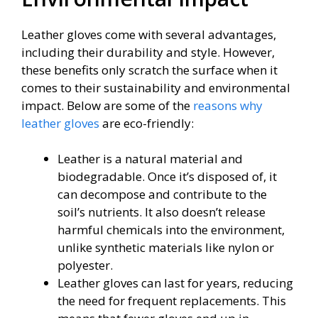
Leather gloves come with several advantages,
including their durability and style. However,
these benefits only scratch the surface when it
comes to their sustainability and environmental
impact. Below are some of the
reasons why
leather gloves
are eco-friendly:
Leather is a natural material and
biodegradable. Once it’s disposed of, it
can decompose and contribute to the
soil’s nutrients. It also doesn’t release
harmful chemicals into the environment,
unlike synthetic materials like nylon or
polyester.
Leather gloves can last for years, reducing
the need for frequent replacements. This