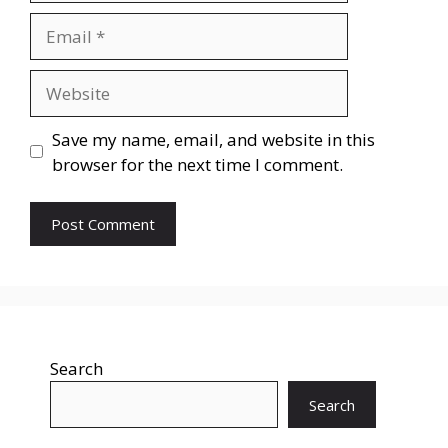
Save my name, email, and website in this
browser for the next time I comment.
Search
Search