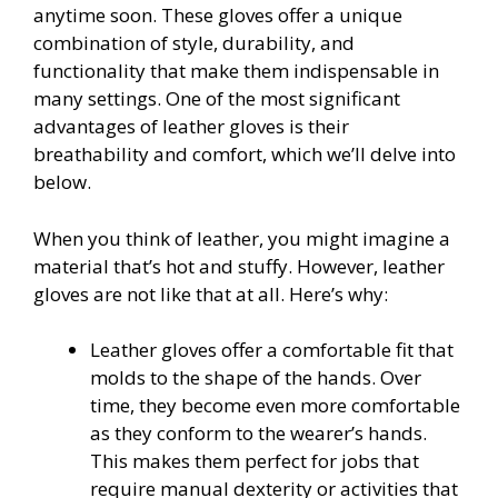
anytime soon. These gloves offer a unique
combination of style, durability, and
functionality that make them indispensable in
many settings. One of the most significant
advantages of leather gloves is their
breathability and comfort, which we’ll delve into
below.
When you think of leather, you might imagine a
material that’s hot and stuffy. However, leather
gloves are not like that at all. Here’s why:
Leather gloves offer a comfortable fit that
molds to the shape of the hands. Over
time, they become even more comfortable
as they conform to the wearer’s hands.
This makes them perfect for jobs that
require manual dexterity or activities that