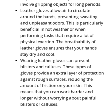
involve gripping objects for long periods.
Leather gloves allow air to circulate
around the hands, preventing sweating
and unpleasant odors. This is particularly
beneficial in hot weather or when
performing tasks that require a lot of
physical exertion. The breathability of
leather gloves ensures that your hands
stay dry and cool.
Wearing leather gloves can prevent
blisters and calluses. These types of
gloves provide an extra layer of protection
against rough surfaces, reducing the
amount of friction on your skin. This
means that you can work harder and
longer without worrying about painful
blisters or calluses.