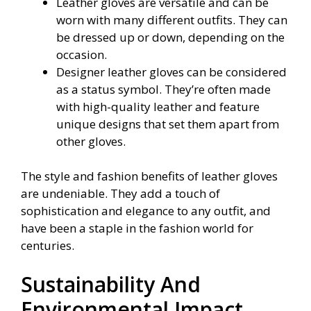
Leather gloves are versatile and can be
worn with many different outfits. They can
be dressed up or down, depending on the
occasion.
Designer leather gloves can be considered
as a status symbol. They’re often made
with high-quality leather and feature
unique designs that set them apart from
other gloves.
The style and fashion benefits of leather gloves
are undeniable. They add a touch of
sophistication and elegance to any outfit, and
have been a staple in the fashion world for
centuries.
Sustainability And
Environmental Impact