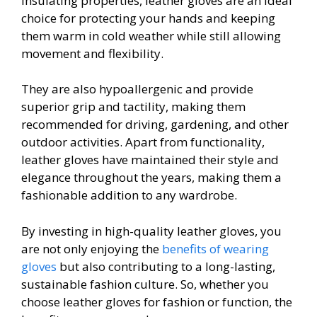
insulating properties, leather gloves are an ideal
choice for protecting your hands and keeping
them warm in cold weather while still allowing
movement and flexibility.
They are also hypoallergenic and provide
superior grip and tactility, making them
recommended for driving, gardening, and other
outdoor activities. Apart from functionality,
leather gloves have maintained their style and
elegance throughout the years, making them a
fashionable addition to any wardrobe.
By investing in high-quality leather gloves, you
are not only enjoying the
benefits of wearing
gloves
but also contributing to a long-lasting,
sustainable fashion culture. So, whether you
choose leather gloves for fashion or function, the