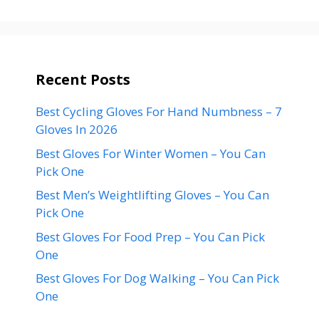
Recent Posts
Best Cycling Gloves For Hand Numbness – 7
Gloves In 2026
Best Gloves For Winter Women – You Can
Pick One
Best Men’s Weightlifting Gloves – You Can
Pick One
Best Gloves For Food Prep – You Can Pick
One
Best Gloves For Dog Walking – You Can Pick
One