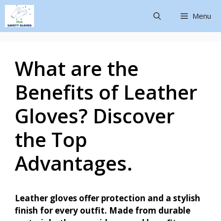
Menu
What are the
Benefits of Leather
Gloves? Discover
the Top
Advantages.
Leather gloves offer protection and a stylish
finish for every outfit. Made from durable