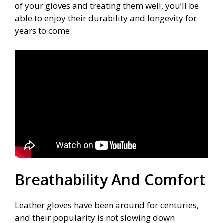
of your gloves and treating them well, you’ll be
able to enjoy their durability and longevity for
years to come.
Breathability And Comfort
Leather gloves have been around for centuries,
and their popularity is not slowing down