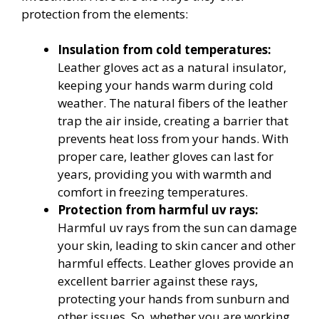
protection from the elements:
Insulation from cold temperatures:
Leather gloves act as a natural insulator,
keeping your hands warm during cold
weather. The natural fibers of the leather
trap the air inside, creating a barrier that
prevents heat loss from your hands. With
proper care, leather gloves can last for
years, providing you with warmth and
comfort in freezing temperatures.
Protection from harmful uv rays:
Harmful uv rays from the sun can damage
your skin, leading to skin cancer and other
harmful effects. Leather gloves provide an
excellent barrier against these rays,
protecting your hands from sunburn and
other issues. So, whether you are working