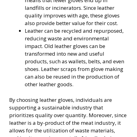
means that fewer gloves end up in
landfills or incinerators. Since leather
quality improves with age, these gloves
also provide better value for their cost.
Leather can be recycled and repurposed,
reducing waste and environmental
impact. Old leather gloves can be
transformed into new and useful
products, such as wallets, belts, and even
shoes. Leather scraps from glove making
can also be reused in the production of
other leather goods.
By choosing leather gloves, individuals are
supporting a sustainable industry that
prioritizes quality over quantity. Moreover, since
leather is a by-product of the meat industry, it
allows for the utilization of waste materials,