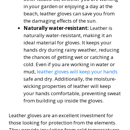
in your garden or enjoying a day at the
beach, leather gloves can save you from
the damaging effects of the sun.
Naturally water-resistant:
Leather is
naturally water-resistant, making it an
ideal material for gloves. It keeps your
hands dry during rainy weather, reducing
the chances of getting wet or catching a
cold. Even if you are working in water or
mud,
leather gloves will keep your hands
safe and dry. Additionally, the moisture-
wicking properties of leather will keep
your hands comfortable, preventing sweat
from building up inside the gloves.
Leather gloves are an excellent investment for
those looking for protection from the elements.
They provide insulation from cold temperatures