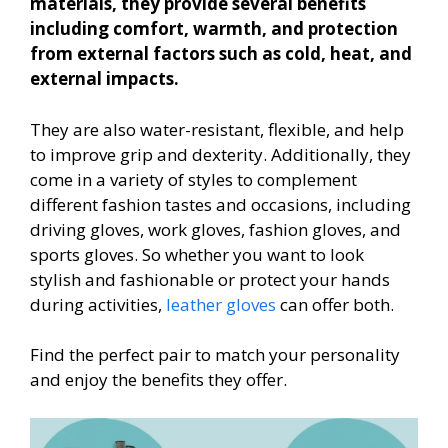
materials, they provide several benefits
including comfort, warmth, and protection
from external factors such as cold, heat, and
external impacts.
They are also water-resistant, flexible, and help
to improve grip and dexterity. Additionally, they
come in a variety of styles to complement
different fashion tastes and occasions, including
driving gloves, work gloves, fashion gloves, and
sports gloves. So whether you want to look
stylish and fashionable or protect your hands
during activities,
leather gloves
can offer both.
Find the perfect pair to match your personality
and enjoy the benefits they offer.