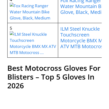
Fox Racing Ranger
Water Mountain Bike
Glove, Black, Medium
5
ILM Steel Knuckle
Touchscreen
Motorcycle BMX MX
ATV MTB Motocross 
Best Motocross Gloves For
Blisters – Top 5 Gloves In
2026