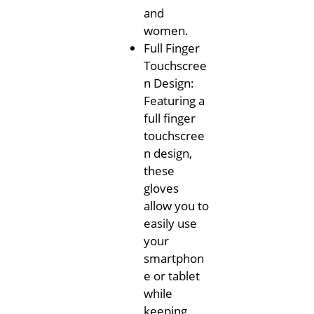
and
women.
Full Finger
Touchscree
n Design:
Featuring a
full finger
touchscree
n design,
these
gloves
allow you to
easily use
your
smartphon
e or tablet
while
keeping