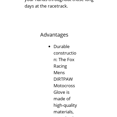
days at the racetrack.
Advantages
Durable
constructio
n: The Fox
Racing
Mens
DIRTPAW
Motocross
Glove is
made of
high-quality
materials,