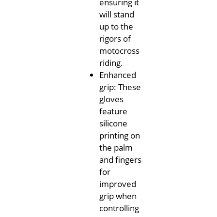
ensuring it
will stand
up to the
rigors of
motocross
riding.
Enhanced
grip: These
gloves
feature
silicone
printing on
the palm
and fingers
for
improved
grip when
controlling