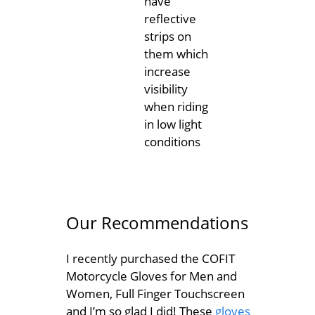
have
reflective
strips on
them which
increase
visibility
when riding
in low light
conditions
Our Recommendations
I recently purchased the COFIT
Motorcycle Gloves for Men and
Women, Full Finger Touchscreen
and I’m so glad I did! These
gloves