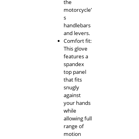
the
motorcycle’
s
handlebars
and levers.
Comfort fit:
This glove
features a
spandex
top panel
that fits
snugly
against
your hands
while
allowing full
range of
motion