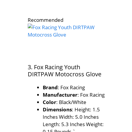
Recommended
3. Fox Racing Youth
DIRTPAW Motocross Glove
Brand
: Fox Racing
Manufacturer
: Fox Racing
Color
: Black/White
Dimensions
: Height: 1.5
Inches Width: 5.0 Inches
Length: 5.3 Inches Weight:
0.15 Pounds `