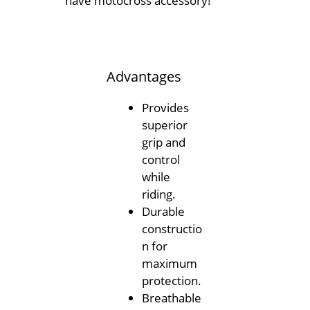
have motocross accessory!
Advantages
Provides
superior
grip and
control
while
riding.
Durable
constructio
n for
maximum
protection.
Breathable