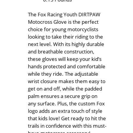
The Fox Racing Youth DIRTPAW
Motocross Glove is the perfect
choice for young motorcyclists
looking to take their riding to the
next level. With its highly durable
and breathable construction,
these gloves will keep your kid’s
hands protected and comfortable
while they ride. The adjustable
wrist closure makes them easy to
get on and off, while the padded
palm ensures a secure grip on
any surface. Plus, the custom Fox
logo adds an extra touch of style
that kids love! Get ready to hit the
trails in confidence with this must-