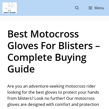
Menu
Best Motocross
Gloves For Blisters –
Complete Buying
Guide
Are you an adventure-seeking motocross rider
looking for the best gloves to protect your hands
from blisters? Look no further! Our motocross
gloves are designed with comfort and protection