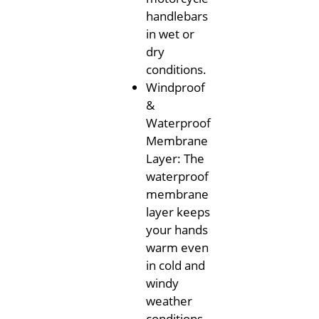
handlebars
in wet or
dry
conditions.
Windproof
&
Waterproof
Membrane
Layer: The
waterproof
membrane
layer keeps
your hands
warm even
in cold and
windy
weather
conditions,