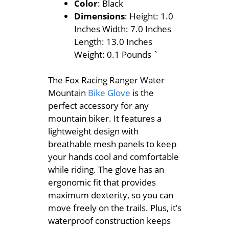
Color
: Black
Dimensions
: Height: 1.0
Inches Width: 7.0 Inches
Length: 13.0 Inches
Weight: 0.1 Pounds `
The Fox Racing Ranger Water
Mountain
Bike Glove
is the
perfect accessory for any
mountain biker. It features a
lightweight design with
breathable mesh panels to keep
your hands cool and comfortable
while riding. The glove has an
ergonomic fit that provides
maximum dexterity, so you can
move freely on the trails. Plus, it’s
waterproof construction keeps