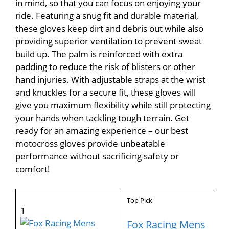
in mind, so that you can focus on enjoying your
ride. Featuring a snug fit and durable material,
these gloves keep dirt and debris out while also
providing superior ventilation to prevent sweat
build up. The palm is reinforced with extra
padding to reduce the risk of blisters or other
hand injuries. With adjustable straps at the wrist
and knuckles for a secure fit, these gloves will
give you maximum flexibility while still protecting
your hands when tackling tough terrain. Get
ready for an amazing experience – our best
motocross gloves provide unbeatable
performance without sacrificing safety or
comfort!
Top Pick
1
Fox Racing Mens