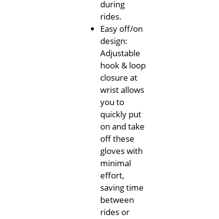
during
rides.
Easy off/on
design:
Adjustable
hook & loop
closure at
wrist allows
you to
quickly put
on and take
off these
gloves with
minimal
effort,
saving time
between
rides or