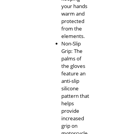
your hands
warm and
protected
from the
elements.
Non-Slip
Grip: The
palms of
the gloves
feature an
anti-slip
silicone
pattern that
helps
provide
increased
grip on
motorcycle