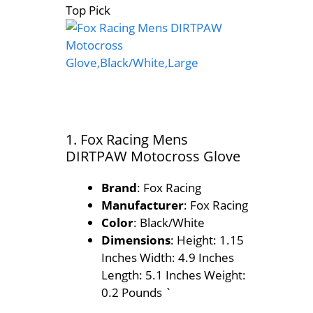
Top Pick
1. Fox Racing Mens
DIRTPAW Motocross Glove
Brand
: Fox Racing
Manufacturer
: Fox Racing
Color
: Black/White
Dimensions
: Height: 1.15
Inches Width: 4.9 Inches
Length: 5.1 Inches Weight:
0.2 Pounds `