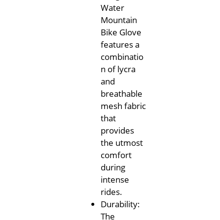
Water
Mountain
Bike Glove
features a
combinatio
n of lycra
and
breathable
mesh fabric
that
provides
the utmost
comfort
during
intense
rides.
Durability:
The