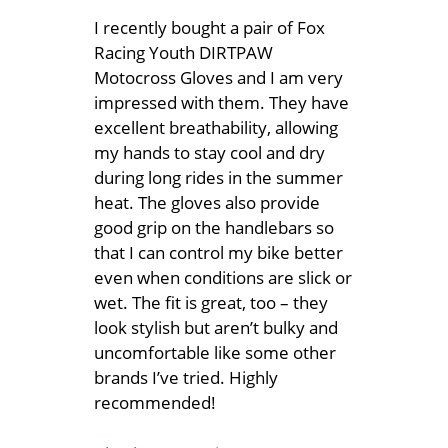
I recently bought a pair of Fox
Racing Youth DIRTPAW
Motocross Gloves and I am very
impressed with them. They have
excellent breathability, allowing
my hands to stay cool and dry
during long rides in the summer
heat. The gloves also provide
good grip on the handlebars so
that I can control my bike better
even when conditions are slick or
wet. The fit is great, too – they
look stylish but aren’t bulky and
uncomfortable like some other
brands I’ve tried. Highly
recommended!