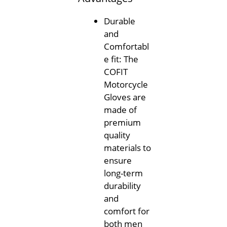
Durable
and
Comfortabl
e fit: The
COFIT
Motorcycle
Gloves are
made of
premium
quality
materials to
ensure
long-term
durability
and
comfort for
both men