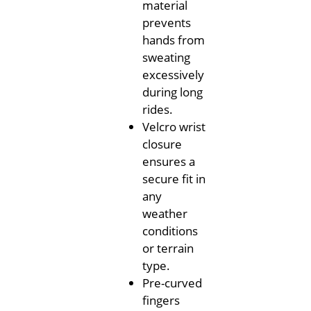
material
prevents
hands from
sweating
excessively
during long
rides.
Velcro wrist
closure
ensures a
secure fit in
any
weather
conditions
or terrain
type.
Pre-curved
fingers