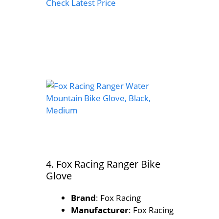
Check Latest Price
4. Fox Racing Ranger Bike
Glove
Brand
: Fox Racing
Manufacturer
: Fox Racing