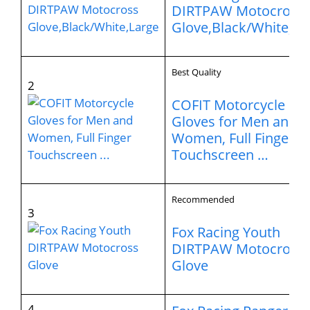
DIRTPAW Motocross
Glove,Black/White,La
Best Quality
2
COFIT Motorcycle
Gloves for Men and
Women, Full Finger
Touchscreen …
Recommended
3
Fox Racing Youth
DIRTPAW Motocross
Glove
4