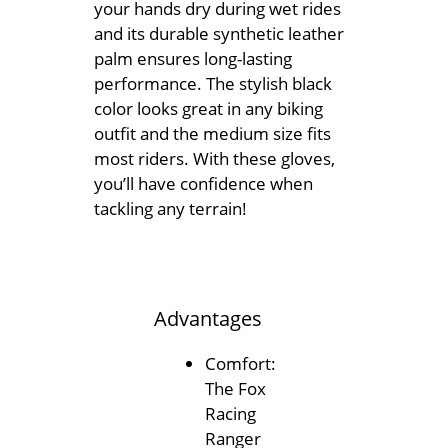
your hands dry during wet rides
and its durable synthetic leather
palm ensures long-lasting
performance. The stylish black
color looks great in any biking
outfit and the medium size fits
most riders. With these gloves,
you’ll have confidence when
tackling any terrain!
Advantages
Comfort:
The Fox
Racing
Ranger