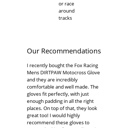
or race
around
tracks
Our Recommendations
I recently bought the Fox Racing
Mens DIRTPAW Motocross Glove
and they are incredibly
comfortable and well made. The
gloves fit perfectly, with just
enough padding in all the right
places. On top of that, they look
great too! I would highly
recommend these gloves to