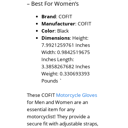
– Best For Women’s
Brand
: COFIT
Manufacturer
: COFIT
Color
: Black
Dimensions
: Height:
7.9921259761 Inches
Width: 0.9842519675
Inches Length:
3.3858267682 Inches
Weight: 0.330693393
Pounds `
These COFIT
Motorcycle Gloves
for Men and Women are an
essential item for any
motorcyclist! They provide a
secure fit with adjustable straps,