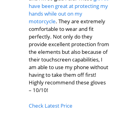
have been great at protecting my
hands while out on my
motorcycle
. They are extremely
comfortable to wear and fit
perfectly. Not only do they
provide excellent protection from
the elements but also because of
their touchscreen capabilities, I
am able to use my phone without
having to take them off first!
Highly recommend these gloves
– 10/10!
Check Latest Price