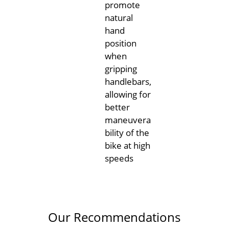
promote
natural
hand
position
when
gripping
handlebars,
allowing for
better
maneuvera
bility of the
bike at high
speeds
Our Recommendations