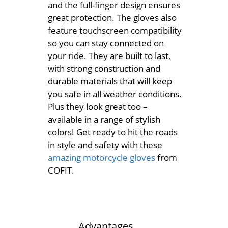
and the full-finger design ensures
great protection. The gloves also
feature touchscreen compatibility
so you can stay connected on
your ride. They are built to last,
with strong construction and
durable materials that will keep
you safe in all weather conditions.
Plus they look great too –
available in a range of stylish
colors! Get ready to hit the roads
in style and safety with these
amazing motorcycle gloves
from
COFIT.
Advantages