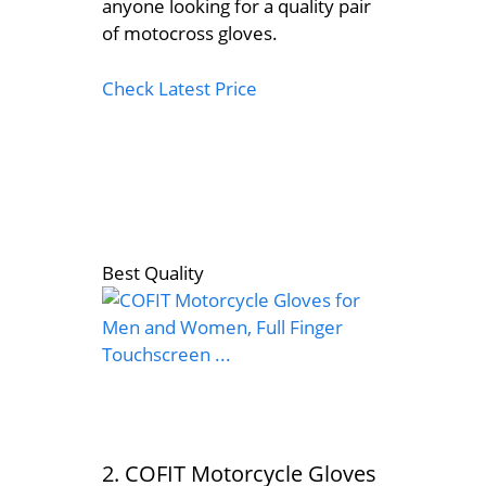
anyone looking for a quality pair
of motocross gloves.
Check Latest Price
Best Quality
2. COFIT Motorcycle Gloves