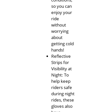
so you can
enjoy your
ride
without
worrying
about
getting cold
hands!
Reflective
Strips for
Visibility at
Night: To
help keep
riders safe
during night
rides, these
gloves also