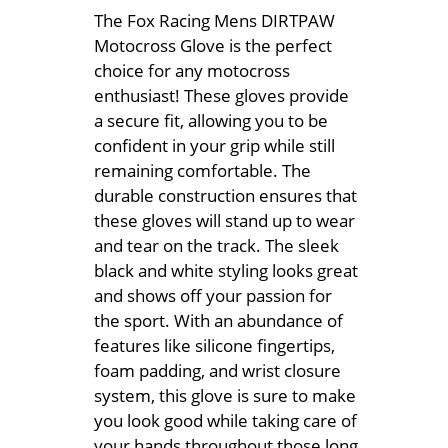
The Fox Racing Mens DIRTPAW
Motocross Glove is the perfect
choice for any motocross
enthusiast! These gloves provide
a secure fit, allowing you to be
confident in your grip while still
remaining comfortable. The
durable construction ensures that
these gloves will stand up to wear
and tear on the track. The sleek
black and white styling looks great
and shows off your passion for
the sport. With an abundance of
features like silicone fingertips,
foam padding, and wrist closure
system, this glove is sure to make
you look good while taking care of
your hands throughout those long