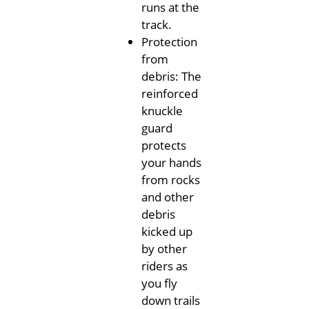
runs at the
track.
Protection
from
debris: The
reinforced
knuckle
guard
protects
your hands
from rocks
and other
debris
kicked up
by other
riders as
you fly
down trails