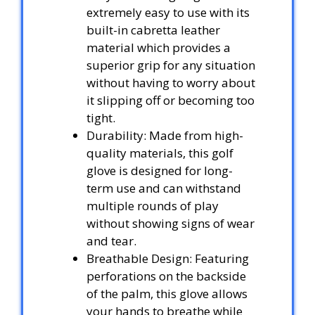
extremely easy to use with its
built-in cabretta leather
material which provides a
superior grip for any situation
without having to worry about
it slipping off or becoming too
tight.
Durability: Made from high-
quality materials, this golf
glove is designed for long-
term use and can withstand
multiple rounds of play
without showing signs of wear
and tear.
Breathable Design: Featuring
perforations on the backside
of the palm, this glove allows
your hands to breathe while