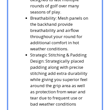
rounds of golf over many
seasons of play.
Breathability: Mesh panels on
the backhand provide
breathability and airflow
throughout your round for
additional comfort in hot
weather conditions.
Strategic Stitching & Padding
Design: Strategically placed
padding along with precise
stitching add extra durability
while giving you superior feel
around the grip area as well
as protection from wear and
tear due to frequent use or
bad weather conditions