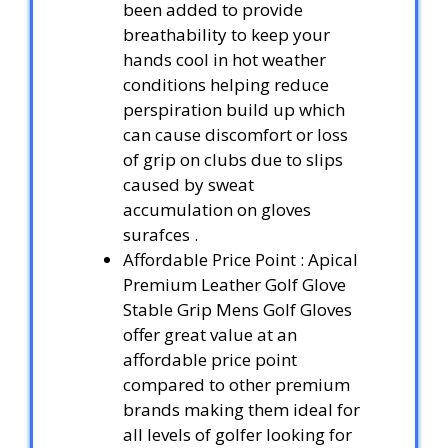
been added to provide
breathability to keep your
hands cool in hot weather
conditions helping reduce
perspiration build up which
can cause discomfort or loss
of grip on clubs due to slips
caused by sweat
accumulation on gloves
surafces .
Affordable Price Point : Apical
Premium Leather Golf Glove
Stable Grip Mens Golf Gloves
offer great value at an
affordable price point
compared to other premium
brands making them ideal for
all levels of golfer looking for