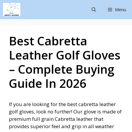
Menu
Best Cabretta
Leather Golf Gloves
– Complete Buying
Guide In 2026
If you are looking for the best cabretta leather
golf gloves, look no further! Our glove is made of
premium full grain Cabretta leather that
provides superior feel and grip in all weather