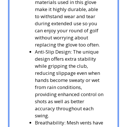
materials used in this glove
make it highly durable, able
to withstand wear and tear
during extended use so you
can enjoy your round of golf
without worrying about
replacing the glove too often.
Anti-Slip Design: The unique
design offers extra stability
while gripping the club,
reducing slippage even when
hands become sweaty or wet
from rain conditions,
providing enhanced control on
shots as well as better
accuracy throughout each
swing.
Breathability: Mesh vents have