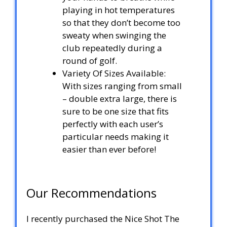
playing in hot temperatures
so that they don’t become too
sweaty when swinging the
club repeatedly during a
round of golf.
Variety Of Sizes Available:
With sizes ranging from small
– double extra large, there is
sure to be one size that fits
perfectly with each user’s
particular needs making it
easier than ever before!
Our Recommendations
I recently purchased the Nice Shot The