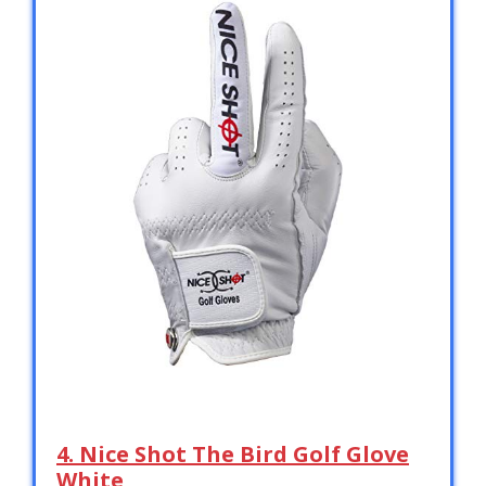
4. Nice Shot The Bird Golf Glove
White