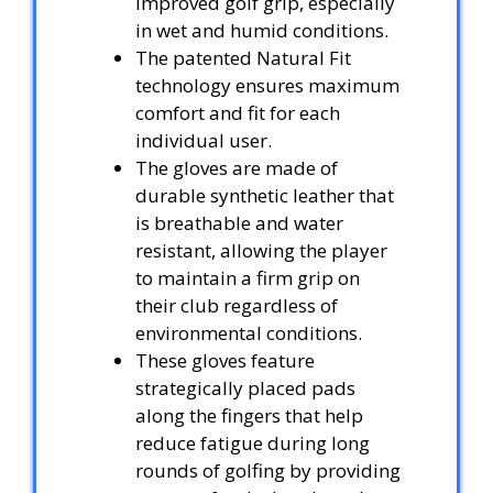
improved golf grip, especially
in wet and humid conditions.
The patented Natural Fit
technology ensures maximum
comfort and fit for each
individual user.
The gloves are made of
durable synthetic leather that
is breathable and water
resistant, allowing the player
to maintain a firm grip on
their club regardless of
environmental conditions.
These gloves feature
strategically placed pads
along the fingers that help
reduce fatigue during long
rounds of golfing by providing