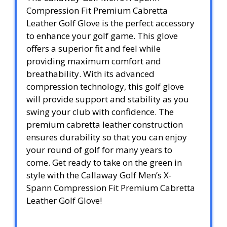
Compression Fit Premium Cabretta
Leather Golf Glove is the perfect accessory
to enhance your golf game. This glove
offers a superior fit and feel while
providing maximum comfort and
breathability. With its advanced
compression technology, this golf glove
will provide support and stability as you
swing your club with confidence. The
premium cabretta leather construction
ensures durability so that you can enjoy
your round of golf for many years to
come. Get ready to take on the green in
style with the Callaway Golf Men’s X-
Spann Compression Fit Premium Cabretta
Leather Golf Glove!