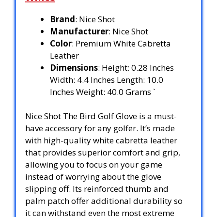
Brand
: Nice Shot
Manufacturer
: Nice Shot
Color
: Premium White Cabretta
Leather
Dimensions
: Height: 0.28 Inches
Width: 4.4 Inches Length: 10.0
Inches Weight: 40.0 Grams `
Nice Shot The Bird Golf Glove is a must-
have accessory for any golfer. It’s made
with high-quality white cabretta leather
that provides superior comfort and grip,
allowing you to focus on your game
instead of worrying about the glove
slipping off. Its reinforced thumb and
palm patch offer additional durability so
it can withstand even the most extreme