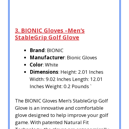
3. BIONIC Gloves –Men’s
StableGrip Golf Glove
Brand
: BIONIC
Manufacturer
: Bionic Gloves
Color
: White
Dimensions
: Height: 2.01 Inches
Width: 9.02 Inches Length: 12.01
Inches Weight: 0.2 Pounds `
The BIONIC Gloves Men’s StableGrip Golf
Glove is an innovative and comfortable
glove designed to help improve your golf
game. With patented Natural Fit