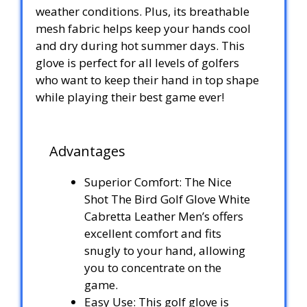
weather conditions. Plus, its breathable
mesh fabric helps keep your hands cool
and dry during hot summer days. This
glove is perfect for all levels of golfers
who want to keep their hand in top shape
while playing their best game ever!
Advantages
Superior Comfort: The Nice
Shot The Bird Golf Glove White
Cabretta Leather Men’s offers
excellent comfort and fits
snugly to your hand, allowing
you to concentrate on the
game.
Easy Use: This golf glove is