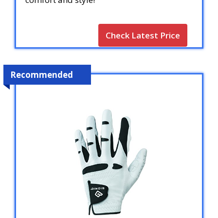
Check Latest Price
Recommended