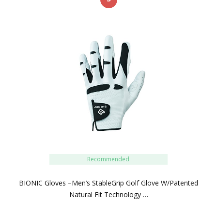
Recommended
BIONIC Gloves –Men’s StableGrip Golf Glove W/Patented
Natural Fit Technology …