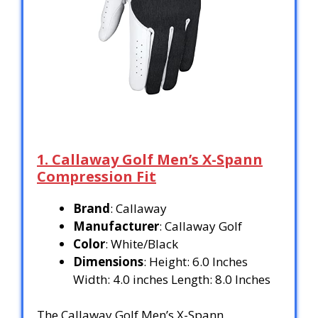
1. Callaway Golf Men’s X-Spann
Compression Fit
Brand
: Callaway
Manufacturer
: Callaway Golf
Color
: White/Black
Dimensions
: Height: 6.0 Inches
Width: 4.0 inches Length: 8.0 Inches
The Callaway Golf Men’s X-Spann