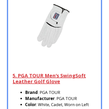
5. PGA TOUR Men’s SwingSoft
Leather Golf Glove
Brand
: PGA TOUR
Manufacturer
: PGA TOUR
Color
: White, Cadet, Worn on Left