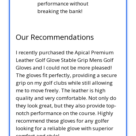
performance without
breaking the bank!
Our Recommendations
I recently purchased the Apical Premium
Leather Golf Glove Stable Grip Mens Golf
Gloves and I could not be more pleased!
The gloves fit perfectly, providing a secure
grip on my golf clubs while still allowing
me to move freely. The leather is high
quality and very comfortable. Not only do
they look great, but they also provide top-
notch performance on the course. Highly
recommend these gloves for any golfer
looking for a reliable glove with superior
comfort and style!