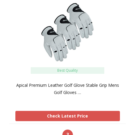
Best Quality
Apical Premium Leather Golf Glove Stable Grip Mens
Golf Gloves …
Check Latest Price
3