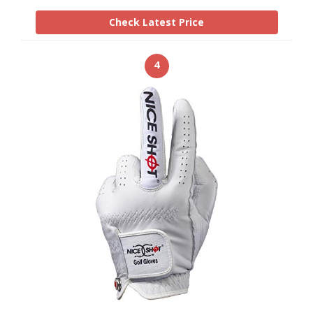
Check Latest Price
4