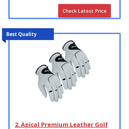
Check Latest Price
Best Quality
2. Apical Premium Leather Golf