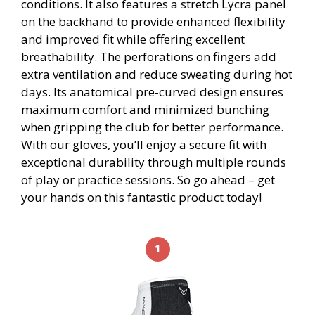
conditions. It also features a stretch Lycra panel
on the backhand to provide enhanced flexibility
and improved fit while offering excellent
breathability. The perforations on fingers add
extra ventilation and reduce sweating during hot
days. Its anatomical pre-curved design ensures
maximum comfort and minimized bunching
when gripping the club for better performance.
With our gloves, you’ll enjoy a secure fit with
exceptional durability through multiple rounds
of play or practice sessions. So go ahead – get
your hands on this fantastic product today!
1