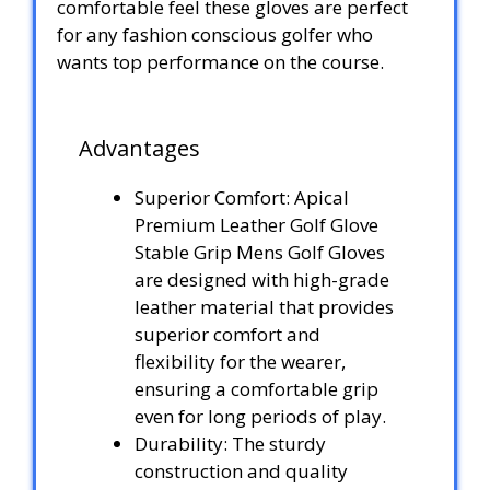
comfortable feel these gloves are perfect
for any fashion conscious golfer who
wants top performance on the course.
Advantages
Superior Comfort: Apical
Premium Leather Golf Glove
Stable Grip Mens Golf Gloves
are designed with high-grade
leather material that provides
superior comfort and
flexibility for the wearer,
ensuring a comfortable grip
even for long periods of play.
Durability: The sturdy
construction and quality