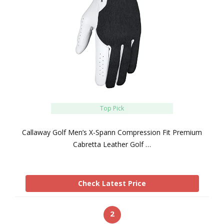
Top Pick
Callaway Golf Men’s X-Spann Compression Fit Premium
Cabretta Leather Golf …
Check Latest Price
2