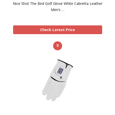
Nice Shot The Bird Golf Glove White Cabretta Leather
Men’s …
Check Latest Price
5