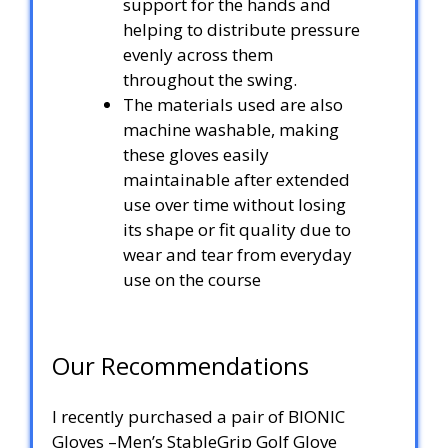
support for the hands and
helping to distribute pressure
evenly across them
throughout the swing.
The materials used are also
machine washable, making
these gloves easily
maintainable after extended
use over time without losing
its shape or fit quality due to
wear and tear from everyday
use on the course
Our Recommendations
I recently purchased a pair of BIONIC
Gloves –Men’s StableGrip Golf Glove