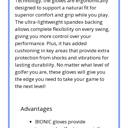
Technology, the gloves are ergonomically
designed to support a natural fit for
superior comfort and grip while you play.
The ultra-lightweight spandex backing
allows complete flexibility on every swing,
giving you more control over your
performance. Plus, it has added
cushioning in key areas that provide extra
protection from shocks and vibrations for
lasting durability. No matter what level of
golfer you are, these gloves will give you
the edge you need to take your game to
the next level!
Advantages
BIONIC gloves provide