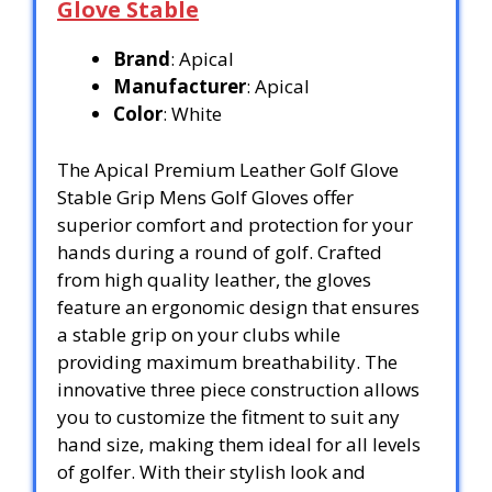
Glove Stable
Brand
: Apical
Manufacturer
: Apical
Color
: White
The Apical Premium Leather Golf Glove
Stable Grip Mens Golf Gloves offer
superior comfort and protection for your
hands during a round of golf. Crafted
from high quality leather, the gloves
feature an ergonomic design that ensures
a stable grip on your clubs while
providing maximum breathability. The
innovative three piece construction allows
you to customize the fitment to suit any
hand size, making them ideal for all levels
of golfer. With their stylish look and