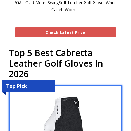
PGA TOUR Men’s SwingSoft Leather Golf Glove, White,
Cadet, Worn …
Check Latest Price
Top 5 Best Cabretta
Leather Golf Gloves In
2026
Top Pick