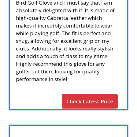
Bird Golf Glove and I must say that I am
absolutely delighted with it. It is made of
high-quality Cabretta leather which
makes it incredibly comfortable to wear
while playing golf. The fit is perfect and
snug, allowing for excellent grip on my
clubs. Additionally, it looks really stylish
and adds a touch of class to my game!
Highly recommend this glove for any
golfer out there looking for quality
performance in style!
Check Latest Price