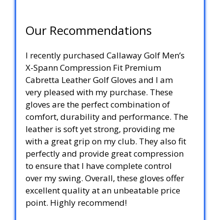
Our Recommendations
I recently purchased Callaway Golf Men’s
X-Spann Compression Fit Premium
Cabretta Leather Golf Gloves and I am
very pleased with my purchase. These
gloves are the perfect combination of
comfort, durability and performance. The
leather is soft yet strong, providing me
with a great grip on my club. They also fit
perfectly and provide great compression
to ensure that I have complete control
over my swing. Overall, these gloves offer
excellent quality at an unbeatable price
point. Highly recommend!