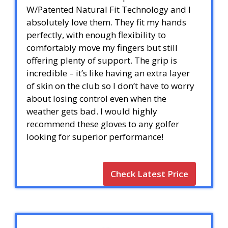
W/Patented Natural Fit Technology and I
absolutely love them. They fit my hands
perfectly, with enough flexibility to
comfortably move my fingers but still
offering plenty of support. The grip is
incredible – it’s like having an extra layer
of skin on the club so I don’t have to worry
about losing control even when the
weather gets bad. I would highly
recommend these gloves to any golfer
looking for superior performance!
Check Latest Price