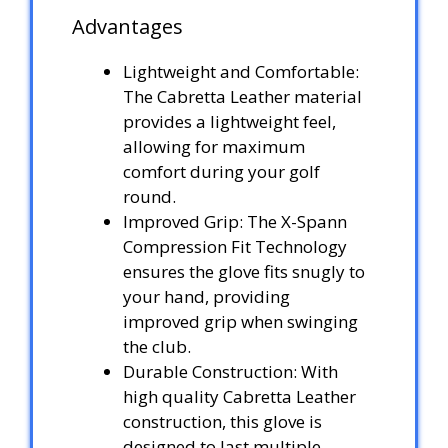
Advantages
Lightweight and Comfortable:
The Cabretta Leather material
provides a lightweight feel,
allowing for maximum
comfort during your golf
round.
Improved Grip: The X-Spann
Compression Fit Technology
ensures the glove fits snugly to
your hand, providing
improved grip when swinging
the club.
Durable Construction: With
high quality Cabretta Leather
construction, this glove is
designed to last multiple