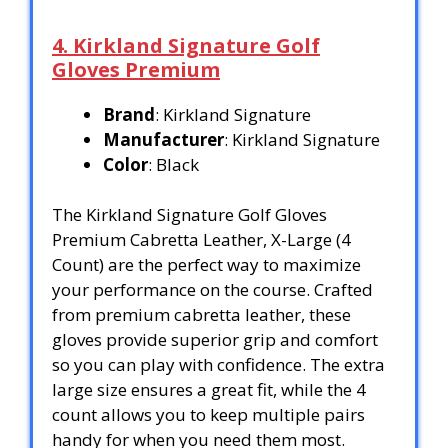
4. Kirkland Signature Golf
Gloves Premium
Brand
: Kirkland Signature
Manufacturer
: Kirkland Signature
Color
: Black
The Kirkland Signature Golf Gloves
Premium Cabretta Leather, X-Large (4
Count) are the perfect way to maximize
your performance on the course. Crafted
from premium cabretta leather, these
gloves provide superior grip and comfort
so you can play with confidence. The extra
large size ensures a great fit, while the 4
count allows you to keep multiple pairs
handy for when you need them most.