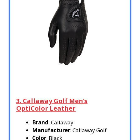
3. Callaway Golf Men’s
OptiColor Leather
Brand
: Callaway
Manufacturer
: Callaway Golf
Color
: Black