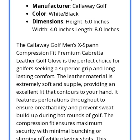
Manufacturer
: Callaway Golf
Color
: White/Black
Dimensions
: Height: 6.0 Inches
Width: 4.0 inches Length: 8.0 Inches
The Callaway Golf Men’s X-Spann
Compression Fit Premium Cabretta
Leather Golf Glove is the perfect choice for
golfers seeking a superior grip and long
lasting comfort. The leather material is
extremely soft and supple, providing an
excellent fit that contours to your hand. It
features perforations throughout to
ensure breathability and prevent sweat
build up during hot rounds of golf. The
compression fit ensures maximum
security with minimal bunching or
slipping off while playing shots. This