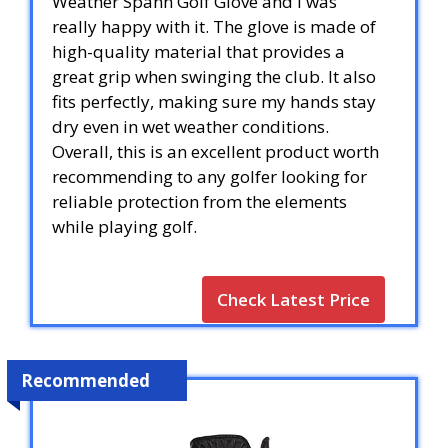
Weather Spann Golf Glove and I was
really happy with it. The glove is made of
high-quality material that provides a
great grip when swinging the club. It also
fits perfectly, making sure my hands stay
dry even in wet weather conditions.
Overall, this is an excellent product worth
recommending to any golfer looking for
reliable protection from the elements
while playing golf.
Check Latest Price
Recommended