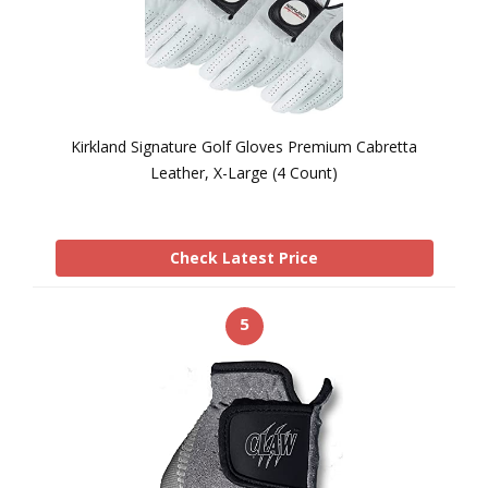
Kirkland Signature Golf Gloves Premium Cabretta
Leather, X-Large (4 Count)
Check Latest Price
5