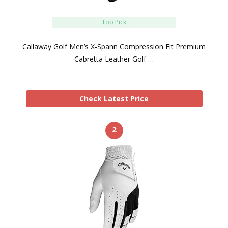
Top Pick
Callaway Golf Men’s X-Spann Compression Fit Premium
Cabretta Leather Golf …
Check Latest Price
2