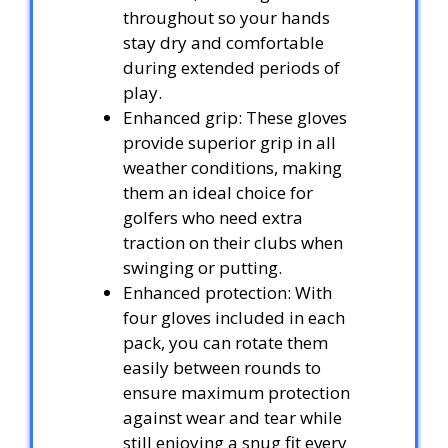
throughout so your hands
stay dry and comfortable
during extended periods of
play.
Enhanced grip: These gloves
provide superior grip in all
weather conditions, making
them an ideal choice for
golfers who need extra
traction on their clubs when
swinging or putting.
Enhanced protection: With
four gloves included in each
pack, you can rotate them
easily between rounds to
ensure maximum protection
against wear and tear while
still enjoying a snug fit every