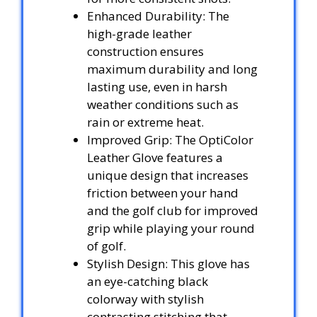
Enhanced Durability: The
high-grade leather
construction ensures
maximum durability and long
lasting use, even in harsh
weather conditions such as
rain or extreme heat.
Improved Grip: The OptiColor
Leather Glove features a
unique design that increases
friction between your hand
and the golf club for improved
grip while playing your round
of golf.
Stylish Design: This glove has
an eye-catching black
colorway with stylish
contrasting stitching that