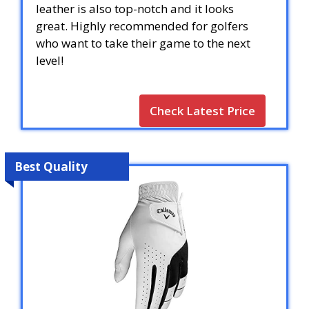
leather is also top-notch and it looks
great. Highly recommended for golfers
who want to take their game to the next
level!
Check Latest Price
Best Quality