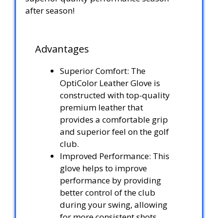
after season!
Advantages
Superior Comfort: The
OptiColor Leather Glove is
constructed with top-quality
premium leather that
provides a comfortable grip
and superior feel on the golf
club.
Improved Performance: This
glove helps to improve
performance by providing
better control of the club
during your swing, allowing
for more consistent shots.