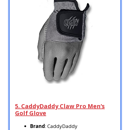
5. CaddyDaddy Claw Pro Men’s
Golf Glove
Brand
: CaddyDaddy