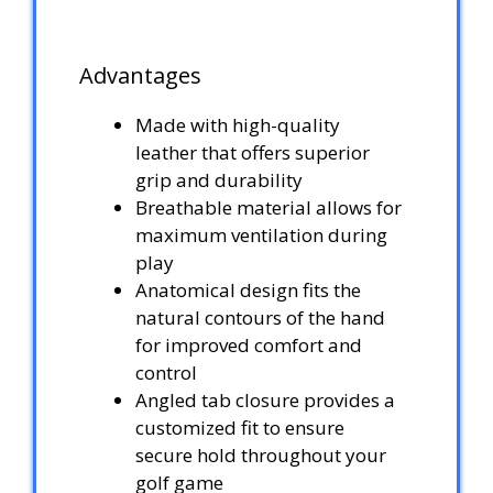
Advantages
Made with high-quality
leather that offers superior
grip and durability
Breathable material allows for
maximum ventilation during
play
Anatomical design fits the
natural contours of the hand
for improved comfort and
control
Angled tab closure provides a
customized fit to ensure
secure hold throughout your
golf game