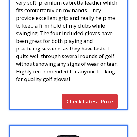
very soft, premium cabretta leather which
fits comfortably on my hands. They
provide excellent grip and really help me
to keep a firm hold of my clubs while
swinging. The four included gloves have
been great for both playing and
practicing sessions as they have lasted
quite well through several rounds of golf
without showing any signs of wear or tear.
Highly recommended for anyone looking
for quality golf gloves!
Check Latest Price