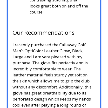
looks great both on and off the
course!
Our Recommendations
I recently purchased the Callaway Golf
Men’s OptiColor Leather Glove, Black,
Large and I am very pleased with my
purchase. The glove fits perfectly and is
incredibly comfortable to wear. The
leather material feels sturdy yet soft on
the skin which allows me to grip the club
without any discomfort. Additionally, this
glove has great breathability due to its
perforated design which keeps my hands
cool even after playing a long round of