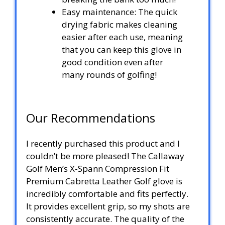
Easy maintenance: The quick
drying fabric makes cleaning
easier after each use, meaning
that you can keep this glove in
good condition even after
many rounds of golfing!
Our Recommendations
I recently purchased this product and I
couldn’t be more pleased! The Callaway
Golf Men’s X-Spann Compression Fit
Premium Cabretta Leather Golf glove is
incredibly comfortable and fits perfectly.
It provides excellent grip, so my shots are
consistently accurate. The quality of the