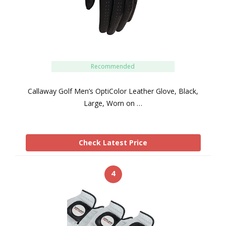
Recommended
Callaway Golf Men’s OptiColor Leather Glove, Black,
Large, Worn on …
Check Latest Price
4