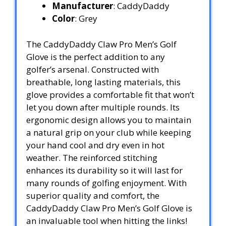
Manufacturer
: CaddyDaddy
Color
: Grey
The CaddyDaddy Claw Pro Men’s Golf
Glove is the perfect addition to any
golfer’s arsenal. Constructed with
breathable, long lasting materials, this
glove provides a comfortable fit that won’t
let you down after multiple rounds. Its
ergonomic design allows you to maintain
a natural grip on your club while keeping
your hand cool and dry even in hot
weather. The reinforced stitching
enhances its durability so it will last for
many rounds of golfing enjoyment. With
superior quality and comfort, the
CaddyDaddy Claw Pro Men’s Golf Glove is
an invaluable tool when hitting the links!