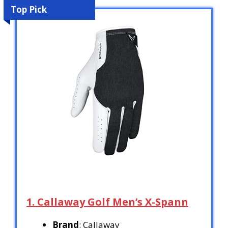
Top Pick
1. Callaway Golf Men’s X-Spann
Brand
: Callaway