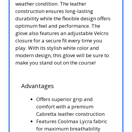
weather condition. The leather
construction ensures long-lasting
durability while the flexible design offers
optimum feel and performance. The
glove also features an adjustable Velcro
closure for a secure fit every time you
play. With its stylish white color and
modern design, this glove will be sure to
make you stand out on the course!
Advantages
Offers superior grip and
comfort with a premium
Cabretta leather construction
Features Coolmax Lycra fabric
for maximum breathability