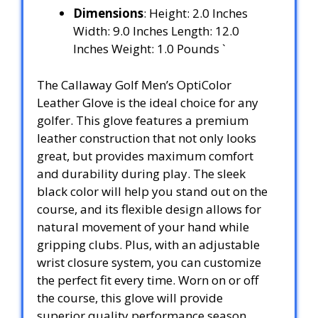
Dimensions
: Height: 2.0 Inches
Width: 9.0 Inches Length: 12.0
Inches Weight: 1.0 Pounds `
The Callaway Golf Men’s OptiColor
Leather Glove is the ideal choice for any
golfer. This glove features a premium
leather construction that not only looks
great, but provides maximum comfort
and durability during play. The sleek
black color will help you stand out on the
course, and its flexible design allows for
natural movement of your hand while
gripping clubs. Plus, with an adjustable
wrist closure system, you can customize
the perfect fit every time. Worn on or off
the course, this glove will provide
superior quality performance season