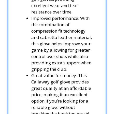
excellent wear and tear
resistance over time.
Improved performance: With
the combination of
compression fit technology
and cabretta leather material,
this glove helps improve your
game by allowing for greater
control over shots while also
providing extra support when
gripping the club.
Great value for money: This
Callaway golf glove provides
great quality at an affordable
price, making it an excellent
option if you’re looking for a
reliable glove without
breaking the bank too much!