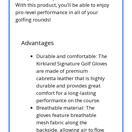
With this product, you’ll be able to enjoy
pro-level performance in all of your
golfing rounds!
Advantages
Durable and comfortable: The
Kirkland Signature Golf Gloves
are made of premium
cabretta leather that is highly
durable and provides great
comfort for a long-lasting
performance on the course.
Breathable material: The
gloves feature breathable
mesh fabric along the
backside, allowing air to flow