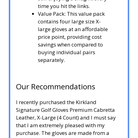
time you hit the links.
Value Pack: This value pack
contains four large size X-
large gloves at an affordable
price point, providing cost
savings when compared to
buying individual pairs
separately.
Our Recommendations
I recently purchased the Kirkland
Signature Golf Gloves Premium Cabretta
Leather, X-Large (4 Count) and I must say
that I am extremely pleased with my
purchase. The gloves are made from a