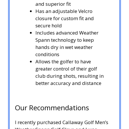
and superior fit
Has an adjustable Velcro
closure for custom fit and
secure hold
Includes advanced Weather
Spann technology to keep
hands dry in wet weather
conditions
Allows the golfer to have
greater control of their golf
club during shots, resulting in
better accuracy and distance
Our Recommendations
I recently purchased Callaway Golf Men’s