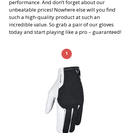
performance. And don’t forget about our
unbeatable prices! Nowhere else will you find
such a high-quality product at such an
incredible value. So grab a pair of our gloves
today and start playing like a pro – guaranteed!
1