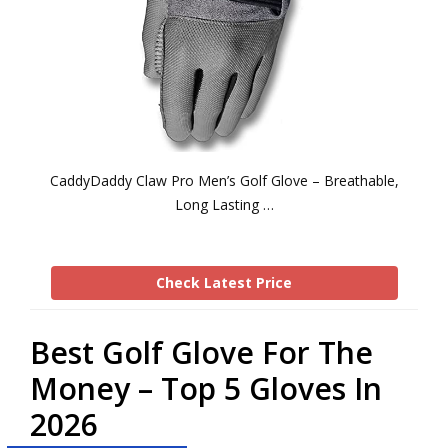
CaddyDaddy Claw Pro Men’s Golf Glove – Breathable,
Long Lasting …
Check Latest Price
Best Golf Glove For The
Money – Top 5 Gloves In
2026