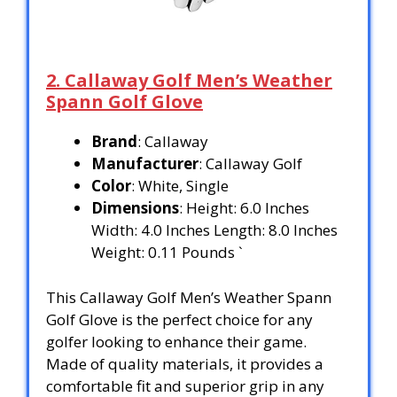
2. Callaway Golf Men’s Weather
Spann Golf Glove
Brand
: Callaway
Manufacturer
: Callaway Golf
Color
: White, Single
Dimensions
: Height: 6.0 Inches
Width: 4.0 Inches Length: 8.0 Inches
Weight: 0.11 Pounds `
This Callaway Golf Men’s Weather Spann
Golf Glove is the perfect choice for any
golfer looking to enhance their game.
Made of quality materials, it provides a
comfortable fit and superior grip in any