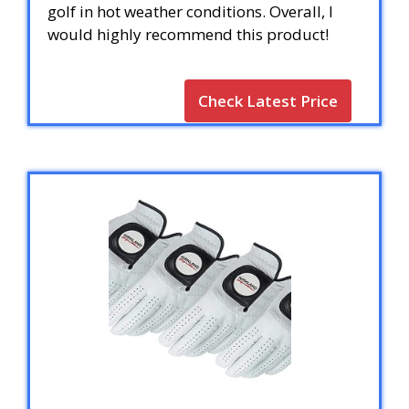
golf in hot weather conditions. Overall, I
would highly recommend this product!
Check Latest Price