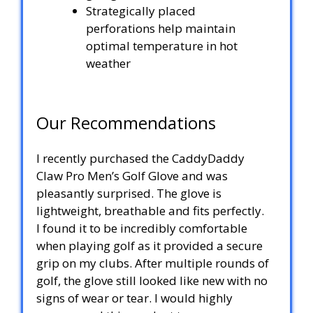
Strategically placed
perforations help maintain
optimal temperature in hot
weather
Our Recommendations
I recently purchased the CaddyDaddy
Claw Pro Men’s Golf Glove and was
pleasantly surprised. The glove is
lightweight, breathable and fits perfectly.
I found it to be incredibly comfortable
when playing golf as it provided a secure
grip on my clubs. After multiple rounds of
golf, the glove still looked like new with no
signs of wear or tear. I would highly