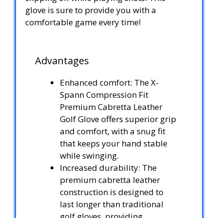
glove is sure to provide you with a
comfortable game every time!
Advantages
Enhanced comfort: The X-
Spann Compression Fit
Premium Cabretta Leather
Golf Glove offers superior grip
and comfort, with a snug fit
that keeps your hand stable
while swinging.
Increased durability: The
premium cabretta leather
construction is designed to
last longer than traditional
golf gloves, providing