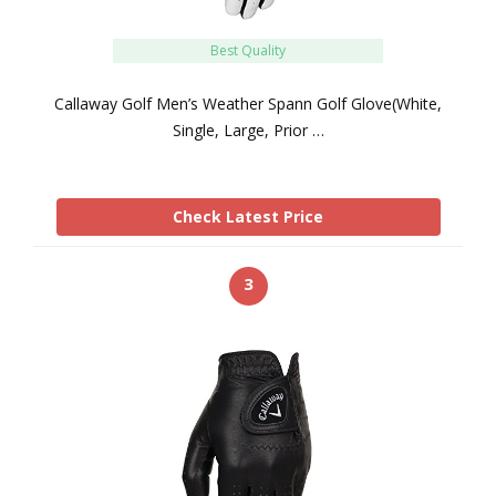
Best Quality
Callaway Golf Men’s Weather Spann Golf Glove(White,
Single, Large, Prior …
Check Latest Price
3