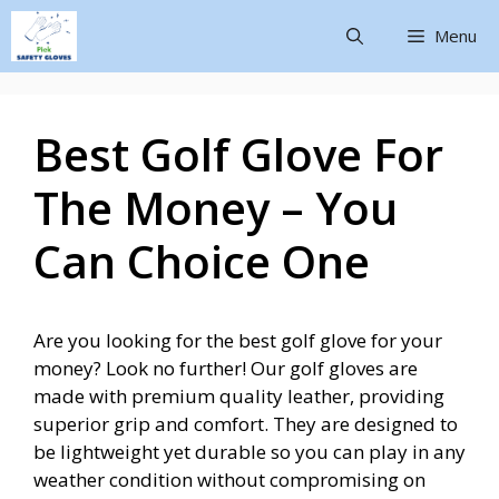
Menu
Best Golf Glove For
The Money – You
Can Choice One
Are you looking for the best golf glove for your
money? Look no further! Our golf gloves are
made with premium quality leather, providing
superior grip and comfort. They are designed to
be lightweight yet durable so you can play in any
weather condition without compromising on