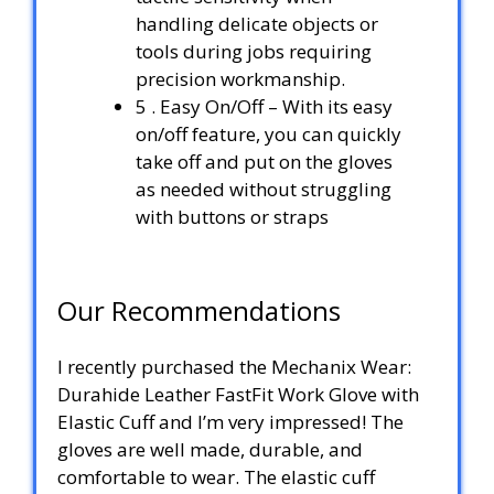
handling delicate objects or
tools during jobs requiring
precision workmanship.
5 . Easy On/Off – With its easy
on/off feature, you can quickly
take off and put on the gloves
as needed without struggling
with buttons or straps
Our Recommendations
I recently purchased the Mechanix Wear:
Durahide Leather FastFit Work Glove with
Elastic Cuff and I’m very impressed! The
gloves are well made, durable, and
comfortable to wear. The elastic cuff