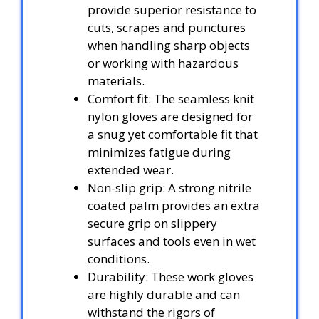
provide superior resistance to
cuts, scrapes and punctures
when handling sharp objects
or working with hazardous
materials.
Comfort fit: The seamless knit
nylon gloves are designed for
a snug yet comfortable fit that
minimizes fatigue during
extended wear.
Non-slip grip: A strong nitrile
coated palm provides an extra
secure grip on slippery
surfaces and tools even in wet
conditions.
Durability: These work gloves
are highly durable and can
withstand the rigors of