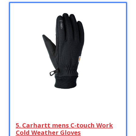
5. Carhartt mens C-touch Work
Cold Weather Gloves