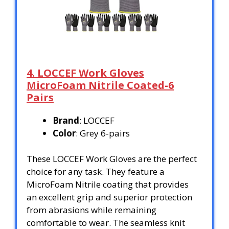
4. LOCCEF Work Gloves
MicroFoam Nitrile Coated-6
Pairs
Brand
: LOCCEF
Color
: Grey 6-pairs
These LOCCEF Work Gloves are the perfect
choice for any task. They feature a
MicroFoam Nitrile coating that provides
an excellent grip and superior protection
from abrasions while remaining
comfortable to wear. The seamless knit