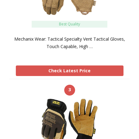
Best Quality
Mechanix Wear: Tactical Specialty Vent Tactical Gloves,
Touch Capable, High …
Check Latest Price
3