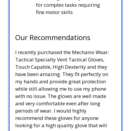
for complex tasks requiring
fine motor skills
Our Recommendations
I recently purchased the Mechanix Wear:
Tactical Specialty Vent Tactical Gloves,
Touch Capable, High Dexterity and they
have been amazing. They fit perfectly on
my hands and provide great protection
while still allowing me to use my phone
with no issue. The gloves are well made
and very comfortable even after long
periods of wear. I would highly
recommend these gloves for anyone
looking for a high quality glove that will