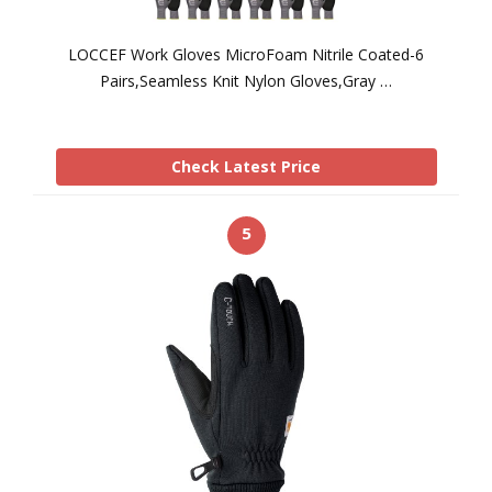
LOCCEF Work Gloves MicroFoam Nitrile Coated-6
Pairs,Seamless Knit Nylon Gloves,Gray …
Check Latest Price
5