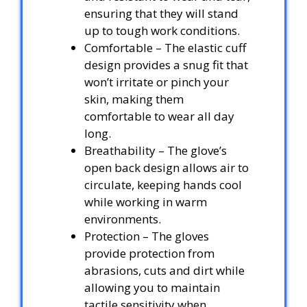
ensuring that they will stand
up to tough work conditions.
Comfortable – The elastic cuff
design provides a snug fit that
won’t irritate or pinch your
skin, making them
comfortable to wear all day
long.
Breathability – The glove’s
open back design allows air to
circulate, keeping hands cool
while working in warm
environments.
Protection – The gloves
provide protection from
abrasions, cuts and dirt while
allowing you to maintain
tactile sensitivity when