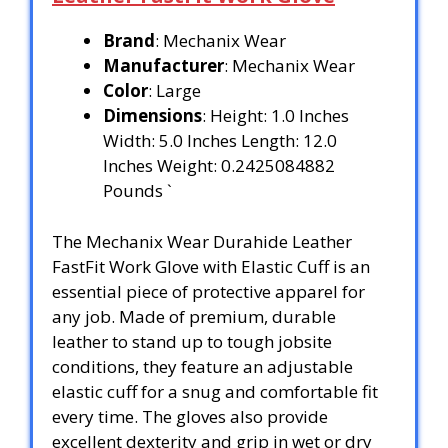
Brand
: Mechanix Wear
Manufacturer
: Mechanix Wear
Color
: Large
Dimensions
: Height: 1.0 Inches
Width: 5.0 Inches Length: 12.0
Inches Weight: 0.2425084882
Pounds `
The Mechanix Wear Durahide Leather
FastFit Work Glove with Elastic Cuff is an
essential piece of protective apparel for
any job. Made of premium, durable
leather to stand up to tough jobsite
conditions, they feature an adjustable
elastic cuff for a snug and comfortable fit
every time. The gloves also provide
excellent dexterity and grip in wet or dry