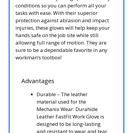
conditions so you can perform all your
tasks with ease. With their superior
protection against abrasion and impact
injuries, these gloves will help keep your
hands safe on the job site while still
allowing full range of motion. They are
sure to be a dependable favorite in any
workman’s toolbox!
Advantages
Durable – The leather
material used for the
Mechanix Wear: Durahide
Leather FastFit Work Glove is
designed to be long-lasting
and resistant to wear and tear,