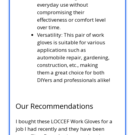
everyday use without
compromising their
effectiveness or comfort level
over time.
Versatility: This pair of work
gloves is suitable for various
applications such as
automobile repair, gardening,
construction, etc., making
them a great choice for both
DIYers and professionals alike!
Our Recommendations
I bought these LOCCEF Work Gloves for a
job I had recently and they have been