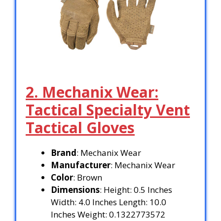
2. Mechanix Wear:
Tactical Specialty Vent
Tactical Gloves
Brand
: Mechanix Wear
Manufacturer
: Mechanix Wear
Color
: Brown
Dimensions
: Height: 0.5 Inches
Width: 4.0 Inches Length: 10.0
Inches Weight: 0.1322773572