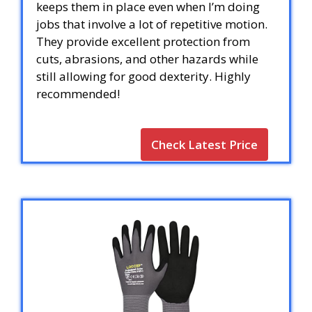
keeps them in place even when I’m doing
jobs that involve a lot of repetitive motion.
They provide excellent protection from
cuts, abrasions, and other hazards while
still allowing for good dexterity. Highly
recommended!
Check Latest Price