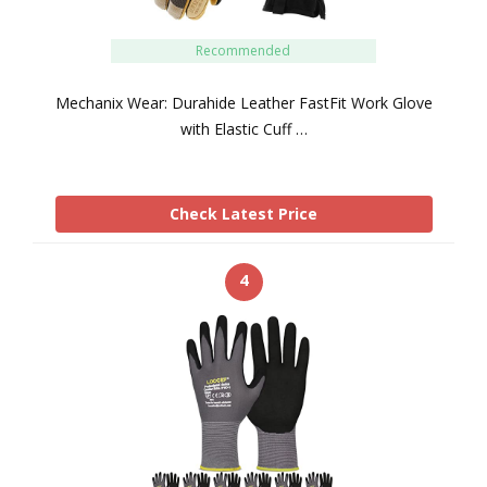
Recommended
Mechanix Wear: Durahide Leather FastFit Work Glove
with Elastic Cuff …
Check Latest Price
4