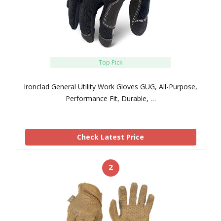
Top Pick
Ironclad General Utility Work Gloves GUG, All-Purpose,
Performance Fit, Durable, …
Check Latest Price
2