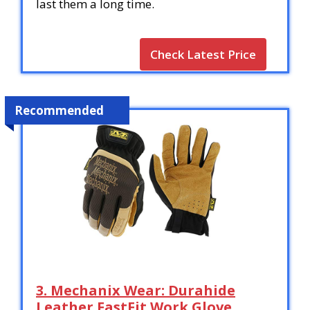
last them a long time.
Check Latest Price
Recommended
3. Mechanix Wear: Durahide
Leather FastFit Work Glove