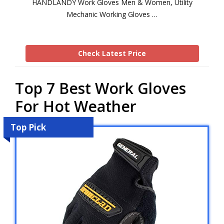
HANDLANDY Work Gloves Men & Women, Utility
Mechanic Working Gloves …
Check Latest Price
Top 7 Best Work Gloves
For Hot Weather
Top Pick