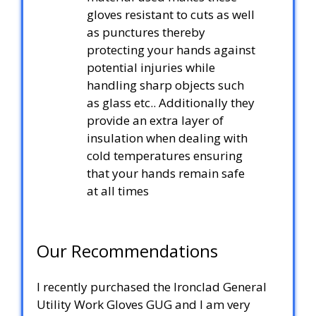
gloves resistant to cuts as well
as punctures thereby
protecting your hands against
potential injuries while
handling sharp objects such
as glass etc.. Additionally they
provide an extra layer of
insulation when dealing with
cold temperatures ensuring
that your hands remain safe
at all times
Our Recommendations
I recently purchased the Ironclad General
Utility Work Gloves GUG and I am very