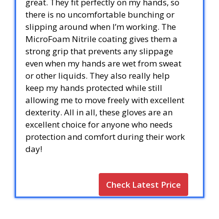
great. They fit perfectly on my hands, so
there is no uncomfortable bunching or
slipping around when I’m working. The
MicroFoam Nitrile coating gives them a
strong grip that prevents any slippage
even when my hands are wet from sweat
or other liquids. They also really help
keep my hands protected while still
allowing me to move freely with excellent
dexterity. All in all, these gloves are an
excellent choice for anyone who needs
protection and comfort during their work
day!
Check Latest Price