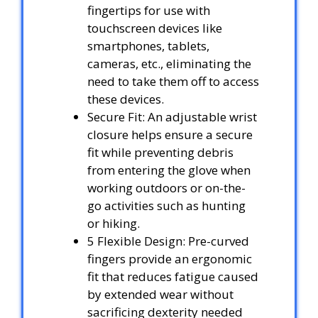
fingertips for use with
touchscreen devices like
smartphones, tablets,
cameras, etc., eliminating the
need to take them off to access
these devices.
Secure Fit: An adjustable wrist
closure helps ensure a secure
fit while preventing debris
from entering the glove when
working outdoors or on-the-
go activities such as hunting
or hiking.
5 Flexible Design: Pre-curved
fingers provide an ergonomic
fit that reduces fatigue caused
by extended wear without
sacrificing dexterity needed