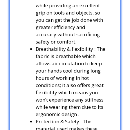
while providing an excellent
grip on tools and objects, so
you can get the job done with
greater efficiency and
accuracy without sacrificing
safety or comfort.
Breathability & flexibility : The
fabric is breathable which
allows air circulation to keep
your hands cool during long
hours of working in hot
conditions; it also offers great
flexibility which means you
won’t experience any stiffness
while wearing them due to its
ergonomic design .
Protection & Safety : The
material used makes these