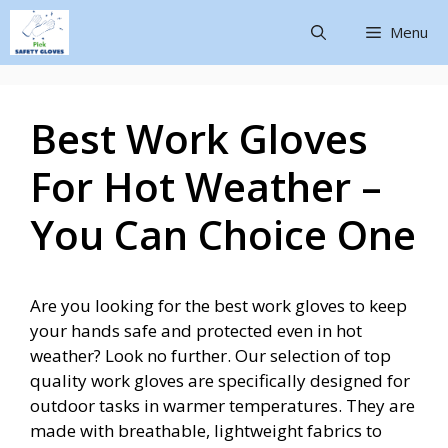
Menu
Best Work Gloves
For Hot Weather –
You Can Choice One
Are you looking for the best work gloves to keep
your hands safe and protected even in hot
weather? Look no further. Our selection of top
quality work gloves are specifically designed for
outdoor tasks in warmer temperatures. They are
made with breathable, lightweight fabrics to