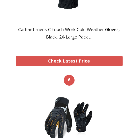
Carhartt mens C-touch Work Cold Weather Gloves,
Black, 2X-Large Pack …
Check Latest Price
6