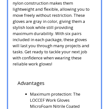
nylon construction makes them
lightweight and flexible, allowing you to
move freely without restriction. These
gloves are gray in color, giving them a
stylish look while still providing
maximum durability. With six pairs
included in each package, these gloves
will last you through many projects and
tasks. Get ready to tackle your next job
with confidence when wearing these
reliable work gloves!
Advantages
Maximum protection: The
LOCCEF Work Gloves
MicroFoam Nitrile Coated