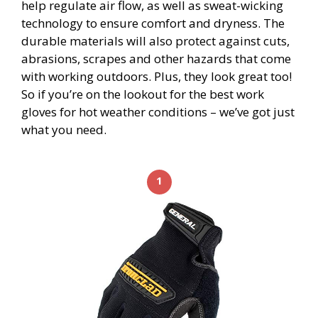
help regulate air flow, as well as sweat-wicking
technology to ensure comfort and dryness. The
durable materials will also protect against cuts,
abrasions, scrapes and other hazards that come
with working outdoors. Plus, they look great too!
So if you’re on the lookout for the best work
gloves for hot weather conditions – we’ve got just
what you need.
1