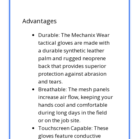
Advantages
Durable: The Mechanix Wear
tactical gloves are made with
a durable synthetic leather
palm and rugged neoprene
back that provides superior
protection against abrasion
and tears.
Breathable: The mesh panels
increase air flow, keeping your
hands cool and comfortable
during long days in the field
or on the job site.
Touchscreen Capable: These
gloves feature conductive