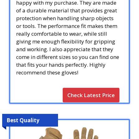
happy with my purchase. They are made
of a durable material that provides great
protection when handling sharp objects
or tools. The performance fit makes them
really comfortable to wear, while still
giving me enough flexibility for gripping
and working. I also appreciate that they
come in different sizes so you can find one
that fits your hands perfectly. Highly
recommend these gloves!
Check Latest Price
Best Quality