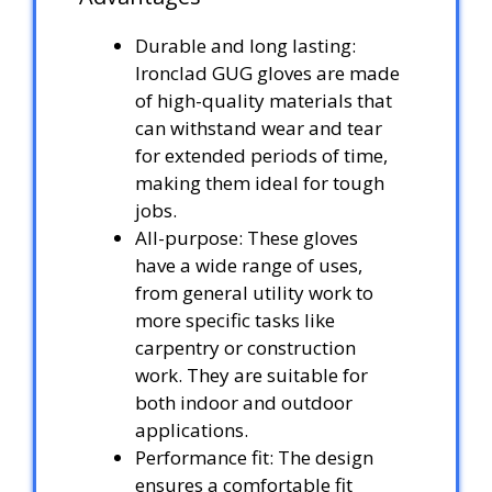
Durable and long lasting:
Ironclad GUG gloves are made
of high-quality materials that
can withstand wear and tear
for extended periods of time,
making them ideal for tough
jobs.
All-purpose: These gloves
have a wide range of uses,
from general utility work to
more specific tasks like
carpentry or construction
work. They are suitable for
both indoor and outdoor
applications.
Performance fit: The design
ensures a comfortable fit