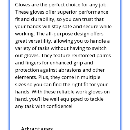
Gloves are the perfect choice for any job.
These gloves offer superior performance
fit and durability, so you can trust that
your hands will stay safe and secure while
working. The all-purpose design offers
great versatility, allowing you to handle a
variety of tasks without having to switch
out gloves. They feature reinforced palms
and fingers for enhanced grip and
protection against abrasions and other
elements. Plus, they come in multiple
sizes so you can find the right fit for your
hands. With these reliable work gloves on
hand, you’ll be well equipped to tackle
any task with confidence!
Advantages