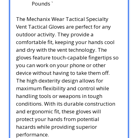
Pounds `
The Mechanix Wear Tactical Specialty
Vent Tactical Gloves are perfect for any
outdoor activity. They provide a
comfortable fit, keeping your hands cool
and dry with the vent technology. The
gloves feature touch-capable fingertips so
you can work on your phone or other
device without having to take them off.
The high dexterity design allows for
maximum flexibility and control while
handling tools or weapons in tough
conditions. With its durable construction
and ergonomic fit, these gloves will
protect your hands from potential
hazards while providing superior
performance.