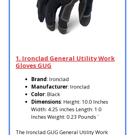
1. Ironclad General Utility Work
Gloves GUG
Brand
: Ironclad
Manufacturer
: Ironclad
Color
: Black
Dimensions
: Height: 10.0 Inches
Width: 4.25 inches Length: 1.0
Inches Weight: 0.23 Pounds `
The Ironclad GUG General Utility Work