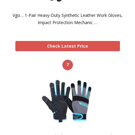
Vgo… 1-Pair Heavy-Duty Synthetic Leather Work Gloves,
Impact Protection Mechanic …
Check Latest Price
7