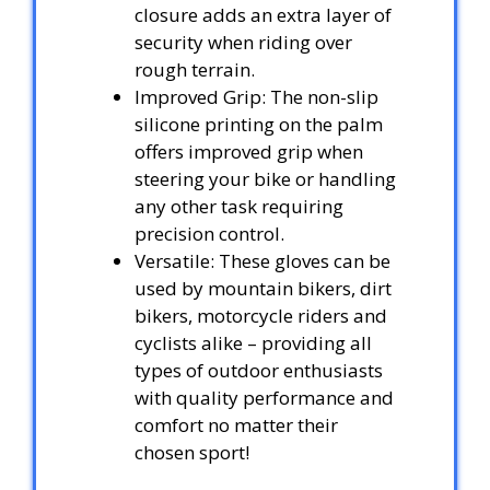
closure adds an extra layer of
security when riding over
rough terrain.
Improved Grip: The non-slip
silicone printing on the palm
offers improved grip when
steering your bike or handling
any other task requiring
precision control.
Versatile: These gloves can be
used by mountain bikers, dirt
bikers, motorcycle riders and
cyclists alike – providing all
types of outdoor enthusiasts
with quality performance and
comfort no matter their
chosen sport!