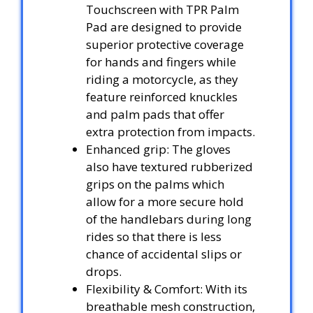
Touchscreen with TPR Palm
Pad are designed to provide
superior protective coverage
for hands and fingers while
riding a motorcycle, as they
feature reinforced knuckles
and palm pads that offer
extra protection from impacts.
Enhanced grip: The gloves
also have textured rubberized
grips on the palms which
allow for a more secure hold
of the handlebars during long
rides so that there is less
chance of accidental slips or
drops.
Flexibility & Comfort: With its
breathable mesh construction,