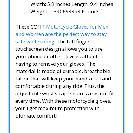
Width: 5.9 Inches Length: 9.4 Inches
Weight: 0.330693393 Pounds `
These COFIT
Motorcycle Gloves for Men
and Women are the perfect way to stay
safe while riding
. The full finger
touchscreen design allows you to use
your phone or other device without
having to remove your gloves. The
material is made of durable, breathable
fabric that will keep your hands cool and
comfortable during any ride. Plus, the
adjustable wrist strap ensures a secure fit
every time. With these motorcycle gloves,
you’ll get maximum protection with
ultimate comfort!