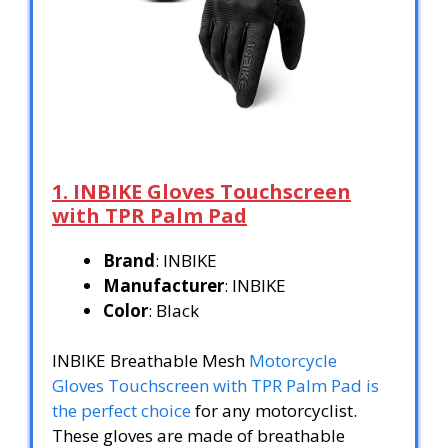
1. INBIKE Gloves Touchscreen
with TPR Palm Pad
Brand
: INBIKE
Manufacturer
: INBIKE
Color
: Black
INBIKE Breathable Mesh
Motorcycle
Gloves Touchscreen with TPR Palm Pad is
the perfect choice
for any motorcyclist.
These gloves are made of breathable