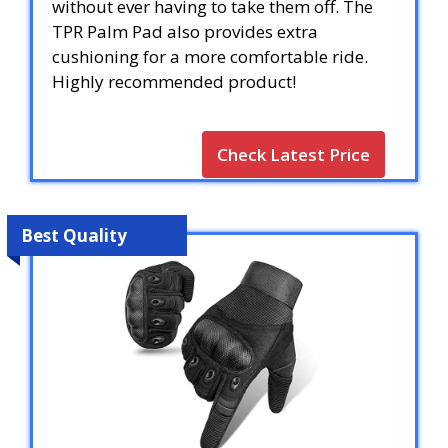
without ever having to take them off. The
TPR Palm Pad also provides extra
cushioning for a more comfortable ride.
Highly recommended product!
Check Latest Price
Best Quality