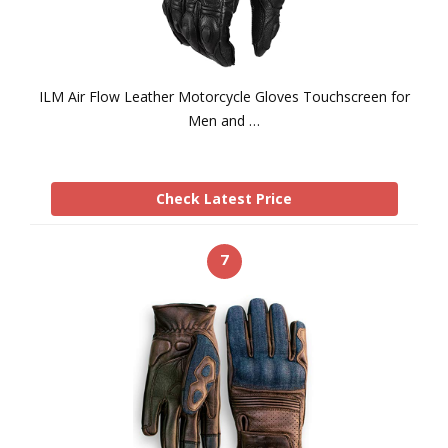
ILM Air Flow Leather Motorcycle Gloves Touchscreen for
Men and …
Check Latest Price
7