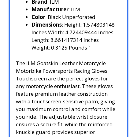
Brand
: ILM
Manufacturer
: ILM
Color
: Black Unperforated
Dimensions
: Height: 1.574803148
Inches Width: 4.724409444 Inches
Length: 8.661417314 Inches
Weight: 0.3125 Pounds `
The ILM Goatskin Leather Motorcycle
Motorbike Powersports Racing Gloves
Touchscreen are the perfect gloves for
any motorcycle enthusiast. These gloves
feature premium leather construction
with a touchscreen-sensitive palm, giving
you maximum control and comfort while
you ride. The adjustable wrist closure
ensures a secure fit, while the reinforced
knuckle guard provides superior