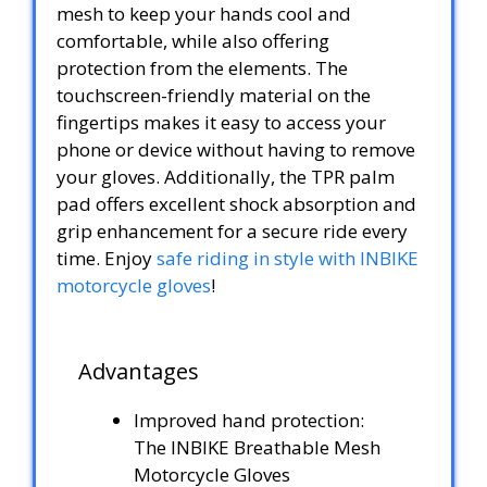
mesh to keep your hands cool and
comfortable, while also offering
protection from the elements. The
touchscreen-friendly material on the
fingertips makes it easy to access your
phone or device without having to remove
your gloves. Additionally, the TPR palm
pad offers excellent shock absorption and
grip enhancement for a secure ride every
time. Enjoy
safe riding in style with INBIKE
motorcycle gloves
!
Advantages
Improved hand protection:
The INBIKE Breathable Mesh
Motorcycle Gloves