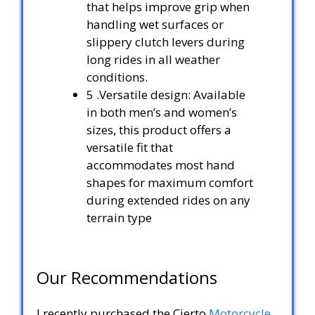
that helps improve grip when
handling wet surfaces or
slippery clutch levers during
long rides in all weather
conditions.
5 .Versatile design: Available
in both men’s and women’s
sizes, this product offers a
versatile fit that
accommodates most hand
shapes for maximum comfort
during extended rides on any
terrain type
Our Recommendations
I recently purchased the Cierto
Motorcycle