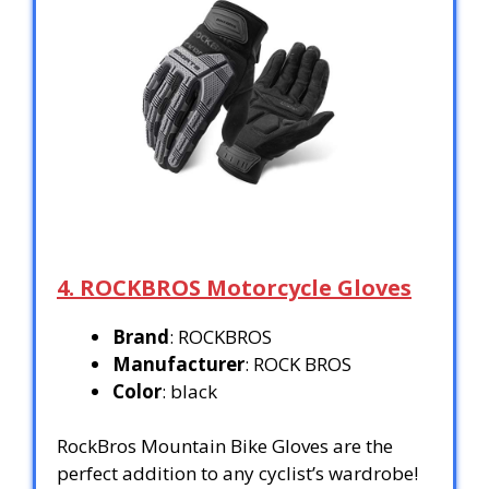
4. ROCKBROS Motorcycle Gloves
Brand
: ROCKBROS
Manufacturer
: ROCK BROS
Color
: black
RockBros Mountain Bike Gloves are the
perfect addition to any cyclist’s wardrobe!