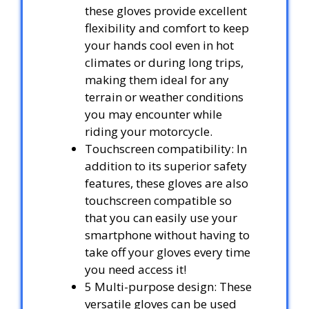
these gloves provide excellent
flexibility and comfort to keep
your hands cool even in hot
climates or during long trips,
making them ideal for any
terrain or weather conditions
you may encounter while
riding your motorcycle.
Touchscreen compatibility: In
addition to its superior safety
features, these gloves are also
touchscreen compatible so
that you can easily use your
smartphone without having to
take off your gloves every time
you need access it!
5 Multi-purpose design: These
versatile gloves can be used