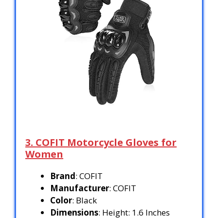
3. COFIT Motorcycle Gloves for
Women
Brand
: COFIT
Manufacturer
: COFIT
Color
: Black
Dimensions
: Height: 1.6 Inches