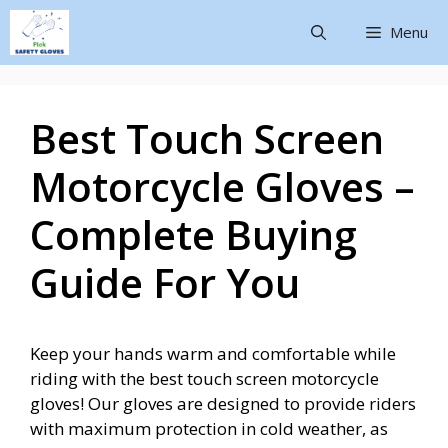
Menu
Best Touch Screen
Motorcycle Gloves –
Complete Buying
Guide For You
Keep your hands warm and comfortable while
riding with the best touch screen motorcycle
gloves! Our gloves are designed to provide riders
with maximum protection in cold weather, as