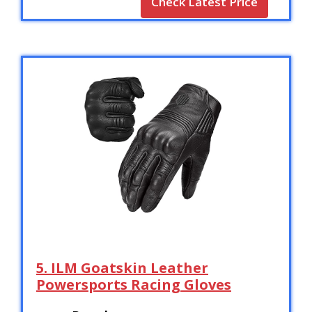
Check Latest Price
5. ILM Goatskin Leather
Powersports Racing Gloves