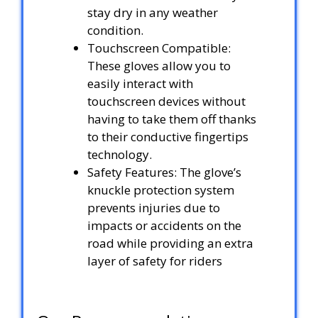
stay dry in any weather
condition.
Touchscreen Compatible:
These gloves allow you to
easily interact with
touchscreen devices without
having to take them off thanks
to their conductive fingertips
technology.
Safety Features: The glove’s
knuckle protection system
prevents injuries due to
impacts or accidents on the
road while providing an extra
layer of safety for riders