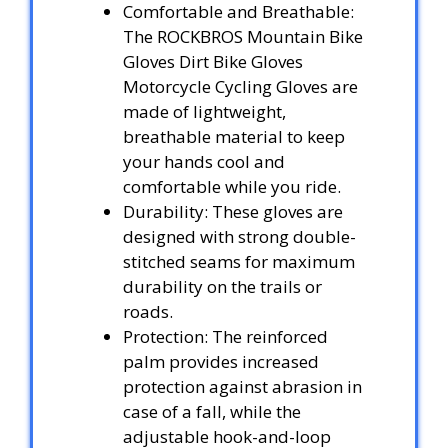
Comfortable and Breathable:
The ROCKBROS Mountain Bike
Gloves Dirt Bike Gloves
Motorcycle Cycling Gloves are
made of lightweight,
breathable material to keep
your hands cool and
comfortable while you ride.
Durability: These gloves are
designed with strong double-
stitched seams for maximum
durability on the trails or
roads.
Protection: The reinforced
palm provides increased
protection against abrasion in
case of a fall, while the
adjustable hook-and-loop