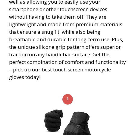
well as allowing you to easily use your
smartphone or other touchscreen devices
without having to take them off. They are
lightweight and made from premium materials
that ensure a snug fit, while also being
breathable and durable for long-term use. Plus,
the unique silicone grip pattern offers superior
traction on any handlebar surface. Get the
perfect combination of comfort and functionality
– pick up our best touch screen motorcycle
gloves today!
1