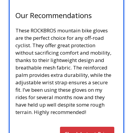
Our Recommendations
These ROCKBROS mountain bike gloves
are the perfect choice for any off-road
cyclist. They offer great protection
without sacrificing comfort and mobility,
thanks to their lightweight design and
breathable mesh fabric. The reinforced
palm provides extra durability, while the
adjustable wrist strap ensures a secure
fit. I’ve been using these gloves on my
rides for several months now and they
have held up well despite some rough
terrain. Highly recommended!