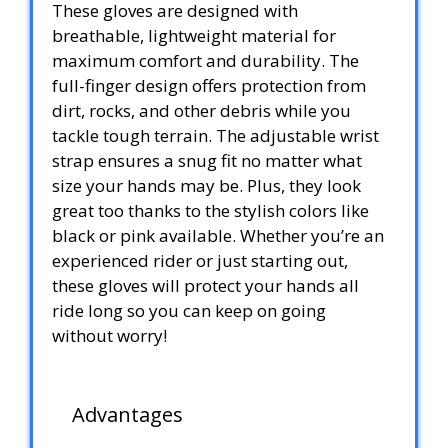
These gloves are designed with
breathable, lightweight material for
maximum comfort and durability. The
full-finger design offers protection from
dirt, rocks, and other debris while you
tackle tough terrain. The adjustable wrist
strap ensures a snug fit no matter what
size your hands may be. Plus, they look
great too thanks to the stylish colors like
black or pink available. Whether you’re an
experienced rider or just starting out,
these gloves will protect your hands all
ride long so you can keep on going
without worry!
Advantages