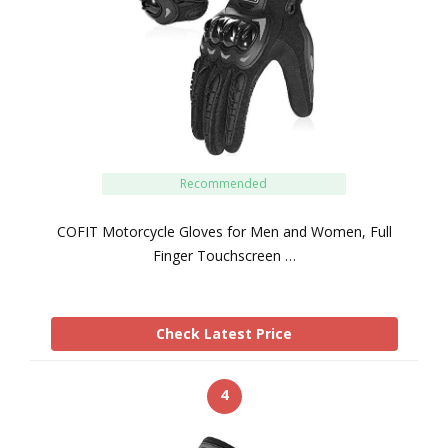
Recommended
COFIT Motorcycle Gloves for Men and Women, Full
Finger Touchscreen …
Check Latest Price
4