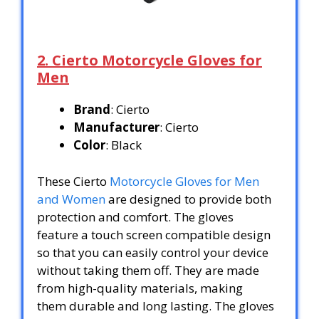
2. Cierto Motorcycle Gloves for
Men
Brand
: Cierto
Manufacturer
: Cierto
Color
: Black
These Cierto
Motorcycle Gloves for Men
and Women
are designed to provide both
protection and comfort. The gloves
feature a touch screen compatible design
so that you can easily control your device
without taking them off. They are made
from high-quality materials, making
them durable and long lasting. The gloves