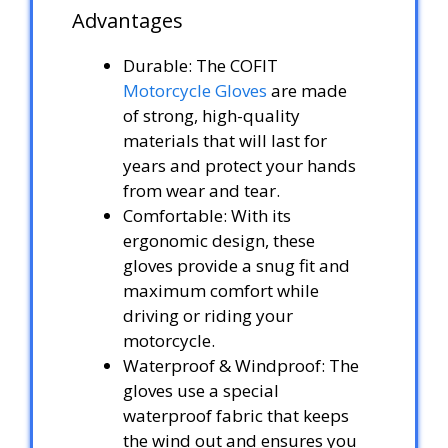
Advantages
Durable: The COFIT
Motorcycle Gloves
are made
of strong, high-quality
materials that will last for
years and protect your hands
from wear and tear.
Comfortable: With its
ergonomic design, these
gloves provide a snug fit and
maximum comfort while
driving or riding your
motorcycle.
Waterproof & Windproof: The
gloves use a special
waterproof fabric that keeps
the wind out and ensures you