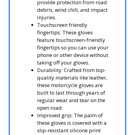
provide protection from road
debris, wind chill, and impact
injuries.
Touchscreen friendly
fingertips: These gloves
feature touchscreen-friendly
fingertips so you can use your
phone or other device without
taking off your gloves.
Durability: Crafted from top-
quality materials like leather,
these motorcycle gloves are
built to last through years of
regular wear and tear on the
open road.
Improved grip: The palm of
these gloves is covered with a
slip-resistant silicone print