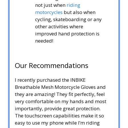
not just when
riding
motorcycles
but also when
cycling, skateboarding or any
other activities where
improved hand protection is
needed!
Our Recommendations
I recently purchased the INBIKE
Breathable Mesh Motorcycle Gloves and
they are amazing! They fit perfectly, feel
very comfortable on my hands and most
importantly, provide great protection.
The touchscreen capabilities make it so
easy to use my phone while I’m riding