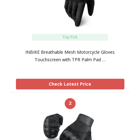
Top Pick
INBIKE Breathable Mesh Motorcycle Gloves
Touchscreen with TPR Palm Pad …
Check Latest Price
2