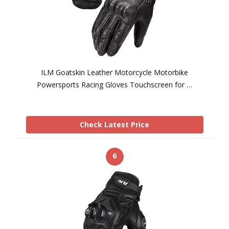
ILM Goatskin Leather Motorcycle Motorbike
Powersports Racing Gloves Touchscreen for …
Check Latest Price
6