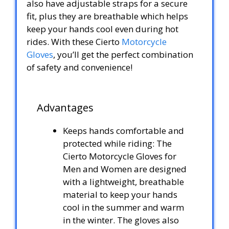
also have adjustable straps for a secure
fit, plus they are breathable which helps
keep your hands cool even during hot
rides. With these Cierto
Motorcycle
Gloves
, you’ll get the perfect combination
of safety and convenience!
Advantages
Keeps hands comfortable and
protected while riding: The
Cierto Motorcycle Gloves for
Men and Women are designed
with a lightweight, breathable
material to keep your hands
cool in the summer and warm
in the winter. The gloves also