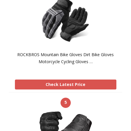
ROCKBROS Mountain Bike Gloves Dirt Bike Gloves
Motorcycle Cycling Gloves …
Check Latest Price
5