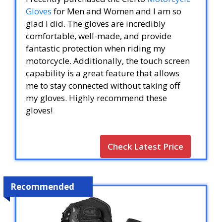
Gloves
for Men and Women and I am so
glad I did. The gloves are incredibly
comfortable, well-made, and provide
fantastic protection when riding my
motorcycle. Additionally, the touch screen
capability is a great feature that allows
me to stay connected without taking off
my gloves. Highly recommend these
gloves!
Check Latest Price
Recommended