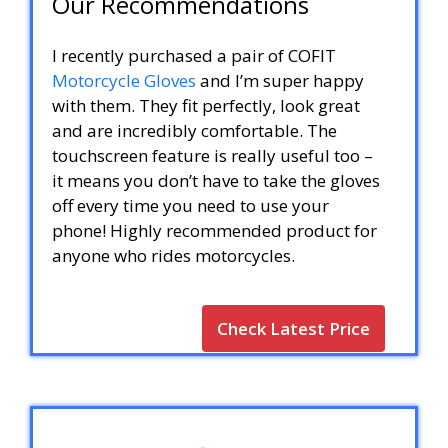
Our Recommendations
I recently purchased a pair of COFIT
Motorcycle Gloves
and I’m super happy
with them. They fit perfectly, look great
and are incredibly comfortable. The
touchscreen feature is really useful too –
it means you don’t have to take the gloves
off every time you need to use your
phone! Highly recommended product for
anyone who rides motorcycles.
Check Latest Price