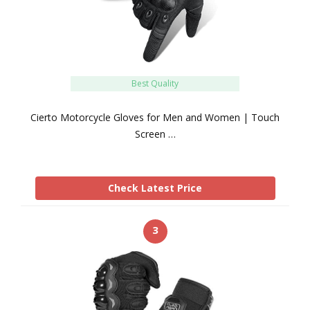
Best Quality
Cierto Motorcycle Gloves for Men and Women | Touch
Screen …
Check Latest Price
3