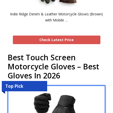
Indie Ridge Denim & Leather Motorcycle Gloves (Brown)
with Mobile …
Check Latest Price
Best Touch Screen
Motorcycle Gloves – Best
Gloves In 2026
Top Pick