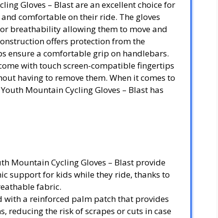
ling Gloves – Blast are an excellent choice for
e and comfortable on their ride. The gloves
ior breathability allowing them to move and
construction offers protection from the
lps ensure a comfortable grip on handlebars.
come with touch screen-compatible fingertips
ithout having to remove them. When it comes to
I Youth Mountain Cycling Gloves – Blast has
uth Mountain Cycling Gloves – Blast provide
 support for kids while they ride, thanks to
reathable fabric.
d with a reinforced palm patch that provides
, reducing the risk of scrapes or cuts in case