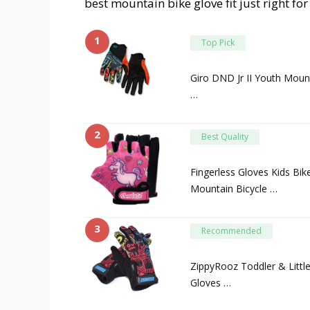
best mountain bike glove fit just right fo
1
Top Pick
Giro DND Jr II Youth Mount
…
2
Best Quality
Fingerless Gloves Kids Bik
Mountain Bicycle …
3
Recommended
ZippyRooz Toddler & Little
Gloves …