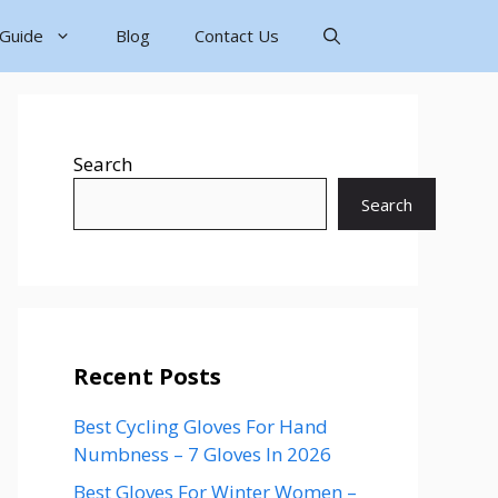
 Guide
Blog
Contact Us
Search
Search
Recent Posts
Best Cycling Gloves For Hand
Numbness – 7 Gloves In 2026
Best Gloves For Winter Women –