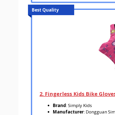
Best Quality
2. Fingerless Kids Bike Glove
Brand
: Simply Kids
Manufacturer
: Dongguan Simp