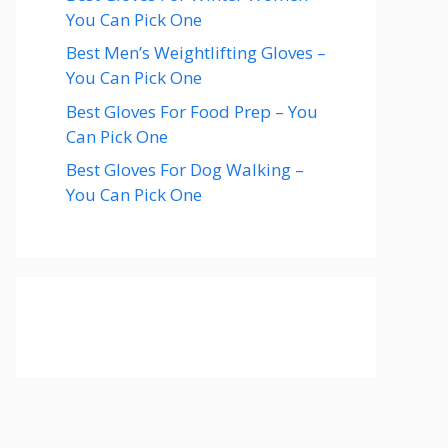
You Can Pick One
Best Men’s Weightlifting Gloves –
You Can Pick One
Best Gloves For Food Prep – You
Can Pick One
Best Gloves For Dog Walking –
You Can Pick One