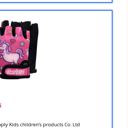
s
ly Kids children’s products Co. Ltd