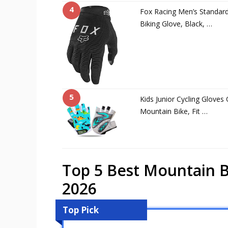
4
Fox Racing Men’s Standar
Biking Glove, Black, …
5
Kids Junior Cycling Glove
Mountain Bike, Fit …
Top 5 Best Mountain B
2026
Top Pick