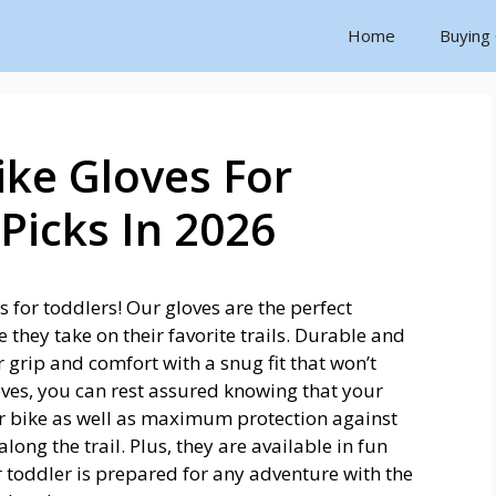
Home
Buying
ke Gloves For
Picks In 2026
 for toddlers! Our gloves are the perfect
e they take on their favorite trails. Durable and
 grip and comfort with a snug fit that won’t
ves, you can rest assured knowing that your
eir bike as well as maximum protection against
ong the trail. Plus, they are available in fun
 toddler is prepared for any adventure with the