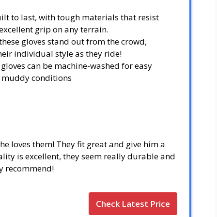
lt to last, with tough materials that resist
xcellent grip on any terrain.
 these gloves stand out from the crowd,
eir individual style as they ride!
g gloves can be machine-washed for easy
or muddy conditions
he loves them! They fit great and give him a
ity is excellent, they seem really durable and
hly recommend!
Check Latest Price