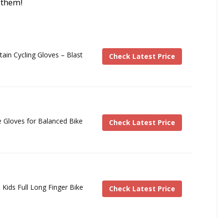
r them!
ain Cycling Gloves – Blast
Check Latest Price
e Gloves for Balanced Bike
Check Latest Price
 Kids Full Long Finger Bike
Check Latest Price