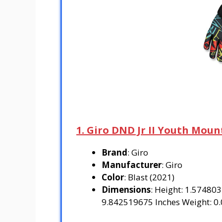
1. Giro DND Jr II Youth Moun
Brand
: Giro
Manufacturer
: Giro
Color
: Blast (2021)
Dimensions
: Height: 1.57480
9.842519675 Inches Weight: 0.