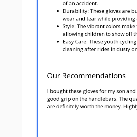
of an accident.
Durability: These gloves are bui
wear and tear while providing e
Style: The vibrant colors make
allowing children to show off th
Easy Care: These youth cyclin
cleaning after rides in dusty 
Our Recommendations
I bought these gloves for my son and 
good grip on the handlebars. The qual
are definitely worth the money. Hig