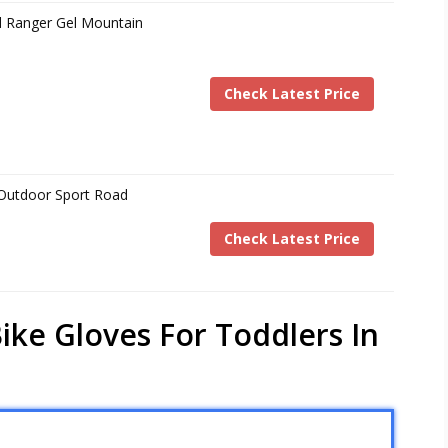
d Ranger Gel Mountain
Check Latest Price
s Outdoor Sport Road
Check Latest Price
ike Gloves For Toddlers In