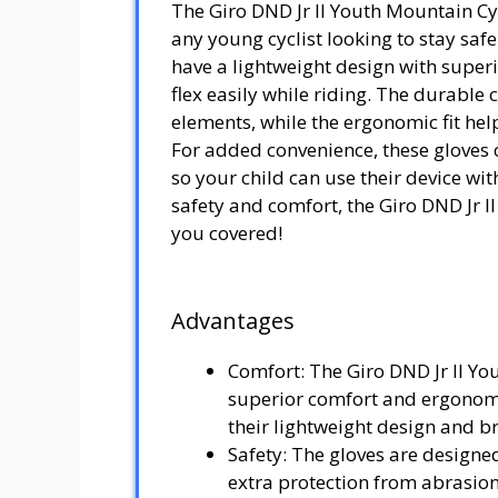
The Giro DND Jr II Youth Mountain Cyc
any young cyclist looking to stay saf
have a lightweight design with super
flex easily while riding. The durable 
elements, while the ergonomic fit he
For added convenience, these gloves 
so your child can use their device w
safety and comfort, the Giro DND Jr I
you covered!
Advantages
Comfort: The Giro DND Jr II Yo
superior comfort and ergonomic
their lightweight design and b
Safety: The gloves are designe
extra protection from abrasions