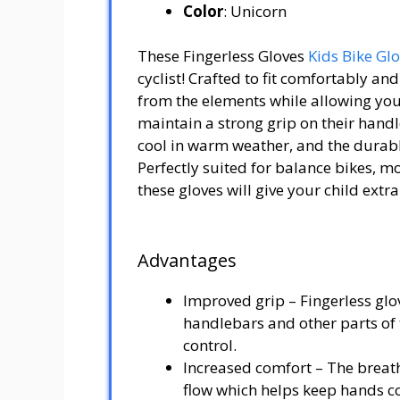
Color
: Unicorn
These Fingerless Gloves
Kids Bike Gl
cyclist! Crafted to fit comfortably an
from the elements while allowing your 
maintain a strong grip on their hand
cool in warm weather, and the durabl
Perfectly suited for balance bikes, m
these gloves will give your child extr
Advantages
Improved grip – Fingerless glov
handlebars and other parts of t
control.
Increased comfort – The breath
flow which helps keep hands coo