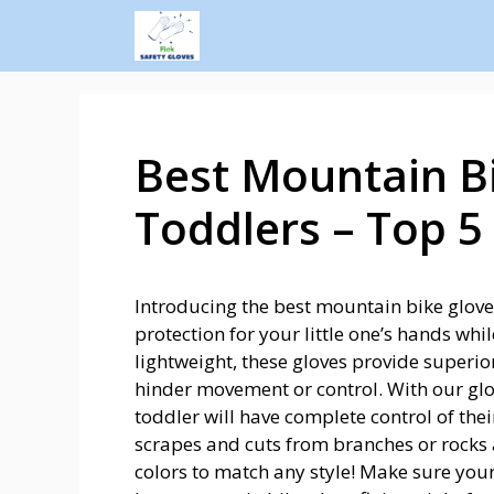
Best Mountain Bi
Toddlers – Top 5 
Introducing the best mountain bike gloves
protection for your little one’s hands whil
lightweight, these gloves provide superior
hinder movement or control. With our glo
toddler will have complete control of th
scrapes and cuts from branches or rocks al
colors to match any style! Make sure your