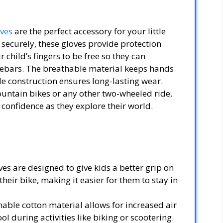
oves
are the perfect accessory for your little
d securely, these gloves provide protection
child’s fingers to be free so they can
lebars. The breathable material keeps hands
e construction ensures long-lasting wear.
ountain bikes or any other two-wheeled ride,
a confidence as they explore their world.
es are designed to give kids a better grip on
heir bike, making it easier for them to stay in
able cotton material allows for increased air
l during activities like biking or scootering.