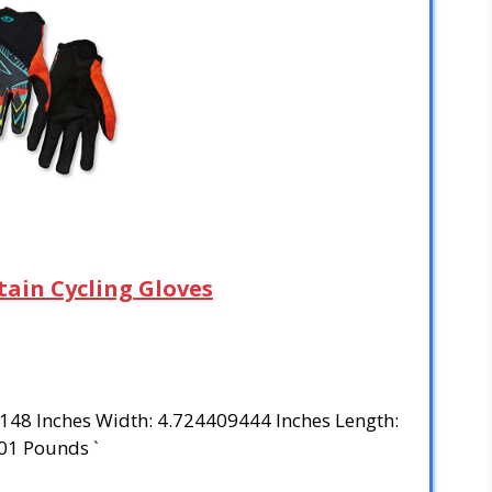
tain Cycling Gloves
3148 Inches Width: 4.724409444 Inches Length:
01 Pounds `