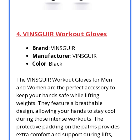
4. VINSGUIR Workout Gloves
Brand
: VINSGUIR
Manufacturer
: VINSGUIR
Color
: Black
The VINSGUIR Workout Gloves for Men
and Women are the perfect accessory to
keep your hands safe while lifting
weights. They feature a breathable
design, allowing your hands to stay cool
during those intense workouts. The
protective padding on the palms provides
extra comfort and support during lifts,