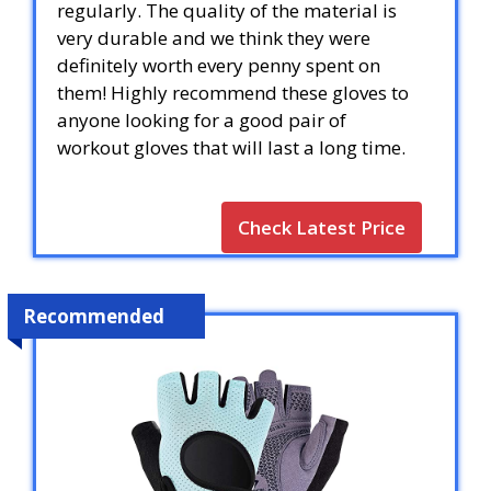
regularly. The quality of the material is
very durable and we think they were
definitely worth every penny spent on
them! Highly recommend these gloves to
anyone looking for a good pair of
workout gloves that will last a long time.
Check Latest Price
Recommended