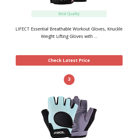
Best Quality
LIFECT Essential Breathable Workout Gloves, Knuckle
Weight Lifting Gloves with …
Check Latest Price
3