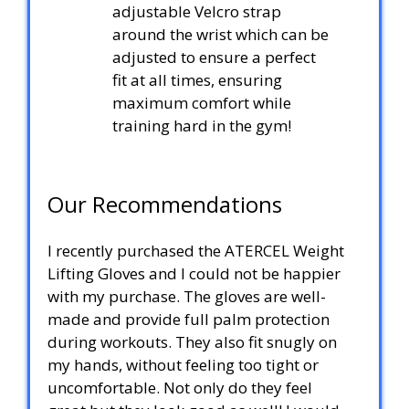
adjustable Velcro strap
around the wrist which can be
adjusted to ensure a perfect
fit at all times, ensuring
maximum comfort while
training hard in the gym!
Our Recommendations
I recently purchased the ATERCEL Weight
Lifting Gloves and I could not be happier
with my purchase. The gloves are well-
made and provide full palm protection
during workouts. They also fit snugly on
my hands, without feeling too tight or
uncomfortable. Not only do they feel