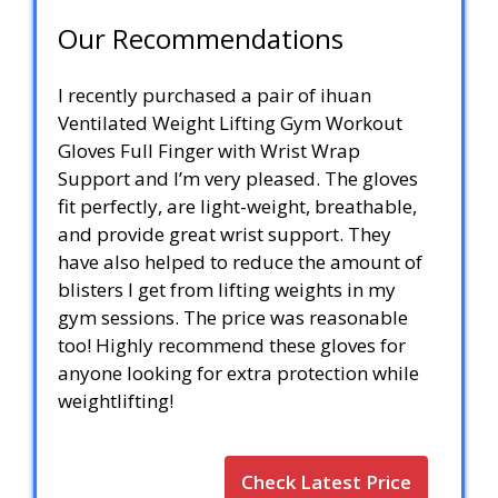
Our Recommendations
I recently purchased a pair of ihuan
Ventilated Weight Lifting Gym Workout
Gloves Full Finger with Wrist Wrap
Support and I’m very pleased. The gloves
fit perfectly, are light-weight, breathable,
and provide great wrist support. They
have also helped to reduce the amount of
blisters I get from lifting weights in my
gym sessions. The price was reasonable
too! Highly recommend these gloves for
anyone looking for extra protection while
weightlifting!
Check Latest Price