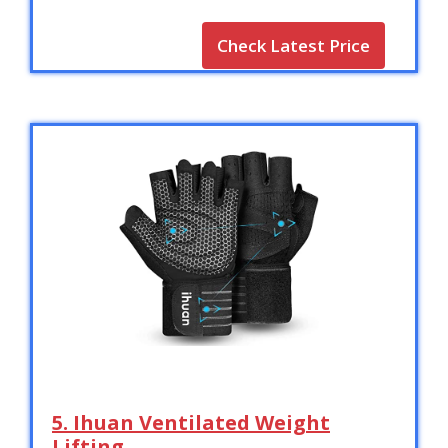
Check Latest Price
5. Ihuan Ventilated Weight
Lifting