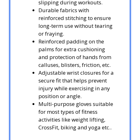
slipping during workouts.
Durable fabrics with
reinforced stitching to ensure
long-term use without tearing
or fraying.
Reinforced padding on the
palms for extra cushioning
and protection of hands from
calluses, blisters, friction, etc.
Adjustable wrist closures for a
secure fit that helps prevent
injury while exercising in any
position or angle.
Multi-purpose gloves suitable
for most types of fitness
activities like weight lifting,
CrossFit, biking and yoga etc..