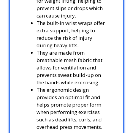
for weight lifting, helping to
prevent slips or drops which
can cause injury.
The built-in wrist wraps offer
extra support, helping to
reduce the risk of injury
during heavy lifts.
They are made from
breathable mesh fabric that
allows for ventilation and
prevents sweat build-up on
the hands while exercising.
The ergonomic design
provides an optimal fit and
helps promote proper form
when performing exercises
such as deadlifts, curls, and
overhead press movements.