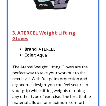
3. ATERCEL Weight Lifting
Gloves
Brand
: ATERCEL
Color
: Aqua
The Atercel Weight Lifting Gloves are the
perfect way to take your workout to the
next level. With full palm protection and
ergonomic design, you can feel secure in
your grip while lifting weights or doing
any other type of exercise. The breathable
material allows for maximum comfort