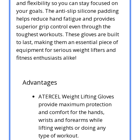
and flexibility so you can stay focused on
your goals. The anti-slip silicone padding
helps reduce hand fatigue and provides
superior grip control even through the
toughest workouts. These gloves are built
to last, making them an essential piece of
equipment for serious weight lifters and
fitness enthusiasts alike!
Advantages
ATERCEL Weight Lifting Gloves
provide maximum protection
and comfort for the hands,
wrists and forearms while
lifting weights or doing any
type of workout.