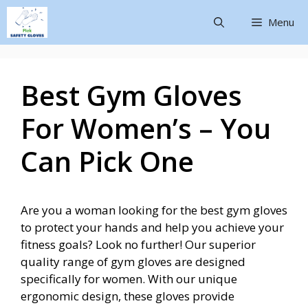
Menu
Best Gym Gloves
For Women’s – You
Can Pick One
Are you a woman looking for the best gym gloves
to protect your hands and help you achieve your
fitness goals? Look no further! Our superior
quality range of gym gloves are designed
specifically for women. With our unique
ergonomic design, these gloves provide