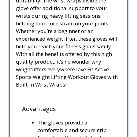
durability. The wrist wraps inside the
glove offer additional support to your
wrists during heavy lifting sessions,
helping to reduce strain on your joints.
Whether you’re a beginner or an
experienced weight lifter, these gloves will
help you reach your fitness goals safely.
With all the benefits offered by this high
quality product, it’s no wonder why
weightlifters everywhere love Fit Active
Sports Weight Lifting Workout Gloves with
Built-in Wrist Wraps!
Advantages
The gloves provide a
comfortable and secure grip