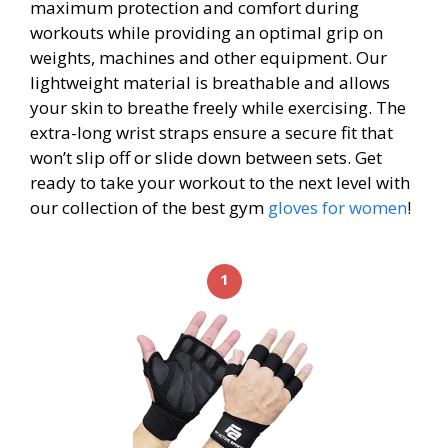
maximum protection and comfort during
workouts while providing an optimal grip on
weights, machines and other equipment. Our
lightweight material is breathable and allows
your skin to breathe freely while exercising. The
extra-long wrist straps ensure a secure fit that
won’t slip off or slide down between sets. Get
ready to take your workout to the next level with
our collection of the best gym
gloves for women
!
1