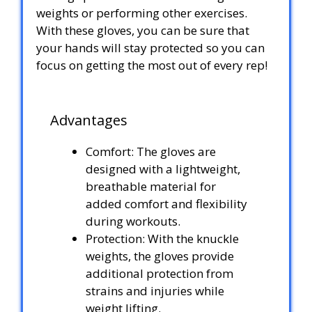
weights or performing other exercises.
With these gloves, you can be sure that
your hands will stay protected so you can
focus on getting the most out of every rep!
Advantages
Comfort: The gloves are
designed with a lightweight,
breathable material for
added comfort and flexibility
during workouts.
Protection: With the knuckle
weights, the gloves provide
additional protection from
strains and injuries while
weight lifting.