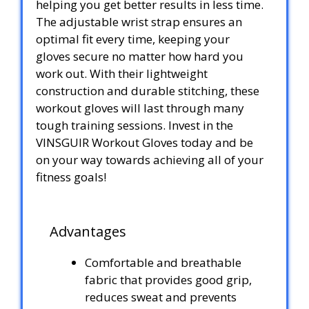
helping you get better results in less time.
The adjustable wrist strap ensures an
optimal fit every time, keeping your
gloves secure no matter how hard you
work out. With their lightweight
construction and durable stitching, these
workout gloves will last through many
tough training sessions. Invest in the
VINSGUIR Workout Gloves today and be
on your way towards achieving all of your
fitness goals!
Advantages
Comfortable and breathable
fabric that provides good grip,
reduces sweat and prevents