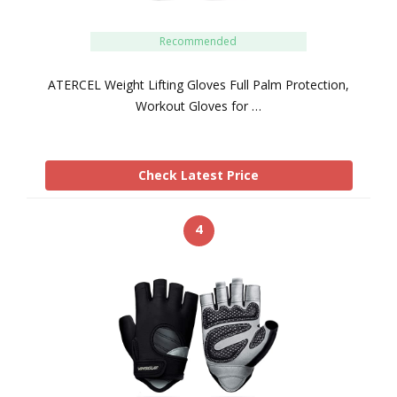
Recommended
ATERCEL Weight Lifting Gloves Full Palm Protection,
Workout Gloves for …
Check Latest Price
4