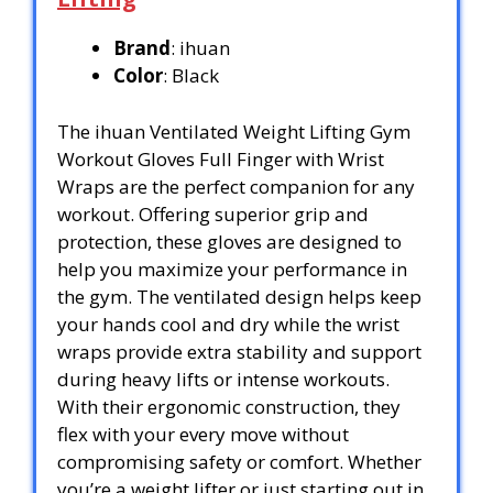
Brand
: ihuan
Color
: Black
The ihuan Ventilated Weight Lifting Gym
Workout Gloves Full Finger with Wrist
Wraps are the perfect companion for any
workout. Offering superior grip and
protection, these gloves are designed to
help you maximize your performance in
the gym. The ventilated design helps keep
your hands cool and dry while the wrist
wraps provide extra stability and support
during heavy lifts or intense workouts.
With their ergonomic construction, they
flex with your every move without
compromising safety or comfort. Whether
you’re a weight lifter or just starting out in