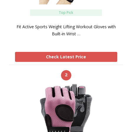
Top Pick
Fit Active Sports Weight Lifting Workout Gloves with
Built-in Wrist …
Check Latest Price
2