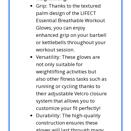
Grip: Thanks to the textured
palm design of the LIFECT
Essential Breathable Workout
Gloves, you can enjoy
enhanced grip on your barbell
or kettlebells throughout your
workout session.
Versatility: These gloves are
not only suitable for
weightlifting activities but
also other fitness tasks such as
running or cycling thanks to
their adjustable Velcro closure
system that allows you to
customize your fit perfectly!
Durability: The high-quality
construction ensures these
gloves will last through many