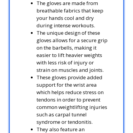
The gloves are made from
breathable fabrics that keep
your hands cool and dry
during intense workouts.
The unique design of these
gloves allows for a secure grip
on the barbells, making it
easier to lift heavier weights
with less risk of injury or
strain on muscles and joints.
These gloves provide added
support for the wrist area
which helps reduce stress on
tendons in order to prevent
common weightlifting injuries
such as carpal tunnel
syndrome or tendonitis.
They also feature an