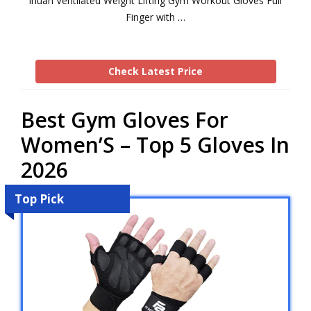
ihuan Ventilated Weight Lifting Gym Workout Gloves Full
Finger with …
Check Latest Price
Best Gym Gloves For
Women’S – Top 5 Gloves In
2026
Top Pick