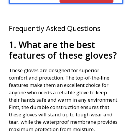
Frequently Asked Questions
1. What are the best
features of these gloves?
These gloves are designed for superior
comfort and protection. The top-of-the-line
features make them an excellent choice for
anyone who needs a reliable glove to keep
their hands safe and warm in any environment.
First, the durable construction ensures that
these gloves will stand up to tough wear and
tear, while the waterproof membrane provides
maximum protection from moisture.