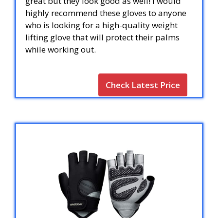
great but they look good as well! I would
highly recommend these gloves to anyone
who is looking for a high-quality weight
lifting glove that will protect their palms
while working out.
Check Latest Price