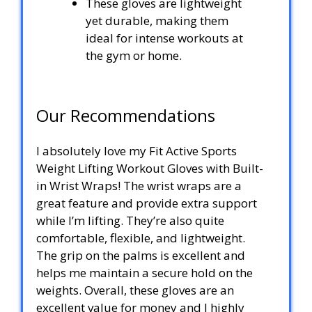
These gloves are lightweight
yet durable, making them
ideal for intense workouts at
the gym or home.
Our Recommendations
I absolutely love my Fit Active Sports
Weight Lifting Workout Gloves with Built-
in Wrist Wraps! The wrist wraps are a
great feature and provide extra support
while I’m lifting. They’re also quite
comfortable, flexible, and lightweight.
The grip on the palms is excellent and
helps me maintain a secure hold on the
weights. Overall, these gloves are an
excellent value for money and I highly