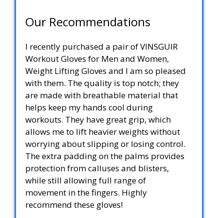
Our Recommendations
I recently purchased a pair of VINSGUIR
Workout Gloves for Men and Women,
Weight Lifting Gloves and I am so pleased
with them. The quality is top notch; they
are made with breathable material that
helps keep my hands cool during
workouts. They have great grip, which
allows me to lift heavier weights without
worrying about slipping or losing control.
The extra padding on the palms provides
protection from calluses and blisters,
while still allowing full range of
movement in the fingers. Highly
recommend these gloves!