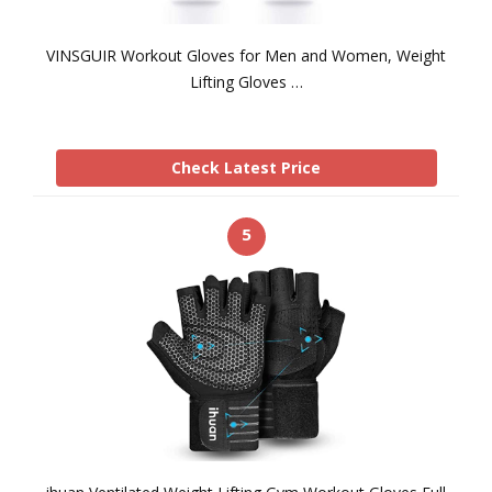
VINSGUIR Workout Gloves for Men and Women, Weight
Lifting Gloves …
Check Latest Price
5