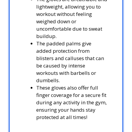
lightweight, allowing you to
workout without feeling
weighed down or
uncomfortable due to sweat
buildup.
The padded palms give
added protection from
blisters and calluses that can
be caused by intense
workouts with barbells or
dumbells.
These gloves also offer full
finger coverage for a secure fit
during any activity in the gym,
ensuring your hands stay
protected at all times!