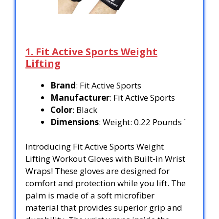
1. Fit Active Sports Weight
Lifting
Brand
: Fit Active Sports
Manufacturer
: Fit Active Sports
Color
: Black
Dimensions
: Weight: 0.22 Pounds `
Introducing Fit Active Sports Weight
Lifting Workout Gloves with Built-in Wrist
Wraps! These gloves are designed for
comfort and protection while you lift. The
palm is made of a soft microfiber
material that provides superior grip and