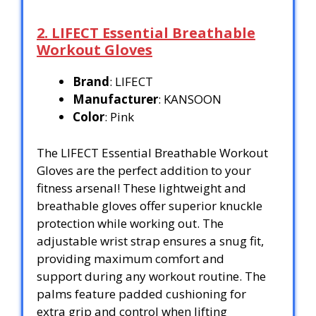
2. LIFECT Essential Breathable
Workout Gloves
Brand
: LIFECT
Manufacturer
: KANSOON
Color
: Pink
The LIFECT Essential Breathable Workout
Gloves are the perfect addition to your
fitness arsenal! These lightweight and
breathable gloves offer superior knuckle
protection while working out. The
adjustable wrist strap ensures a snug fit,
providing maximum comfort and
support during any workout routine. The
palms feature padded cushioning for
extra grip and control when lifting