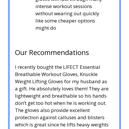
intense workout sessions
without wearing out quickly
like some cheaper options
might do
Our Recommendations
I recently bought the LIFECT Essential
Breathable Workout Gloves, Knuckle
Weight Lifting Gloves for my husband as
a gift. He absolutely loves them! They are
lightweight and breathable so his hands
don’t get too hot when he is working out.
The gloves also provide excellent
protection against calluses and blisters
which is great since he lifts heavy weights