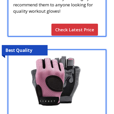
recommend them to anyone looking for
quality workout gloves!
Check Latest Price
Best Quality