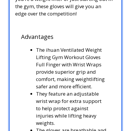
the gym, these gloves will give you an
edge over the competition!
Advantages
The ihuan Ventilated Weight
Lifting Gym Workout Gloves
Full Finger with Wrist Wraps
provide superior grip and
comfort, making weightlifting
safer and more efficient.
They feature an adjustable
wrist wrap for extra support
to help protect against
injuries while lifting heavy
weights.
The gloves are breathable and