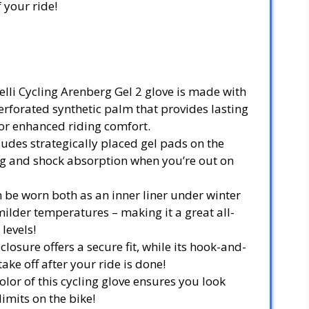
 your ride!
elli Cycling Arenberg Gel 2 glove is made with
rforated synthetic palm that provides lasting
or enhanced riding comfort.
ludes strategically placed gel pads on the
g and shock absorption when you’re out on
n be worn both as an inner liner under winter
 milder temperatures – making it a great all-
 levels!
 closure offers a secure fit, while its hook-and-
ake off after your ride is done!
color of this cycling glove ensures you look
imits on the bike!