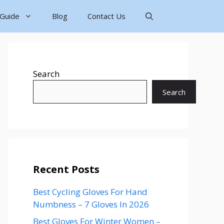
 Guide
Blog
Contact Us
Search
Search
Recent Posts
Best Cycling Gloves For Hand
Numbness – 7 Gloves In 2026
Best Gloves For Winter Women –