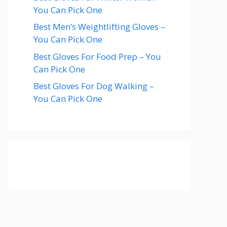
You Can Pick One
Best Men’s Weightlifting Gloves –
You Can Pick One
Best Gloves For Food Prep – You
Can Pick One
Best Gloves For Dog Walking –
You Can Pick One