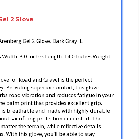
Gel 2 Glove
 Arenberg Gel 2 Glove, Dark Gray, L
es Width: 8.0 Inches Length: 14.0 Inches Weight:
love for Road and Gravel is the perfect
. Providing superior comfort, this glove
orbs road vibration and reduces fatigue in your
one palm print that provides excellent grip,
e is breathable and made with highly durable
hout sacrificing protection or comfort. The
matter the terrain, while reflective details
s. With this glove, you’ll be able to stay