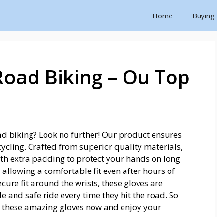
Home
Buying
Road Biking – Ou Top
oad biking? Look no further! Our product ensures
cling. Crafted from superior quality materials,
ith extra padding to protect your hands on long
, allowing a comfortable fit even after hours of
cure fit around the wrists, these gloves are
 and safe ride every time they hit the road. So
n these amazing gloves now and enjoy your