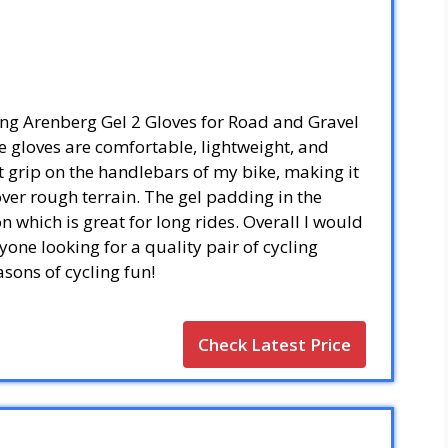
ling Arenberg Gel 2 Gloves for Road and Gravel
 gloves are comfortable, lightweight, and
t grip on the handlebars of my bike, making it
 over rough terrain. The gel padding in the
 which is great for long rides. Overall I would
one looking for a quality pair of cycling
asons of cycling fun!
Check Latest Price