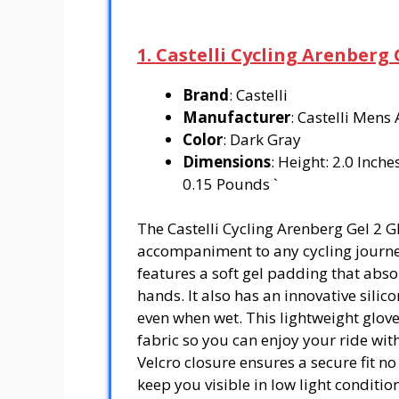
1. Castelli Cycling Arenberg 
Brand
: Castelli
Manufacturer
: Castelli Mens
Color
: Dark Gray
Dimensions
: Height: 2.0 Inch
0.15 Pounds `
The Castelli Cycling Arenberg Gel 2 G
accompaniment to any cycling journey
features a soft gel padding that abs
hands. It also has an innovative silic
even when wet. This lightweight glov
fabric so you can enjoy your ride wit
Velcro closure ensures a secure fit no 
keep you visible in low light condition