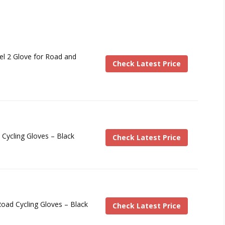
Gel 2 Glove for Road and
Check Latest Price
Cycling Gloves – Black
Check Latest Price
oad Cycling Gloves – Black
Check Latest Price