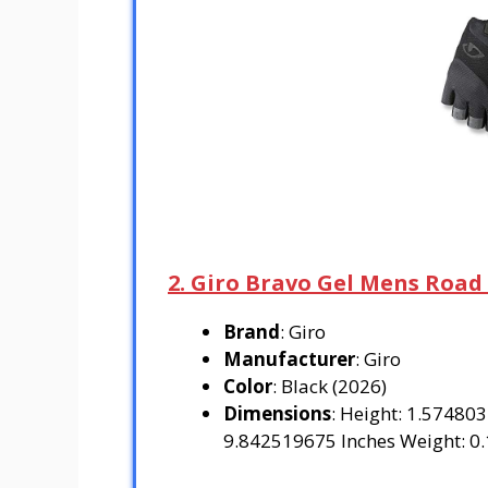
2. Giro Bravo Gel Mens Road
Brand
: Giro
Manufacturer
: Giro
Color
: Black (2026)
Dimensions
: Height: 1.57480
9.842519675 Inches Weight: 0.