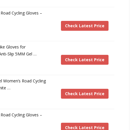
Road Cycling Gloves –
Check Latest Price
ke Gloves for
nti-Slip 5MM Gel …
Check Latest Price
el Women’s Road Cycling
hite …
Check Latest Price
Road Cycling Gloves –
Check Latest Price