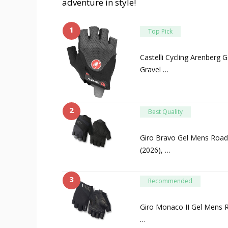
adventure in style!
1
Top Pick
Castelli Cycling Arenberg 
Gravel …
2
Best Quality
Giro Bravo Gel Mens Road 
(2026), …
3
Recommended
Giro Monaco II Gel Mens R
…