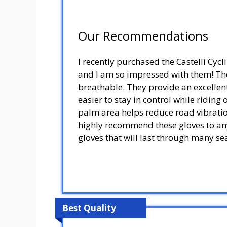
Our Recommendations
I recently purchased the Castelli Cyc
and I am so impressed with them! The
breathable. They provide an excellen
easier to stay in control while riding
palm area helps reduce road vibration
highly recommend these gloves to any
gloves that will last through many se
Best Quality