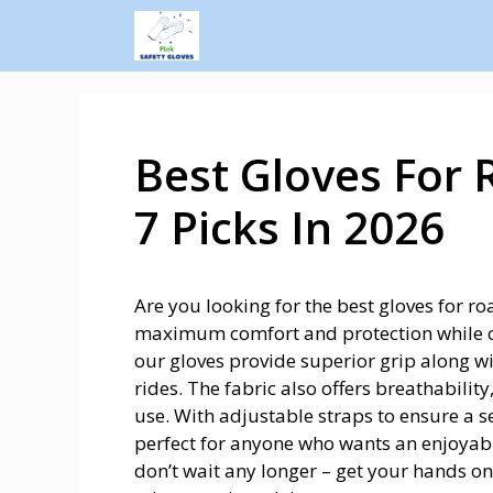
Best Gloves For 
7 Picks In 2026
Are you looking for the best gloves for r
maximum comfort and protection while cy
our gloves provide superior grip along w
rides. The fabric also offers breathability
use. With adjustable straps to ensure a se
perfect for anyone who wants an enjoyable
don’t wait any longer – get your hands o