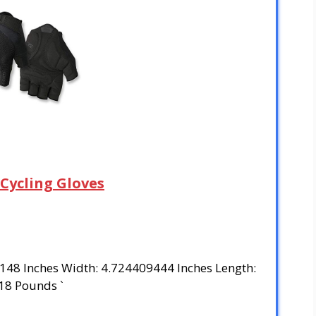
 Cycling Gloves
3148 Inches Width: 4.724409444 Inches Length:
18 Pounds `