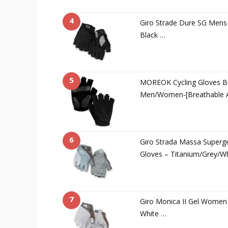
4
Giro Strade Dure SG Mens 
Black …
5
MOREOK Cycling Gloves Bi
Men/Women-[Breathable A
6
Giro Strada Massa Superg
Gloves – Titanium/Grey/W
7
Giro Monica II Gel Women 
White …