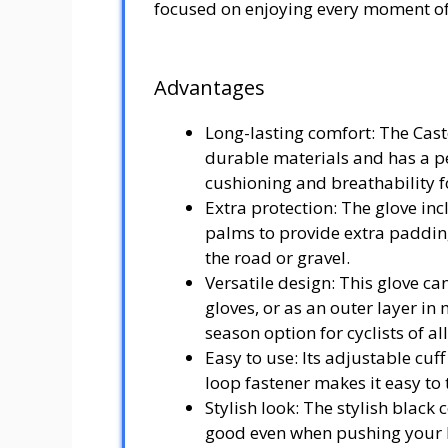
focused on enjoying every moment of
Advantages
Long-lasting comfort: The Cast
durable materials and has a pe
cushioning and breathability f
Extra protection: The glove inc
palms to provide extra paddin
the road or gravel.
Versatile design: This glove ca
gloves, or as an outer layer in
season option for cyclists of all
Easy to use: Its adjustable cuff
loop fastener makes it easy to t
Stylish look: The stylish black 
good even when pushing your l