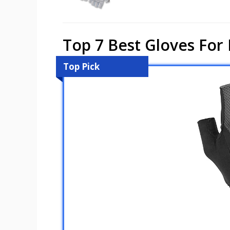
Top 7 Best Gloves For 
Top Pick