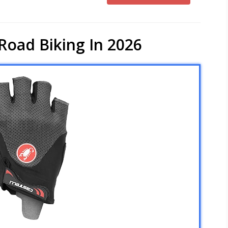
Road Biking In 2026