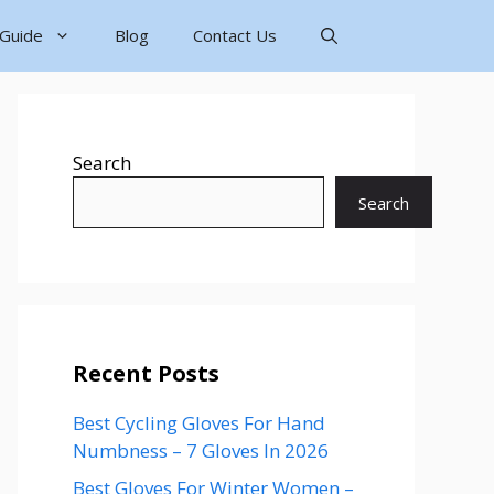
 Guide
Blog
Contact Us
Search
Search
Recent Posts
Best Cycling Gloves For Hand
Numbness – 7 Gloves In 2026
Best Gloves For Winter Women –