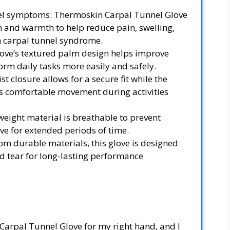
nel symptoms: Thermoskin Carpal Tunnel Glove
 and warmth to help reduce pain, swelling,
 carpal tunnel syndrome.
love’s textured palm design helps improve
orm daily tasks more easily and safely.
t closure allows for a secure fit while the
 comfortable movement during activities
weight material is breathable to prevent
ve for extended periods of time.
m durable materials, this glove is designed
d tear for long-lasting performance
Carpal Tunnel Glove for my right hand, and I