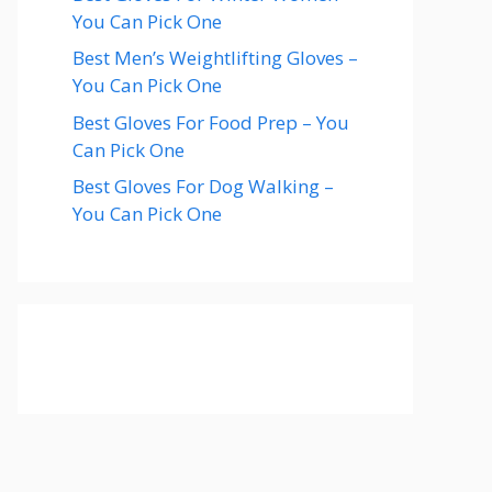
You Can Pick One
Best Men’s Weightlifting Gloves –
You Can Pick One
Best Gloves For Food Prep – You
Can Pick One
Best Gloves For Dog Walking –
You Can Pick One