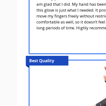
am glad that I did. My hand has been 
this glove is just what I needed. It pr
move my fingers freely without restric
comfortable as well, so it doesn’t fe
long periods of time. Highly recomm
Best Quality