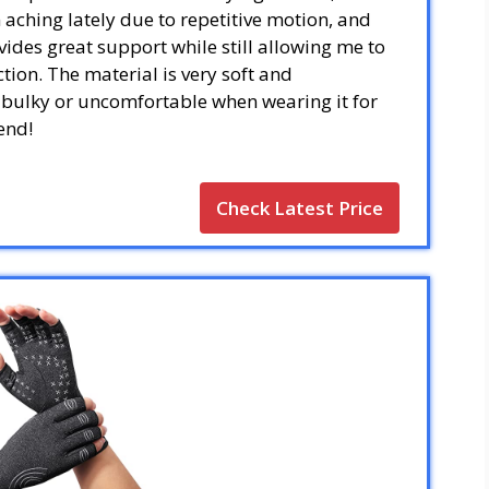
aching lately due to repetitive motion, and
ovides great support while still allowing me to
tion. The material is very soft and
el bulky or uncomfortable when wearing it for
end!
Check Latest Price