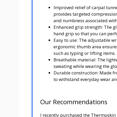
Improved relief of carpal tun
provides targeted compression
and numbness associated with
Enhanced grip strength: The g
hand grip so that you can perf
Easy to use: The adjustable wris
ergonomic thumb area ensures
such as typing or lifting items.
Breathable material: The light
sweating while wearing the glo
Durable construction: Made fro
to withstand everyday wear an
Our Recommendations
I recently purchased the Thermoskin 