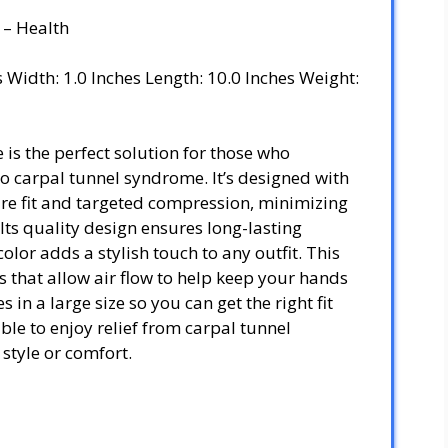
 – Health
es Width: 1.0 Inches Length: 10.0 Inches Weight:
is the perfect solution for those who
o carpal tunnel syndrome. It’s designed with
ure fit and targeted compression, minimizing
Its quality design ensures long-lasting
olor adds a stylish touch to any outfit. This
 that allow air flow to help keep your hands
 in a large size so you can get the right fit
able to enjoy relief from carpal tunnel
tyle or comfort.