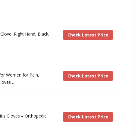
Glove, Right Hand, Black,
Check Latest Price
for Women for Pain,
Check Latest Price
loves …
tis Gloves – Orthopedic
Check Latest Price