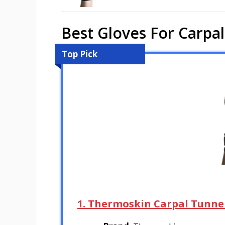
Best Gloves For Carpal
Top Pick
1. Thermoskin Carpal Tunne