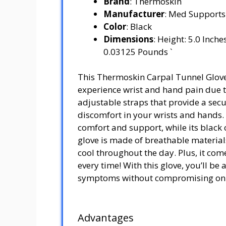
Brand
: Thermoskin
Manufacturer
: Med Supports
Color
: Black
Dimensions
: Height: 5.0 Inch
0.03125 Pounds `
This Thermoskin Carpal Tunnel Glove 
experience wrist and hand pain due t
adjustable straps that provide a sec
discomfort in your wrists and hands. 
comfort and support, while its black c
glove is made of breathable materials
cool throughout the day. Plus, it comes
every time! With this glove, you’ll be 
symptoms without compromising on s
Advantages