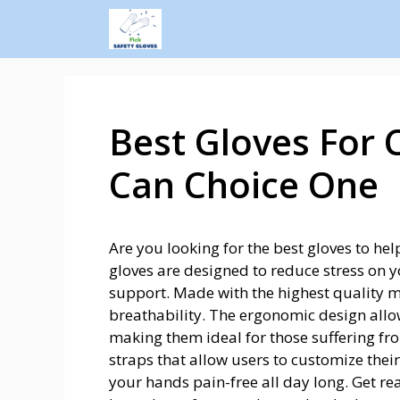
Best Gloves For 
Can Choice One
Are you looking for the best gloves to he
gloves are designed to reduce stress on
support. Made with the highest quality m
breathability. The ergonomic design allo
making them ideal for those suffering f
straps that allow users to customize their 
your hands pain-free all day long. Get rea