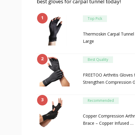
best gloves for carpal tunnel today!
1
Top Pick
Thermoskin Carpal Tunnel 
Large
2
Best Quality
FREETOO Arthritis Gloves 
Strengthen Compression G
3
Recommended
Copper Compression Arthri
Brace – Copper Infused …