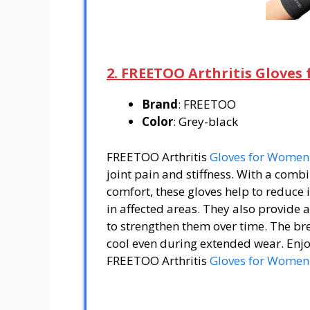
2. FREETOO Arthritis Glove
Brand
: FREETOO
Color
: Grey-black
FREETOO Arthritis
Gloves for Women
joint pain and stiffness. With a com
comfort, these gloves help to reduce
in affected areas. They also provide
to strengthen them over time. The br
cool even during extended wear. Enjo
FREETOO Arthritis
Gloves for Women