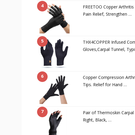
4
FREETOO Copper Arthritis 
Pain Relief, Strengthen …
5
THX4COPPER Infused Compr
Gloves,Carpal Tunnel, Typ
6
Copper Compression Arthri
Tips. Relief for Hand …
7
Pair of Thermoskin Carpal 
Right, Black, …