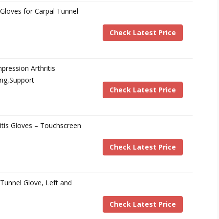
Gloves for Carpal Tunnel
Check Latest Price
ession Arthritis
ing,Support
Check Latest Price
tis Gloves – Touchscreen
Check Latest Price
Tunnel Glove, Left and
Check Latest Price