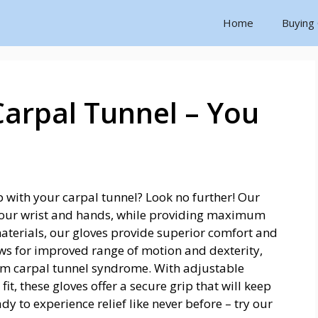
Home
Buying
Carpal Tunnel – You
lp with your carpal tunnel? Look no further! Our
 your wrist and hands, while providing maximum
aterials, our gloves provide superior comfort and
ws for improved range of motion and dexterity,
rom carpal tunnel syndrome. With adjustable
fit, these gloves offer a secure grip that will keep
dy to experience relief like never before – try our