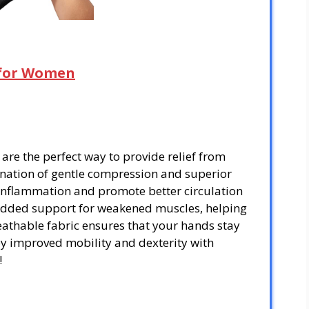
s for Women
are the perfect way to provide relief from
bination of gentle compression and superior
 inflammation and promote better circulation
 added support for weakened muscles, helping
eathable fabric ensures that your hands stay
y improved mobility and dexterity with
!