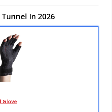
 Tunnel In 2026
l Glove