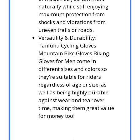
naturally while still enjoying
maximum protection from
shocks and vibrations from
uneven trails or roads.
Versatility & Durability:
Tanluhu Cycling Gloves
Mountain Bike Gloves Biking
Gloves for Men come in
different sizes and colors so
they’re suitable for riders
regardless of age or size, as
well as being highly durable
against wear and tear over
time, making them great value
for money too!