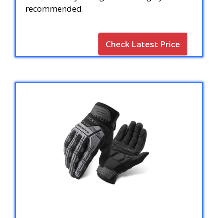
recommended.
Check Latest Price