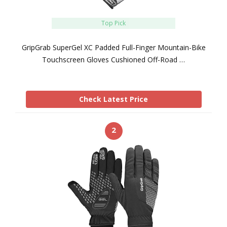
Top Pick
GripGrab SuperGel XC Padded Full-Finger Mountain-Bike
Touchscreen Gloves Cushioned Off-Road …
Check Latest Price
2