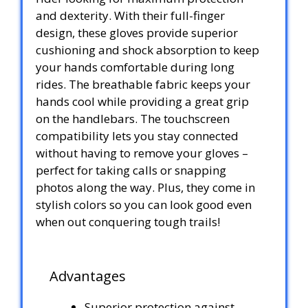
and dexterity. With their full-finger
design, these gloves provide superior
cushioning and shock absorption to keep
your hands comfortable during long
rides. The breathable fabric keeps your
hands cool while providing a great grip
on the handlebars. The touchscreen
compatibility lets you stay connected
without having to remove your gloves –
perfect for taking calls or snapping
photos along the way. Plus, they come in
stylish colors so you can look good even
when out conquering tough trails!
Advantages
Superior protection against