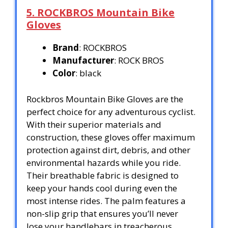
5. ROCKBROS Mountain Bike
Gloves
Brand
: ROCKBROS
Manufacturer
: ROCK BROS
Color
: black
Rockbros Mountain Bike Gloves are the
perfect choice for any adventurous cyclist.
With their superior materials and
construction, these gloves offer maximum
protection against dirt, debris, and other
environmental hazards while you ride.
Their breathable fabric is designed to
keep your hands cool during even the
most intense rides. The palm features a
non-slip grip that ensures you’ll never
lose your handlebars in treacherous