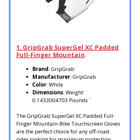
1. GripGrab SuperGel XC Padded
Full-Finger Mountain
Brand
: GripGrab
Manufacturer
: GripGrab
Color
: White
Dimensions
: Weight:
0.1433004703 Pounds `
The GripGrab SuperGel XC Padded Full-
Finger Mountain-Bike Touchscreen Gloves
are the perfect choice for any off-road
rider looking for maximum protection