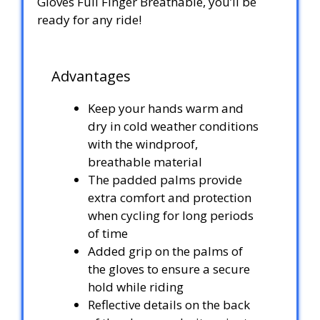
Gloves Full Finger Breathable, you’ll be
ready for any ride!
Advantages
Keep your hands warm and
dry in cold weather conditions
with the windproof,
breathable material
The padded palms provide
extra comfort and protection
when cycling for long periods
of time
Added grip on the palms of
the gloves to ensure a secure
hold while riding
Reflective details on the back