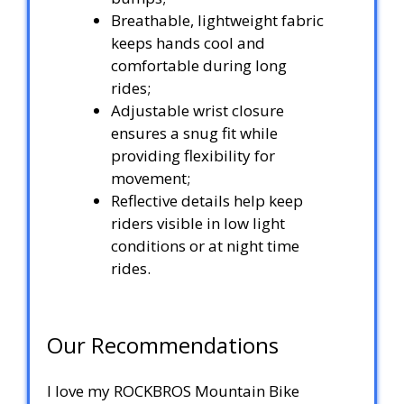
Breathable, lightweight fabric
keeps hands cool and
comfortable during long
rides;
Adjustable wrist closure
ensures a snug fit while
providing flexibility for
movement;
Reflective details help keep
riders visible in low light
conditions or at night time
rides.
Our Recommendations
I love my ROCKBROS Mountain Bike