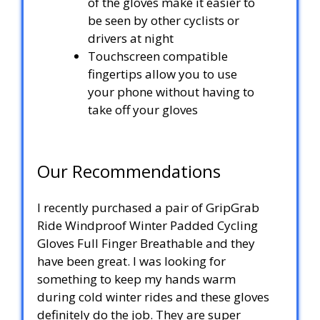
of the gloves make it easier to
be seen by other cyclists or
drivers at night
Touchscreen compatible
fingertips allow you to use
your phone without having to
take off your gloves
Our Recommendations
I recently purchased a pair of GripGrab
Ride Windproof Winter Padded Cycling
Gloves Full Finger Breathable and they
have been great. I was looking for
something to keep my hands warm
during cold winter rides and these gloves
definitely do the job. They are super