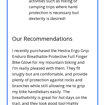
activities such as hiking or
camping trips where hand
protection is necessary but
dexterity is desired!
Our Recommendations
I recently purchased the Hestra Ergo Grip
Enduro Breathable Protective Full Finger
Bike Glove for my mountain biking and
I’m really pleased with them. They fit
snugly but are comfortable, and provide
plenty of protection against rocks and
branches while still allowing me to grip
my bike handlebars easily. The
breathability is great for hot days on the
trail, and they look good too! Highly