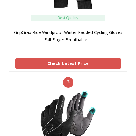
Best Quality
GripGrab Ride Windproof Winter Padded Cycling Gloves
Full Finger Breathable …
Check Latest Price
3