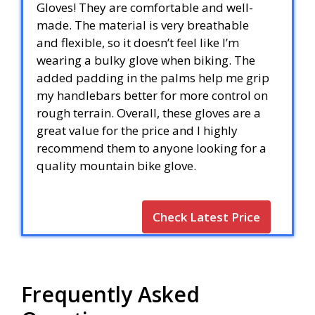
Gloves! They are comfortable and well-
made. The material is very breathable
and flexible, so it doesn’t feel like I’m
wearing a bulky glove when biking. The
added padding in the palms help me grip
my handlebars better for more control on
rough terrain. Overall, these gloves are a
great value for the price and I highly
recommend them to anyone looking for a
quality mountain bike glove.
Check Latest Price
Frequently Asked