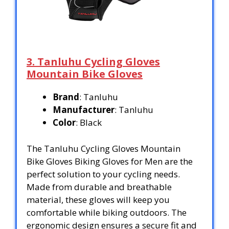
3. Tanluhu Cycling Gloves
Mountain Bike Gloves
Brand
: Tanluhu
Manufacturer
: Tanluhu
Color
: Black
The Tanluhu Cycling Gloves Mountain
Bike Gloves Biking Gloves for Men are the
perfect solution to your cycling needs.
Made from durable and breathable
material, these gloves will keep you
comfortable while biking outdoors. The
ergonomic design ensures a secure fit and