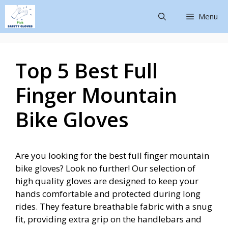
Menu
Top 5 Best Full
Finger Mountain
Bike Gloves
Are you looking for the best full finger mountain
bike gloves? Look no further! Our selection of
high quality gloves are designed to keep your
hands comfortable and protected during long
rides. They feature breathable fabric with a snug
fit, providing extra grip on the handlebars and