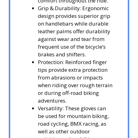
comfort throughout the ride.
Grip & Durability: Ergonomic
design provides superior grip
on handlebars while durable
leather palms offer durability
against wear and tear from
frequent use of the bicycle’s
brakes and shifters.
Protection: Reinforced finger
tips provide extra protection
from abrasions or impacts
when riding over rough terrain
or during off-road biking
adventures.
Versatility: These gloves can
be used for mountain biking,
road cycling, BMX racing, as
well as other outdoor