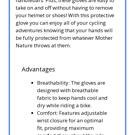
handlebars. Plus, these gloves are easy to
take on and off without having to remove
your helmet or shoes! With this protective
glove you can enjoy all of your cycling
adventures knowing that your hands will
be fully protected from whatever Mother
Nature throws at them.
Advantages
Breathability: The gloves are
designed with breathable
fabric to keep hands cool and
dry while riding a bike.
Comfort: Features adjustable
wrist closure for an optimal
fit, providing maximum