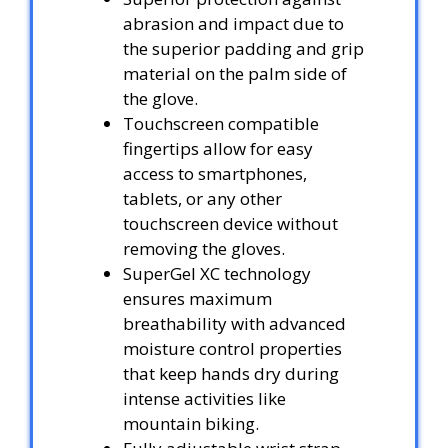
abrasion and impact due to
the superior padding and grip
material on the palm side of
the glove.
Touchscreen compatible
fingertips allow for easy
access to smartphones,
tablets, or any other
touchscreen device without
removing the gloves.
SuperGel XC technology
ensures maximum
breathability with advanced
moisture control properties
that keep hands dry during
intense activities like
mountain biking.