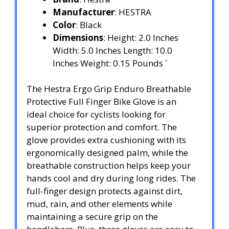
Manufacturer
: HESTRA
Color
: Black
Dimensions
: Height: 2.0 Inches
Width: 5.0 Inches Length: 10.0
Inches Weight: 0.15 Pounds `
The Hestra Ergo Grip Enduro Breathable
Protective Full Finger Bike Glove is an
ideal choice for cyclists looking for
superior protection and comfort. The
glove provides extra cushioning with its
ergonomically designed palm, while the
breathable construction helps keep your
hands cool and dry during long rides. The
full-finger design protects against dirt,
mud, rain, and other elements while
maintaining a secure grip on the