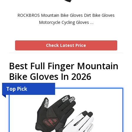
ROCKBROS Mountain Bike Gloves Dirt Bike Gloves
Motorcycle Cycling Gloves …
Check Latest Price
Best Full Finger Mountain
Bike Gloves In 2026
Top Pick