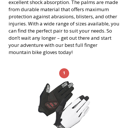
excellent shock absorption. The palms are made
from durable material that offers maximum
protection against abrasions, blisters, and other
injuries. With a wide range of sizes available, you
can find the perfect pair to suit your needs. So
don’t wait any longer – get out there and start
your adventure with our best full finger
mountain bike gloves today!
1