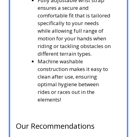
Fully adjustable wrist strap
ensures a secure and
comfortable fit that is tailored
specifically to your needs
while allowing full range of
motion for your hands when
riding or tackling obstacles on
different terrain types.
Machine washable
construction makes it easy to
clean after use, ensuring
optimal hygiene between
rides or races out in the
elements!
Our Recommendations