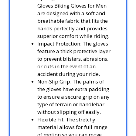
Gloves Biking Gloves for Men
are designed with a soft and
breathable fabric that fits the
hands perfectly and provides
superior comfort while riding.
Impact Protection: The gloves
feature a thick protective layer
to prevent blisters, abrasions,
or cuts in the event of an
accident during your ride.
Non-Slip Grip: The palms of
the gloves have extra padding
to ensure a secure grip on any
type of terrain or handlebar
without slipping off easily.
Flexible Fit: The stretchy
material allows for full range
of motion so you can move