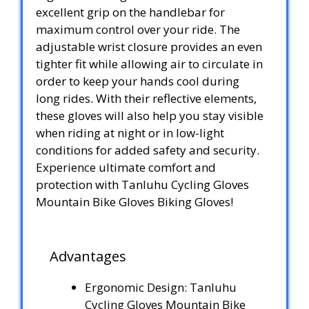
excellent grip on the handlebar for
maximum control over your ride. The
adjustable wrist closure provides an even
tighter fit while allowing air to circulate in
order to keep your hands cool during
long rides. With their reflective elements,
these gloves will also help you stay visible
when riding at night or in low-light
conditions for added safety and security.
Experience ultimate comfort and
protection with Tanluhu Cycling Gloves
Mountain Bike Gloves Biking Gloves!
Advantages
Ergonomic Design: Tanluhu
Cycling Gloves Mountain Bike