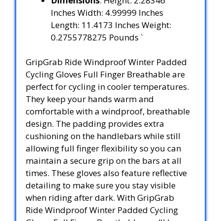
Dimensions
: Height: 2.28346
Inches Width: 4.99999 Inches
Length: 11.4173 Inches Weight:
0.2755778275 Pounds `
GripGrab Ride Windproof Winter Padded
Cycling Gloves Full Finger Breathable are
perfect for cycling in cooler temperatures.
They keep your hands warm and
comfortable with a windproof, breathable
design. The padding provides extra
cushioning on the handlebars while still
allowing full finger flexibility so you can
maintain a secure grip on the bars at all
times. These gloves also feature reflective
detailing to make sure you stay visible
when riding after dark. With GripGrab
Ride Windproof Winter Padded Cycling