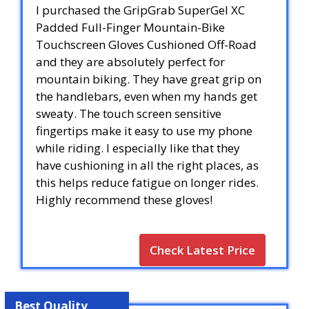
I purchased the GripGrab SuperGel XC
Padded Full-Finger Mountain-Bike
Touchscreen Gloves Cushioned Off-Road
and they are absolutely perfect for
mountain biking. They have great grip on
the handlebars, even when my hands get
sweaty. The touch screen sensitive
fingertips make it easy to use my phone
while riding. I especially like that they
have cushioning in all the right places, as
this helps reduce fatigue on longer rides.
Highly recommend these gloves!
Check Latest Price
Best Quality