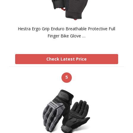
Hestra Ergo Grip Enduro Breathable Protective Full
Finger Bike Glove …
Check Latest Price
5