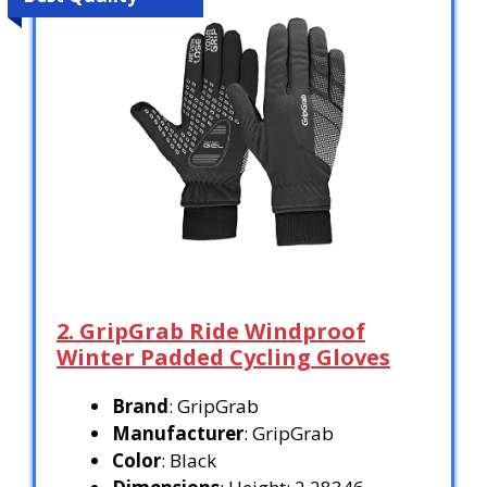
2. GripGrab Ride Windproof
Winter Padded Cycling Gloves
Brand
: GripGrab
Manufacturer
: GripGrab
Color
: Black