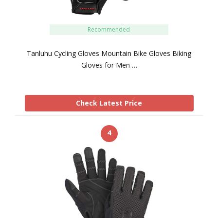
Recommended
Tanluhu Cycling Gloves Mountain Bike Gloves Biking
Gloves for Men …
Check Latest Price
4