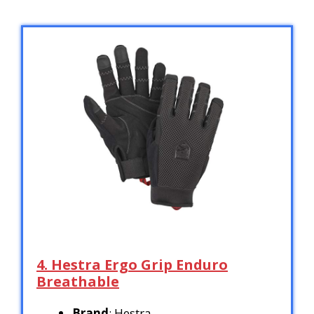
4. Hestra Ergo Grip Enduro
Breathable
Brand
: Hestra