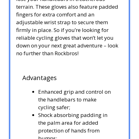
terrain. These gloves also feature padded
fingers for extra comfort and an
adjustable wrist strap to secure them
firmly in place. So if you’re looking for
reliable cycling gloves that won’t let you
down on your next great adventure – look
no further than Rockbros!
Advantages
Enhanced grip and control on
the handlebars to make
cycling safer;
Shock absorbing padding in
the palm area for added
protection of hands from
bumps;