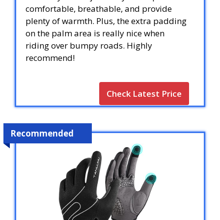
comfortable, breathable, and provide
plenty of warmth. Plus, the extra padding
on the palm area is really nice when
riding over bumpy roads. Highly
recommend!
Check Latest Price
Recommended