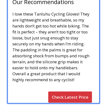
Our Recommendations
I love these Tanluhu Cycling Gloves! They
are lightweight and breathable, so my
hands don’t get too hot while biking. The
fit is perfect – they aren’t too tight or too
loose, but just snug enough to stay
securely on my hands when I’m riding.
The padding in the palms is great for
absorbing shock from bumps and rough
terrain, and the silicone grip makes it
easier to hold onto my handlebars.
Overall a great product that I would
highly recommend to any cyclist!
Check Latest Price