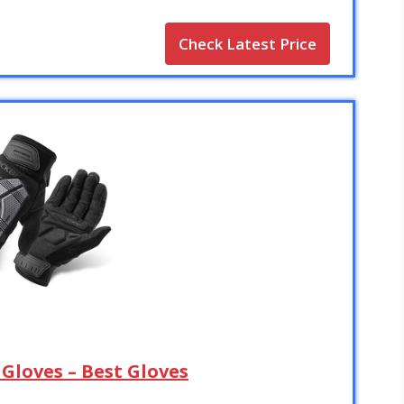
Check Latest Price
Gloves – Best Gloves