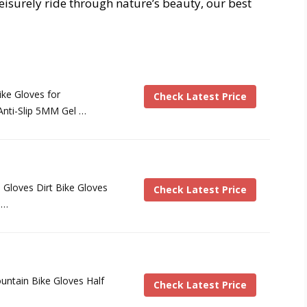
eisurely ride through nature’s beauty, our best
ke Gloves for
Check Latest Price
nti-Slip 5MM Gel …
loves Dirt Bike Gloves
Check Latest Price
 …
untain Bike Gloves Half
Check Latest Price