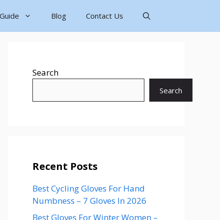
 Guide
Blog
Contact Us
Search
Search
Recent Posts
Best Cycling Gloves For Hand
Numbness – 7 Gloves In 2026
Best Gloves For Winter Women –