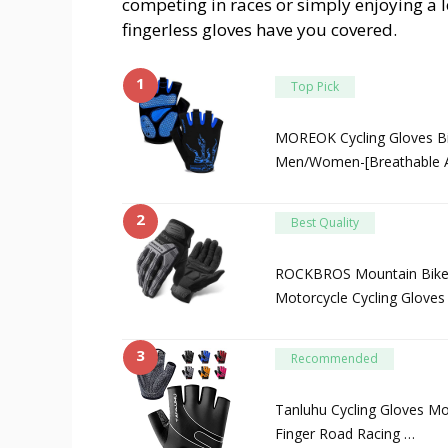
competing in races or simply enjoying a l
fingerless gloves have you covered.
1
Top Pick
MOREOK Cycling Gloves Bi
Men/Women-[Breathable A
2
Best Quality
ROCKBROS Mountain Bike G
Motorcycle Cycling Gloves
3
Recommended
Tanluhu Cycling Gloves Mo
Finger Road Racing …