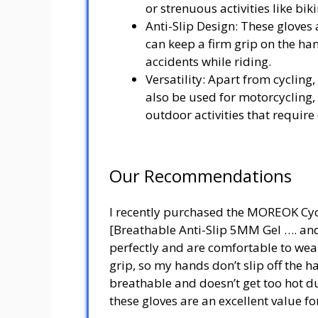
or strenuous activities like biki
Anti-Slip Design: These gloves 
can keep a firm grip on the h
accidents while riding.
Versatility: Apart from cyclin
also be used for motorcycling,
outdoor activities that require
Our Recommendations
I recently purchased the MOREOK Cy
[Breathable Anti-Slip 5MM Gel …. and 
perfectly and are comfortable to wear
grip, so my hands don’t slip off the 
breathable and doesn’t get too hot d
these gloves are an excellent value f