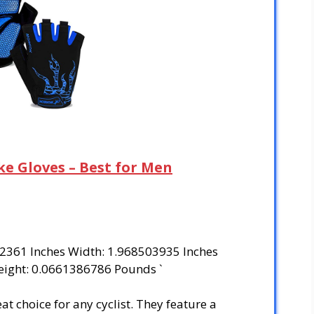
ke Gloves – Best for Men
02361 Inches Width: 1.968503935 Inches
eight: 0.0661386786 Pounds `
 choice for any cyclist. They feature a