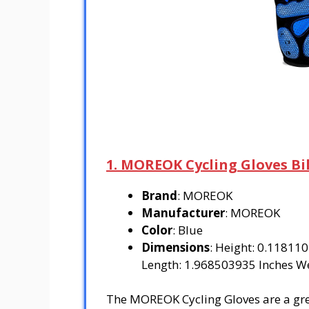
1. MOREOK Cycling Gloves Bi
Brand
: MOREOK
Manufacturer
: MOREOK
Color
: Blue
Dimensions
: Height: 0.11811
Length: 1.968503935 Inches W
The MOREOK Cycling Gloves are a great