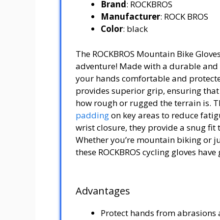
Brand
: ROCKBROS
Manufacturer
: ROCK BROS
Color
: black
The ROCKBROS Mountain Bike Gloves a
adventure! Made with a durable and b
your hands comfortable and protected
provides superior grip, ensuring that
how rough or rugged the terrain is. T
padding
on key areas to reduce fatig
wrist closure, they provide a snug fit
Whether you’re mountain biking or jus
these ROCKBROS cycling gloves have 
Advantages
Protect hands from abrasions a