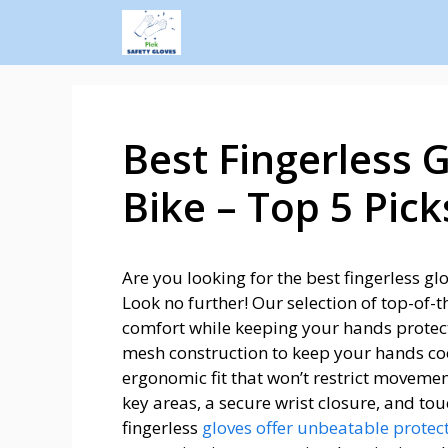
Best Fingerless 
Bike – Top 5 Pick
Are you looking for the best fingerless g
Look no further! Our selection of top-of-t
comfort while keeping your hands protect
mesh construction to keep your hands coo
ergonomic fit that won’t restrict movemen
key areas, a secure wrist closure, and tou
fingerless
gloves offer unbeatable protec