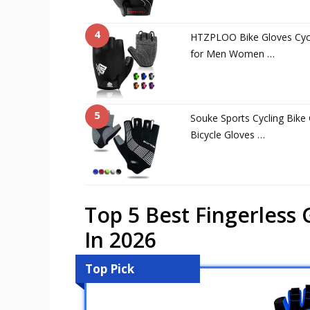
4
HTZPLOO Bike Gloves Cycl
for Men Women …
5
Souke Sports Cycling Bike
Bicycle Gloves …
Top 5 Best Fingerless
In 2026
Top Pick