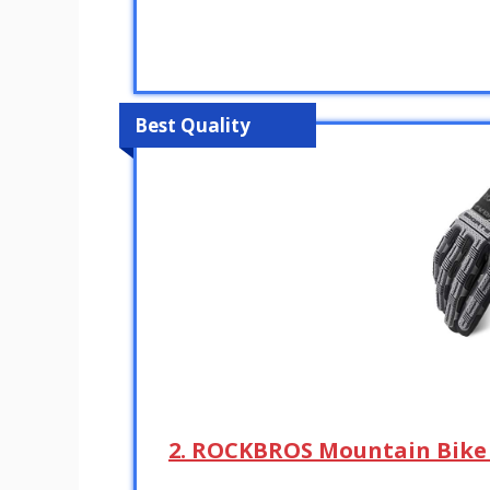
Best Quality
2. ROCKBROS Mountain Bike 