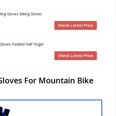
ing Gloves Biking Gloves
Check Latest Price
 Gloves Padded Half Finger
Check Latest Price
 Gloves For Mountain Bike