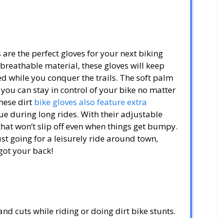
re the perfect gloves for your next biking
reathable material, these gloves will keep
 while you conquer the trails. The soft palm
 you can stay in control of your bike no matter
hese dirt
bike gloves also feature extra
ue during long rides. With their adjustable
 that won’t slip off even when things get bumpy.
t going for a leisurely ride around town,
got your back!
nd cuts while riding or doing dirt bike stunts.