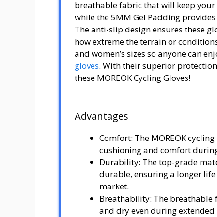
breathable fabric that will keep you
while the 5MM Gel Padding provides 
The anti-slip design ensures these gl
how extreme the terrain or conditions
and women’s sizes so anyone can enj
gloves
. With their superior protectio
these MOREOK Cycling Gloves!
Advantages
Comfort: The MOREOK cycling 
cushioning and comfort during
Durability: The top-grade mate
durable, ensuring a longer life
market.
Breathability: The breathable 
and dry even during extended u