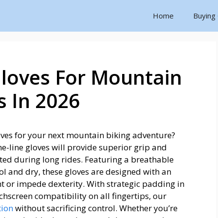
Home
Buying
Gloves For Mountain
s In 2026
loves for your next mountain biking adventure?
he-line gloves will provide superior grip and
ed during long rides. Featuring a breathable
l and dry, these gloves are designed with an
t or impede dexterity. With strategic padding in
chscreen compatibility on all fingertips, our
tion
without sacrificing control. Whether you’re