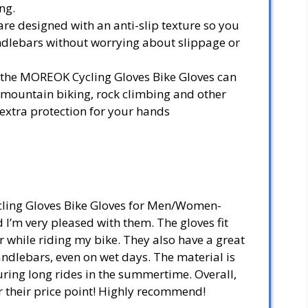
ng.
are designed with an anti-slip texture so you
andlebars without worrying about slippage or
g, the MOREOK Cycling Gloves Bike Gloves can
 mountain biking, rock climbing and other
 extra protection for your hands
cling Gloves Bike Gloves for Men/Women-
I’m very pleased with them. The gloves fit
 while riding my bike. They also have a great
handlebars, even on wet days. The material is
uring long rides in the summertime. Overall,
or their price point! Highly recommend!