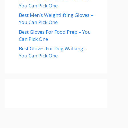
You Can Pick One
Best Men’s Weightlifting Gloves –
You Can Pick One
Best Gloves For Food Prep – You
Can Pick One
Best Gloves For Dog Walking –
You Can Pick One