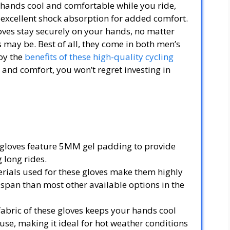
r hands cool and comfortable while you ride,
excellent shock absorption for added comfort.
oves stay securely on your hands, no matter
 may be. Best of all, they come in both men’s
oy the
benefits of these high-quality cycling
n and comfort, you won’t regret investing in
gloves feature 5MM gel padding to provide
 long rides.
rials used for these gloves make them highly
 span than most other available options in the
fabric of these gloves keeps your hands cool
se, making it ideal for hot weather conditions