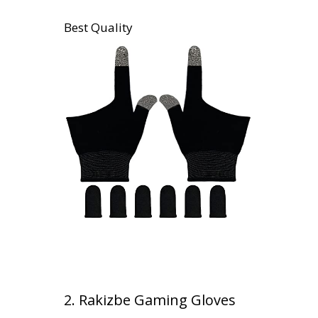
Best Quality
2. Rakizbe Gaming Gloves