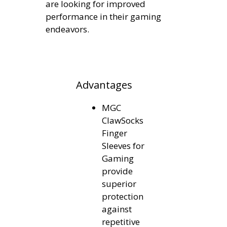
are looking for improved
performance in their gaming
endeavors.
Advantages
MGC
ClawSocks
Finger
Sleeves for
Gaming
provide
superior
protection
against
repetitive