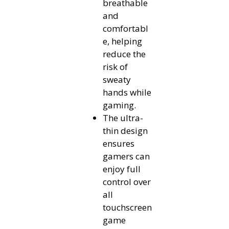
breathable
and
comfortabl
e, helping
reduce the
risk of
sweaty
hands while
gaming.
The ultra-
thin design
ensures
gamers can
enjoy full
control over
all
touchscreen
game