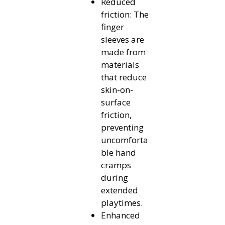
Reduced
friction: The
finger
sleeves are
made from
materials
that reduce
skin-on-
surface
friction,
preventing
uncomforta
ble hand
cramps
during
extended
playtimes.
Enhanced