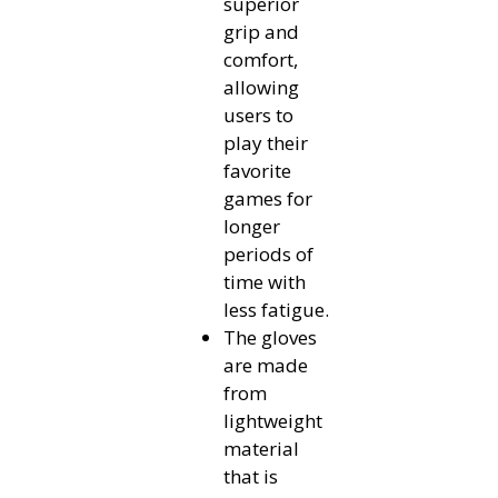
superior
grip and
comfort,
allowing
users to
play their
favorite
games for
longer
periods of
time with
less fatigue.
The gloves
are made
from
lightweight
material
that is