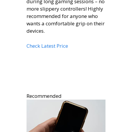
during long gaming sessions – no
more slippery controllers! Highly
recommended for anyone who
wants a comfortable grip on their
devices.
Check Latest Price
Recommended