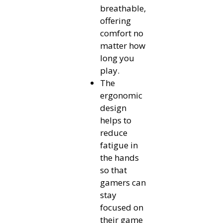
breathable,
offering
comfort no
matter how
long you
play.
The
ergonomic
design
helps to
reduce
fatigue in
the hands
so that
gamers can
stay
focused on
their game