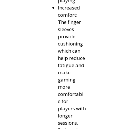
playing.
Increased
comfort:
The finger
sleeves
provide
cushioning
which can
help reduce
fatigue and
make
gaming
more
comfortabl
e for
players with
longer
sessions.