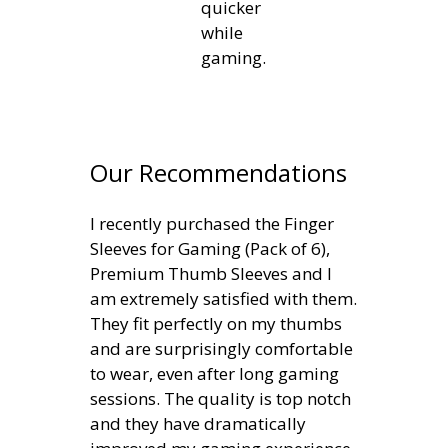
quicker
while
gaming.
Our Recommendations
I recently purchased the Finger
Sleeves for Gaming (Pack of 6),
Premium Thumb Sleeves and I
am extremely satisfied with them.
They fit perfectly on my thumbs
and are surprisingly comfortable
to wear, even after long gaming
sessions. The quality is top notch
and they have dramatically