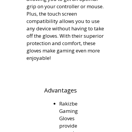
grip on your controller or mouse.
Plus, the touch screen
compatibility allows you to use
any device without having to take
off the gloves. With their superior
protection and comfort, these
gloves make gaming even more
enjoyable!
Advantages
Rakizbe
Gaming
Gloves
provide