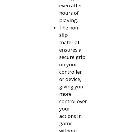
even after
hours of
playing.
The non-
slip
material
ensures a
secure grip
on your
controller
or device,
giving you
more
control over
your
actions in
game
without