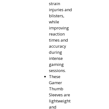
strain
injuries and
blisters,
while
improving
reaction
times and
accuracy
during
intense
gaming
sessions.
These
Gamer
Thumb
Sleeves are
lightweight
and