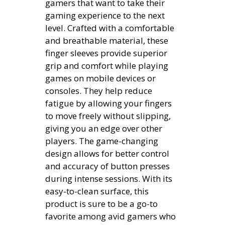
gamers that want to take their
gaming experience to the next
level. Crafted with a comfortable
and breathable material, these
finger sleeves provide superior
grip and comfort while playing
games on mobile devices or
consoles. They help reduce
fatigue by allowing your fingers
to move freely without slipping,
giving you an edge over other
players. The game-changing
design allows for better control
and accuracy of button presses
during intense sessions. With its
easy-to-clean surface, this
product is sure to be a go-to
favorite among avid gamers who