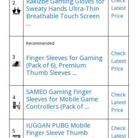
Check
Rakizbe Gaming Gloves for
2
Latest
Sweaty Hands Ultra-Thin
Breathable Touch Screen
Price
…
Recommended
Check
3
Finger Sleeves for Gaming
Latest
(Pack of 6), Premium
Price
Thumb Sleeves …
SAMEO Gaming Finger
Check
4
Sleeves for Mobile Game
Latest
Controllers (Pack of …
Price
IUGGAN PUBG Mobile
Check
5
Finger Sleeve Thumb
Latest