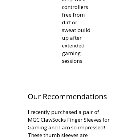
controllers
free from
dirt or
sweat build
up after
extended
gaming
sessions
Our Recommendations
I recently purchased a pair of
MGC ClawSocks Finger Sleeves for
Gaming and I am so impressed!
These thumb sleeves are