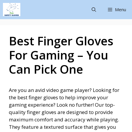
Menu
Best Finger Gloves
For Gaming – You
Can Pick One
Are you an avid video game player? Looking for
the best finger gloves to help improve your
gaming experience? Look no further! Our top-
quality finger gloves are designed to provide
maximum comfort and accuracy while playing.
They feature a textured surface that gives you