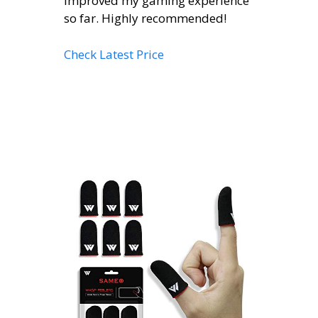
improved my gaming experience
so far. Highly recommended!
Check Latest Price