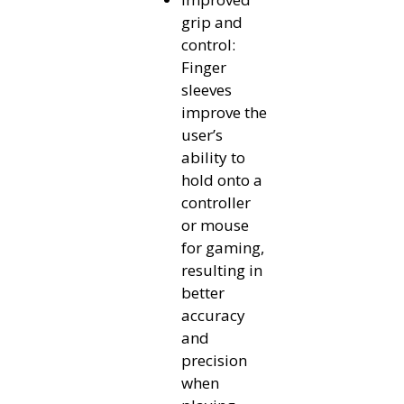
grip and
control:
Finger
sleeves
improve the
user’s
ability to
hold onto a
controller
or mouse
for gaming,
resulting in
better
accuracy
and
precision
when