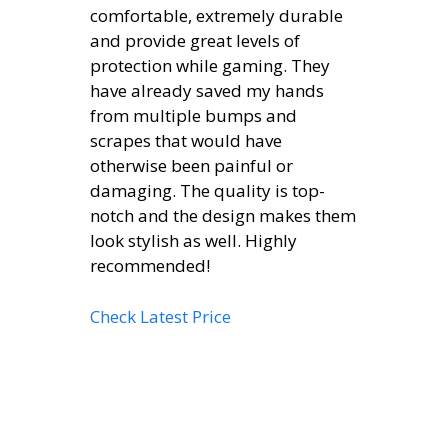
comfortable, extremely durable
and provide great levels of
protection while gaming. They
have already saved my hands
from multiple bumps and
scrapes that would have
otherwise been painful or
damaging. The quality is top-
notch and the design makes them
look stylish as well. Highly
recommended!
Check Latest Price