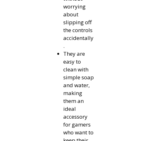
worrying
about
slipping off
the controls
accidentally
.
They are
easy to
clean with
simple soap
and water,
making
them an
ideal
accessory
for gamers
who want to
keep their