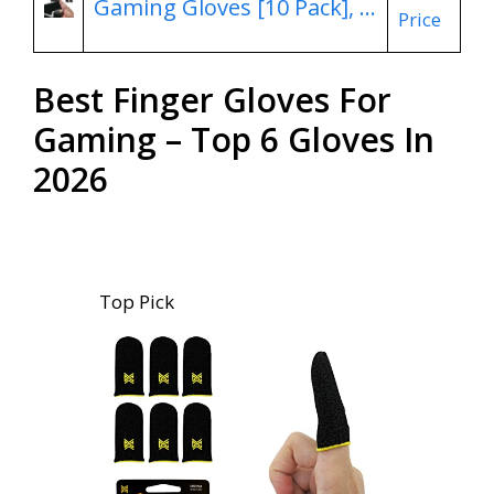
Gaming Gloves [10 Pack], …
Price
Best Finger Gloves For
Gaming – Top 6 Gloves In
2026
Top Pick