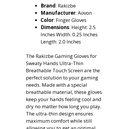
Brand
: Rakizbe
Manufacturer
: Aovon
Color
: Finger Gloves
Dimensions
: Height: 2.5
Inches Width: 0.25 Inches
Length: 2.0 Inches
The Rakizbe Gaming Gloves for
Sweaty Hands Ultra-Thin
Breathable Touch Screen are the
perfect solution to your gaming
needs. Made with a special
breathable material, these gloves
keep your hands feeling cool and
dry no matter how long you play.
The ultra-thin design ensures
maximum comfort while still
allowing you to get an optimal