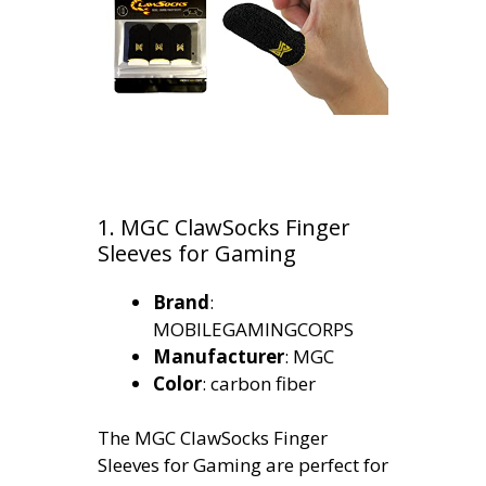
1. MGC ClawSocks Finger
Sleeves for Gaming
Brand
:
MOBILEGAMINGCORPS
Manufacturer
: MGC
Color
: carbon fiber
The MGC ClawSocks Finger
Sleeves for Gaming are perfect for