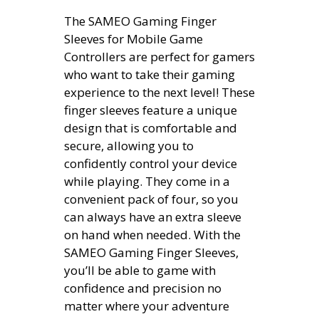
The SAMEO Gaming Finger
Sleeves for Mobile Game
Controllers are perfect for gamers
who want to take their gaming
experience to the next level! These
finger sleeves feature a unique
design that is comfortable and
secure, allowing you to
confidently control your device
while playing. They come in a
convenient pack of four, so you
can always have an extra sleeve
on hand when needed. With the
SAMEO Gaming Finger Sleeves,
you’ll be able to game with
confidence and precision no
matter where your adventure