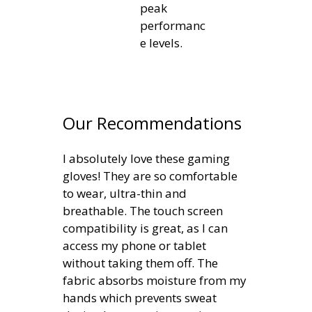
peak
performanc
e levels.
Our Recommendations
I absolutely love these gaming
gloves! They are so comfortable
to wear, ultra-thin and
breathable. The touch screen
compatibility is great, as I can
access my phone or tablet
without taking them off. The
fabric absorbs moisture from my
hands which prevents sweat