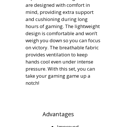
are designed with comfort in
mind, providing extra support
and cushioning during long
hours of gaming. The lightweight
design is comfortable and won’t
weigh you down so you can focus
on victory. The breathable fabric
provides ventilation to keep
hands cool even under intense
pressure. With this set, you can
take your gaming game up a
notch!
Advantages
Improved