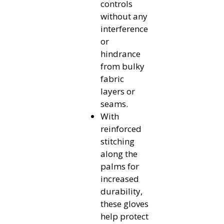
controls
without any
interference
or
hindrance
from bulky
fabric
layers or
seams.
With
reinforced
stitching
along the
palms for
increased
durability,
these gloves
help protect