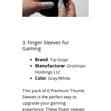
3. Finger Sleeves for
Gaming
Brand
: Tip Grips
Manufacturer
: Grollman
Holdings LLC
Color
: Gray/White
This pack of 6 Premium Thumb
Sleeves is the perfect way to
upgrade your gaming
experience. These finger sleeves