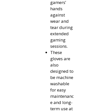
gamers’
hands
against
wear and
tear during
extended
gaming
sessions.
These
gloves are
also
designed to
be machine
washable
for easy
maintenanc
e and long-
term use at