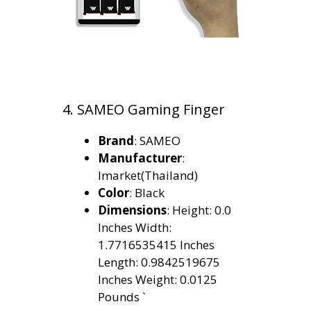
4. SAMEO Gaming Finger
Brand
: SAMEO
Manufacturer
:
Imarket(Thailand)
Color
: Black
Dimensions
: Height: 0.0
Inches Width:
1.7716535415 Inches
Length: 0.9842519675
Inches Weight: 0.0125
Pounds `