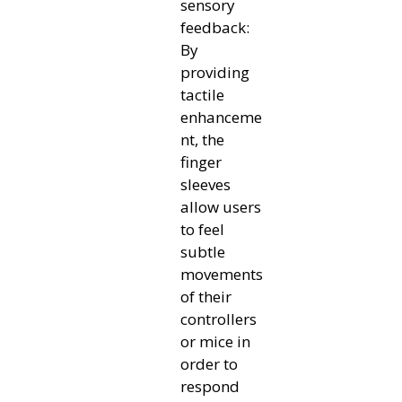
sensory
feedback:
By
providing
tactile
enhanceme
nt, the
finger
sleeves
allow users
to feel
subtle
movements
of their
controllers
or mice in
order to
respond