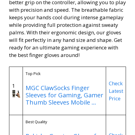
better grip on the controller, allowing you to play
with precision and speed. The breathable fabric
keeps your hands cool during intense gameplay
while providing full protection against sweaty
palms. With their ergonomic design, our gloves
will fit perfectly in any hand size and shape. Get
ready for an ultimate gaming experience with
the best finger gloves around!
Top Pick
Check
1
MGC ClawSocks Finger
Latest
Sleeves for Gaming, Gamer
Price
Thumb Sleeves Mobile …
Best Quality