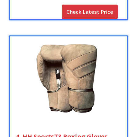
Check Latest Price
4. HH SportsT3 Boxing Gloves