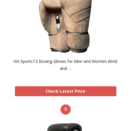
HH SportsT3 Boxing Gloves for Men and Women Wrist
and …
Check Latest Price
5