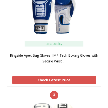
Best Quality
Ringside Apex Bag Gloves, IMF-Tech Boxing Gloves with
Secure Wrist …
Check Latest Price
3