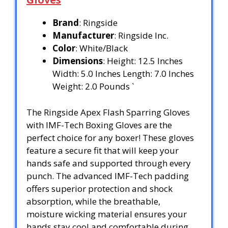
Brand
: Ringside
Manufacturer
: Ringside Inc.
Color
: White/Black
Dimensions
: Height: 12.5 Inches
Width: 5.0 Inches Length: 7.0 Inches
Weight: 2.0 Pounds `
The Ringside Apex Flash Sparring Gloves
with IMF-Tech Boxing Gloves are the
perfect choice for any boxer! These gloves
feature a secure fit that will keep your
hands safe and supported through every
punch. The advanced IMF-Tech padding
offers superior protection and shock
absorption, while the breathable,
moisture wicking material ensures your
hands stay cool and comfortable during