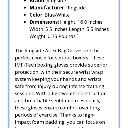
Brand
: Ringside
Manufacturer
: Ringside
Color
: Blue/White
Dimensions
: Height: 16.0 Inches
Width: 5.5 Inches Length: 5.5 Inches
Weight: 0.75 Pounds `
The Ringside Apex Bag Gloves are the
perfect choice for serious boxers. These
IMF-Tech boxing gloves provide superior
protection, with their secure wrist wrap
system keeping your hands and wrists
safe from injury during intense training
sessions. With a lightweight construction
and breathable ventilated mesh back,
these gloves ensure comfort over long
periods of exercise. Thanks to high-
impact foam padding, you can focus on