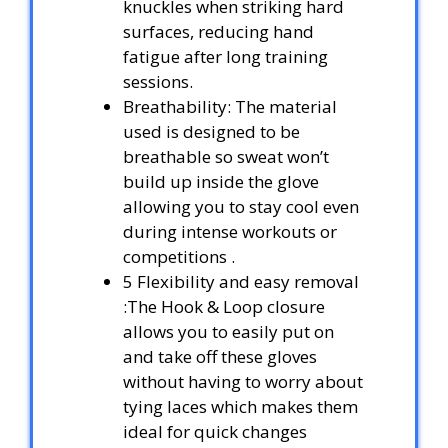
knuckles when striking hard
surfaces, reducing hand
fatigue after long training
sessions.
Breathability: The material
used is designed to be
breathable so sweat won’t
build up inside the glove
allowing you to stay cool even
during intense workouts or
competitions .
5 Flexibility and easy removal
:The Hook & Loop closure
allows you to easily put on
and take off these gloves
without having to worry about
tying laces which makes them
ideal for quick changes