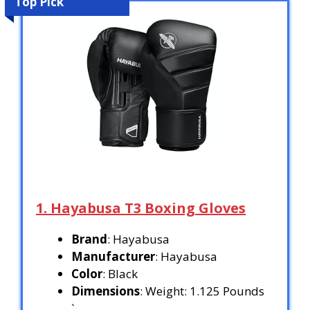
Top Pick
1. Hayabusa T3 Boxing Gloves
Brand
: Hayabusa
Manufacturer
: Hayabusa
Color
: Black
Dimensions
: Weight: 1.125 Pounds
`