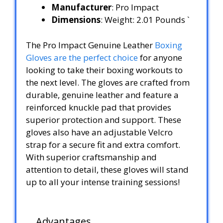
Manufacturer
: Pro Impact
Dimensions
: Weight: 2.01 Pounds `
The Pro Impact Genuine Leather
Boxing
Gloves are the perfect choice
for anyone
looking to take their boxing workouts to
the next level. The gloves are crafted from
durable, genuine leather and feature a
reinforced knuckle pad that provides
superior protection and support. These
gloves also have an adjustable Velcro
strap for a secure fit and extra comfort.
With superior craftsmanship and
attention to detail, these gloves will stand
up to all your intense training sessions!
Advantages