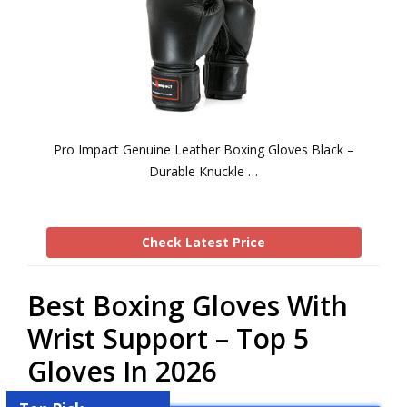
Pro Impact Genuine Leather Boxing Gloves Black –
Durable Knuckle …
Check Latest Price
Best Boxing Gloves With
Wrist Support – Top 5
Gloves In 2026