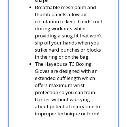
shape.
Breathable mesh palm and
thumb panels allow air
circulation to keep hands cool
during workouts while
providing a snug fit that won’t
slip off your hands when you
strike hard punches or blocks
in the ring or on the bag.
The Hayabusa T3 Boxing
Gloves are designed with an
extended cuff length which
offers maximum wrist
protection so you can train
harder without worrying
about potential injury due to
improper technique or form!