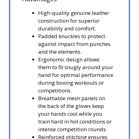
High-quality genuine leather
construction for superior
durability and comfort.
Padded knuckles to protect
against impact from punches
and the elements.
Ergonomic design allows
them to fit snugly around your
hand for optimal performance
during boxing workouts or
competitions.
Breathable mesh panels on
the back of the gloves keep
your hands cool while you
train hard in hot conditions or
intense competition rounds.
Reinforced stitching ensures