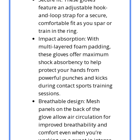
feature an adjustable hook-
and-loop strap for a secure,
comfortable fit as you spar or
train in the ring.
Impact absorption: With
multi-layered foam padding,
these gloves offer maximum
shock absorbency to help
protect your hands from
powerful punches and kicks
during contact sports training
sessions.
Breathable design: Mesh
panels on the back of the
glove allow air circulation for
improved breathability and
comfort even when you’re