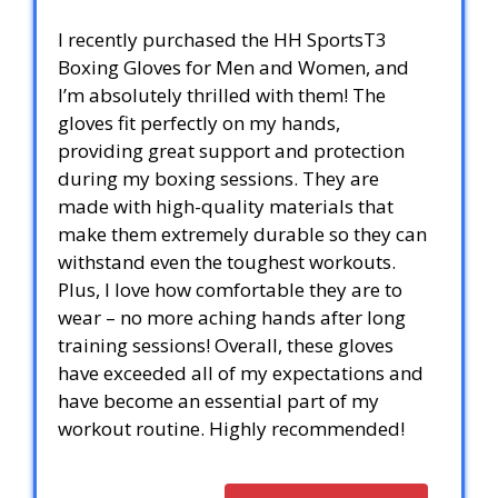
I recently purchased the HH SportsT3
Boxing Gloves for Men and Women, and
I’m absolutely thrilled with them! The
gloves fit perfectly on my hands,
providing great support and protection
during my boxing sessions. They are
made with high-quality materials that
make them extremely durable so they can
withstand even the toughest workouts.
Plus, I love how comfortable they are to
wear – no more aching hands after long
training sessions! Overall, these gloves
have exceeded all of my expectations and
have become an essential part of my
workout routine. Highly recommended!