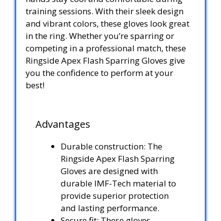
training sessions. With their sleek design
and vibrant colors, these gloves look great
in the ring. Whether you’re sparring or
competing in a professional match, these
Ringside Apex Flash Sparring Gloves give
you the confidence to perform at your
best!
Advantages
Durable construction: The
Ringside Apex Flash Sparring
Gloves are designed with
durable IMF-Tech material to
provide superior protection
and lasting performance.
Secure fit: These gloves