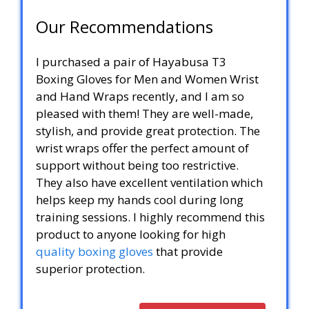
Our Recommendations
I purchased a pair of Hayabusa T3
Boxing Gloves for Men and Women Wrist
and Hand Wraps recently, and I am so
pleased with them! They are well-made,
stylish, and provide great protection. The
wrist wraps offer the perfect amount of
support without being too restrictive.
They also have excellent ventilation which
helps keep my hands cool during long
training sessions. I highly recommend this
product to anyone looking for high
quality boxing gloves
that provide
superior protection.