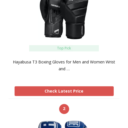
Top Pick
Hayabusa T3 Boxing Gloves for Men and Women Wrist
and …
Check Latest Price
2