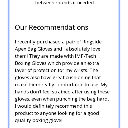
between rounds if needed.
Our Recommendations
I recently purchased a pair of Ringside
Apex Bag Gloves and I absolutely love
them! They are made with IMF-Tech
Boxing Gloves which provide an extra
layer of protection for my wrists. The
gloves also have great cushioning that
make them really comfortable to use. My
hands don’t feel strained after using these
gloves, even when punching the bag hard.
I would definitely recommend this
product to anyone looking for a good
quality boxing glove!