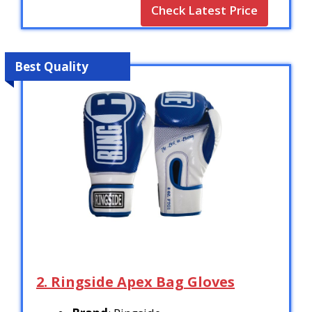
Check Latest Price
Best Quality
2. Ringside Apex Bag Gloves