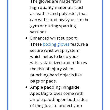
The gloves are made from
high quality materials, such
as leather and polyester, that
can withstand heavy use in the
gym or during sparring
sessions.
Enhanced wrist support:
These
boxing gloves
feature a
secure wrist wrap system
which helps to keep your
wrists stabilized and reduces
the risk of injury when
punching hard objects like
bags or pads.
Ample padding: Ringside
Apex Bag Gloves come with
ample padding on both sides
of the glove to protect your