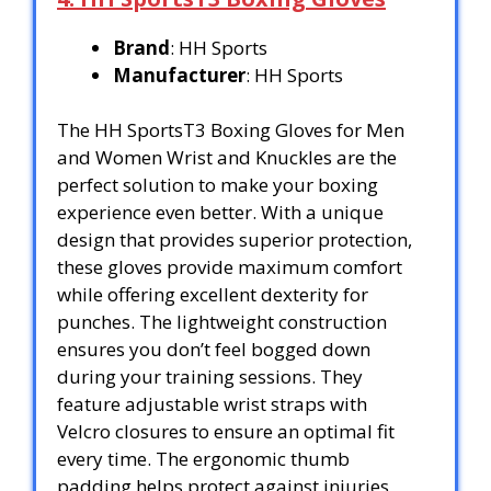
Brand
: HH Sports
Manufacturer
: HH Sports
The HH SportsT3 Boxing Gloves for Men
and Women Wrist and Knuckles are the
perfect solution to make your boxing
experience even better. With a unique
design that provides superior protection,
these gloves provide maximum comfort
while offering excellent dexterity for
punches. The lightweight construction
ensures you don’t feel bogged down
during your training sessions. They
feature adjustable wrist straps with
Velcro closures to ensure an optimal fit
every time. The ergonomic thumb
padding helps protect against injuries,