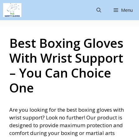
Menu
Best Boxing Gloves
With Wrist Support
– You Can Choice
One
Are you looking for the best boxing gloves with
wrist support? Look no further! Our product is
designed to provide maximum protection and
comfort during your boxing or martial arts