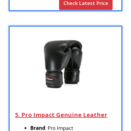
Check Latest Price
5. Pro Impact Genuine Leather
Brand
: Pro Impact