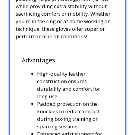
while providing extra stability without
sacrificing comfort or mobility. Whether
you’re in the ring or at home working on
technique, these gloves offer superior
performance in all conditions!
Advantages
High-quality leather
construction ensures
durability and comfort for
long use.
Padded protection on the
knuckles to reduce impact
during boxing training or
sparring sessions.
Enhanced wrist support for