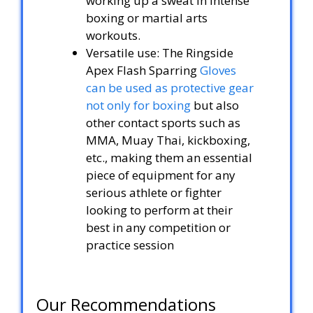
working up a sweat in intense
boxing or martial arts
workouts.
Versatile use: The Ringside
Apex Flash Sparring
Gloves
can be used as protective gear
not only for boxing
but also
other contact sports such as
MMA, Muay Thai, kickboxing,
etc., making them an essential
piece of equipment for any
serious athlete or fighter
looking to perform at their
best in any competition or
practice session
Our Recommendations