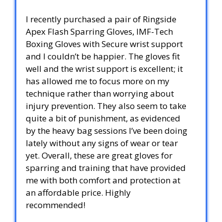
I recently purchased a pair of Ringside
Apex Flash Sparring Gloves, IMF-Tech
Boxing Gloves with Secure wrist support
and I couldn’t be happier. The gloves fit
well and the wrist support is excellent; it
has allowed me to focus more on my
technique rather than worrying about
injury prevention. They also seem to take
quite a bit of punishment, as evidenced
by the heavy bag sessions I’ve been doing
lately without any signs of wear or tear
yet. Overall, these are great gloves for
sparring and training that have provided
me with both comfort and protection at
an affordable price. Highly
recommended!