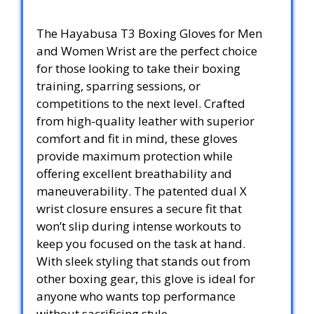
The Hayabusa T3 Boxing Gloves for Men
and Women Wrist are the perfect choice
for those looking to take their boxing
training, sparring sessions, or
competitions to the next level. Crafted
from high-quality leather with superior
comfort and fit in mind, these gloves
provide maximum protection while
offering excellent breathability and
maneuverability. The patented dual X
wrist closure ensures a secure fit that
won’t slip during intense workouts to
keep you focused on the task at hand.
With sleek styling that stands out from
other boxing gear, this glove is ideal for
anyone who wants top performance
without sacrificing style.