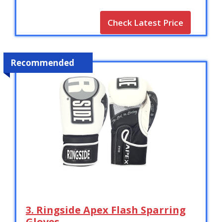
Check Latest Price
Recommended
3. Ringside Apex Flash Sparring
Gloves