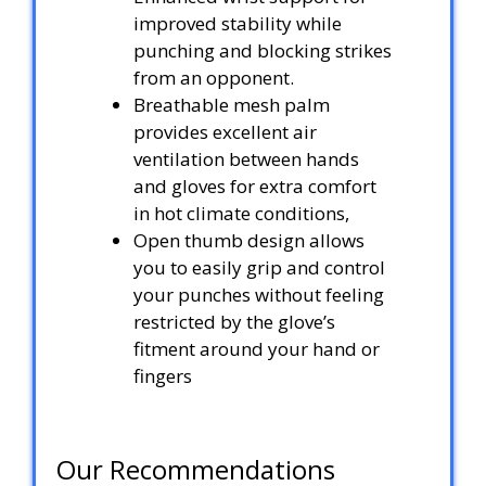
improved stability while
punching and blocking strikes
from an opponent.
Breathable mesh palm
provides excellent air
ventilation between hands
and gloves for extra comfort
in hot climate conditions,
Open thumb design allows
you to easily grip and control
your punches without feeling
restricted by the glove’s
fitment around your hand or
fingers
Our Recommendations