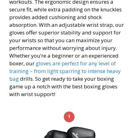
workouts. The ergonomic design ensures a
secure fit, while extra padding on the knuckles
provides added cushioning and shock
absorption. With an adjustable wrist strap, our
gloves offer superior stability and support for
your wrists so that you can maximize your
performance without worrying about injury.
Whether you’re a beginner or an experienced
boxer, our
gloves are perfect for any level of
training – from light sparring to intense heavy
bag
drills. So get ready to take your boxing
game up a notch with the best boxing gloves
with wrist support!
1