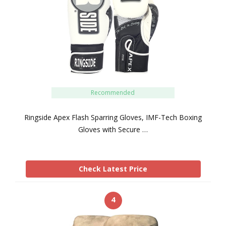
Recommended
Ringside Apex Flash Sparring Gloves, IMF-Tech Boxing
Gloves with Secure …
Check Latest Price
4