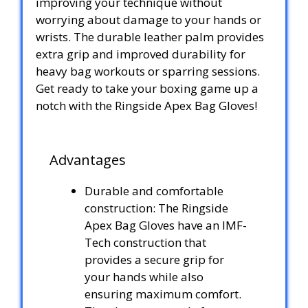
improving your technique without
worrying about damage to your hands or
wrists. The durable leather palm provides
extra grip and improved durability for
heavy bag workouts or sparring sessions.
Get ready to take your boxing game up a
notch with the Ringside Apex Bag Gloves!
Advantages
Durable and comfortable
construction: The Ringside
Apex Bag Gloves have an IMF-
Tech construction that
provides a secure grip for
your hands while also
ensuring maximum comfort.