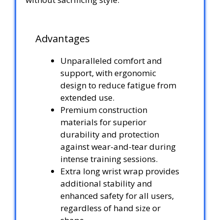
Advantages
Unparalleled comfort and
support, with ergonomic
design to reduce fatigue from
extended use.
Premium construction
materials for superior
durability and protection
against wear-and-tear during
intense training sessions.
Extra long wrist wrap provides
additional stability and
enhanced safety for all users,
regardless of hand size or