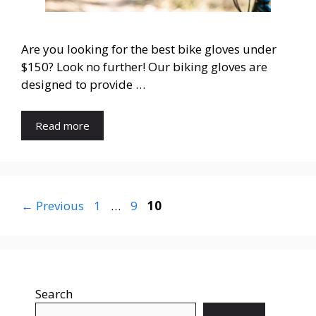
Are you looking for the best bike gloves under
$150? Look no further! Our biking gloves are
designed to provide …
Read more
←
Previous
1
…
9
10
Search