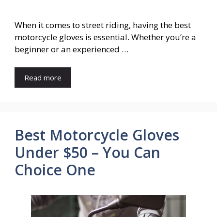
When it comes to street riding, having the best
motorcycle gloves is essential. Whether you’re a
beginner or an experienced …
Read more
Best Motorcycle Gloves
Under $50 – You Can
Choice One