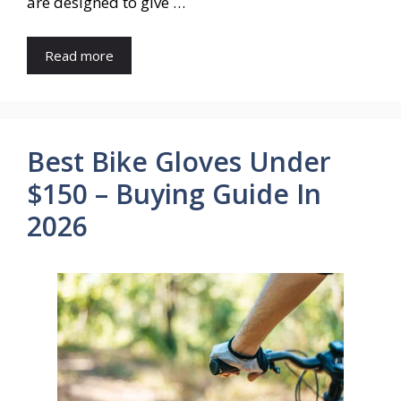
are designed to give …
Read more
Best Bike Gloves Under
$150 – Buying Guide In
2026