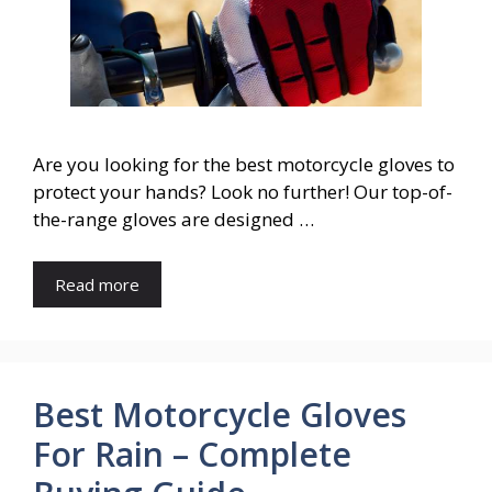
Are you looking for the best motorcycle gloves to
protect your hands? Look no further! Our top-of-
the-range gloves are designed …
Read more
Best Motorcycle Gloves
For Rain – Complete