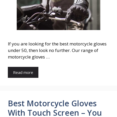
If you are looking for the best motorcycle gloves
under 50, then look no further. Our range of
motorcycle gloves …
Read more
Best Motorcycle Gloves
With Touch Screen – You