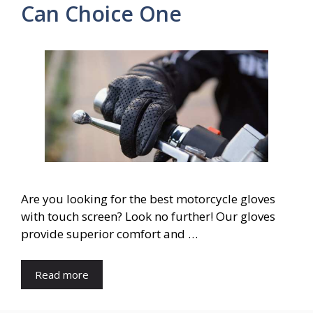
Can Choice One
Are you looking for the best motorcycle gloves
with touch screen? Look no further! Our gloves
provide superior comfort and …
Read more