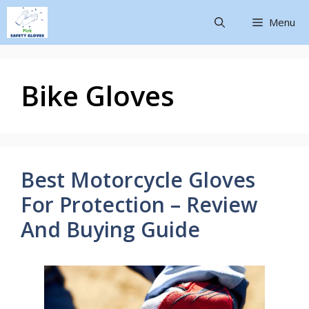
Menu
Bike Gloves
Best Motorcycle Gloves
For Protection – Review
And Buying Guide