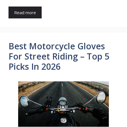
Read more
Best Motorcycle Gloves
For Street Riding – Top 5
Picks In 2026