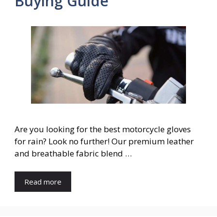
Buying Guide
Are you looking for the best motorcycle gloves
for rain? Look no further! Our premium leather
and breathable fabric blend …
Read more