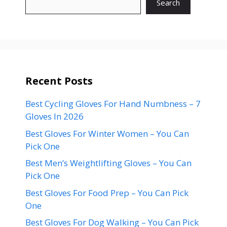
Search
Recent Posts
Best Cycling Gloves For Hand Numbness – 7
Gloves In 2026
Best Gloves For Winter Women – You Can
Pick One
Best Men’s Weightlifting Gloves – You Can
Pick One
Best Gloves For Food Prep – You Can Pick
One
Best Gloves For Dog Walking – You Can Pick