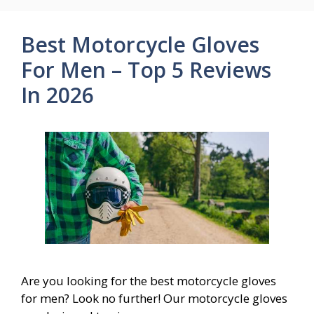
Best Motorcycle Gloves
For Men – Top 5 Reviews
In 2026
Are you looking for the best motorcycle gloves
for men? Look no further! Our motorcycle gloves