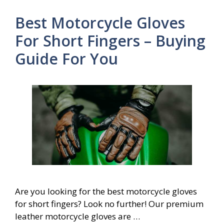
Best Motorcycle Gloves
For Short Fingers – Buying
Guide For You
Are you looking for the best motorcycle gloves
for short fingers? Look no further! Our premium
leather motorcycle gloves are …